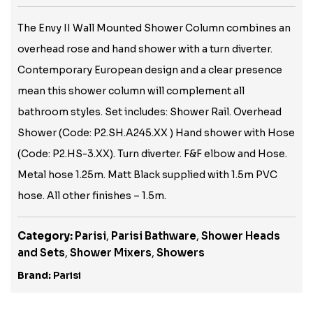
The Envy II Wall Mounted Shower Column combines an
overhead rose and hand shower with a turn diverter.
Contemporary European design and a clear presence
mean this shower column will complement all
bathroom styles. Set includes: Shower Rail. Overhead
Shower (Code: P2.SH.A245.XX ) Hand shower with Hose
(Code: P2.HS-3.XX). Turn diverter. F&F elbow and Hose.
Metal hose 1.25m. Matt Black supplied with 1.5m PVC
hose. All other finishes – 1.5m.
Category:
Parisi
,
Parisi Bathware
,
Shower Heads
and Sets
,
Shower Mixers
,
Showers
Brand:
Parisi