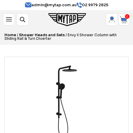
admin@mytap.com.au
02 9979 2825
0
Home
/
Shower Heads and Sets
/ Envy II Shower Column with
Sliding Rail & Turn Diverter