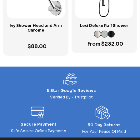
Ivy Shower Head and Arm
Lexi Deluxe Rail Shower
Chrome
From
$
232.00
$
88.00
5 Star Google Reviews
Verified By - Trustpilot
Secure Payment
30 Day Returns
Safe Secure Online Payments
For Your Peace Of Mind