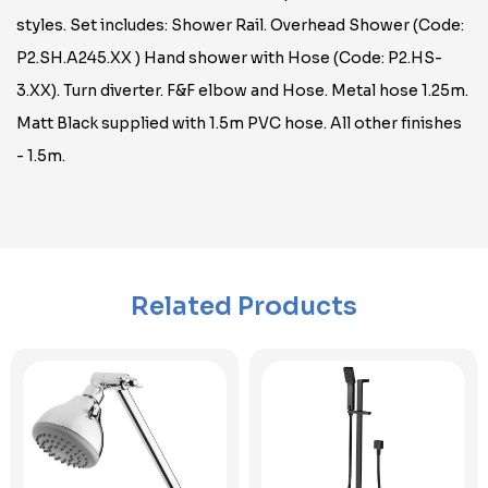
styles. Set includes: Shower Rail. Overhead Shower (Code:
P2.SH.A245.XX ) Hand shower with Hose (Code: P2.HS-
3.XX). Turn diverter. F&F elbow and Hose. Metal hose 1.25m.
Matt Black supplied with 1.5m PVC hose. All other finishes
- 1.5m.
Related Products