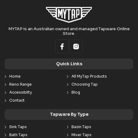
MYTAP is an Australian owned and managed Tapware Online
Store.
Quick Links
Home
All MyTap Products
Reno Range
Choosing Tap
Accessibilty
Blog
Contact
Tapware By Type
Sink Taps
Basin Taps
Bath Taps
Mixer Taps