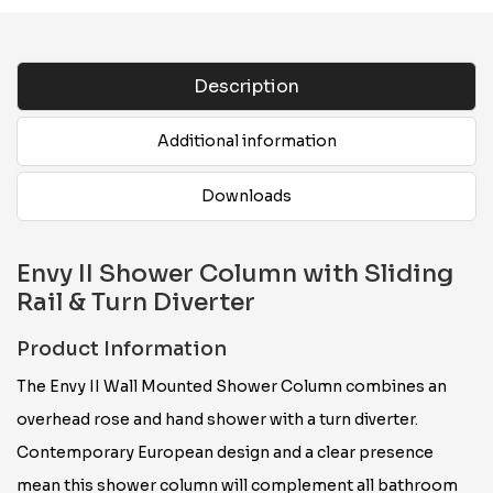
Description
Additional information
Downloads
Envy II Shower Column with Sliding
Rail & Turn Diverter
Product Information
The Envy II Wall Mounted Shower Column combines an
overhead rose and hand shower with a turn diverter.
Contemporary European design and a clear presence
mean this shower column will complement all bathroom