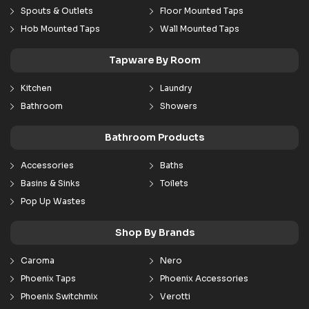
Spouts & Outlets
Floor Mounted Taps
Hob Mounted Taps
Wall Mounted Taps
Tapware By Room
Kitchen
Laundry
Bathroom
Showers
Bathroom Products
Accessories
Baths
Basins & Sinks
Toilets
Pop Up Wastes
Shop By Brands
Caroma
Nero
Phoenix Taps
Phoenix Accessories
Phoenix Switchmix
Verotti