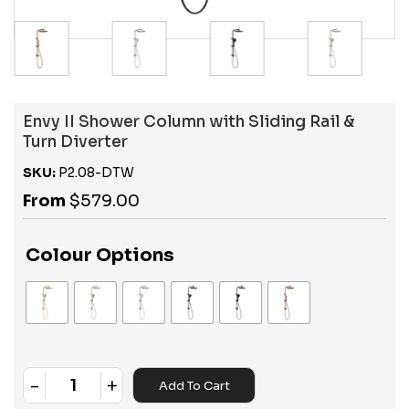
Envy II Shower Column with Sliding Rail &
Turn Diverter
SKU:
P2.08-DTW
From
$
579.00
Colour Options
-
+
Add To Cart
Quantity