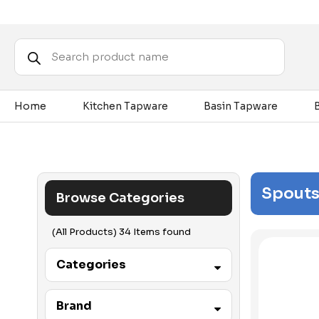
Products
search
Home
Kitchen Tapware
Basin Tapware
Spouts
Browse Categories
(All Products) 34 Items found
Categories
Accessibility
Brand