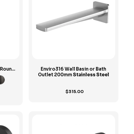
View Product
h Round
Enviro316 Wall Basin or Bath
Outlet 200mm
Stainless Steel
$
315.00