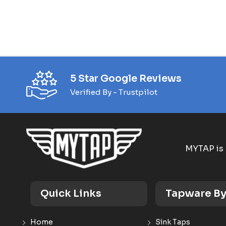
5 Star Google Reviews
Verified By - Trustpilot
MYTAP is 
Quick Links
Tapware By
Home
Sink Taps