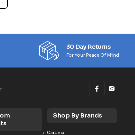
→
30 Day Returns
For Your Peace Of Mind
e.
oom
Shop By Brands
ts
Caroma