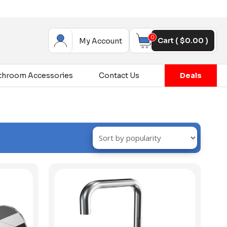
0
Cart (
$
0.00
)
My Account
throom Accessories
Contact Us
Deals