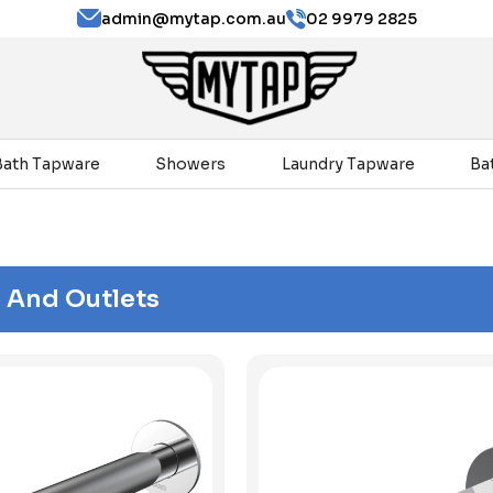
admin@mytap.com.au
02 9979 2825
Bath Tapware
Showers
Laundry Tapware
Ba
 And Outlets