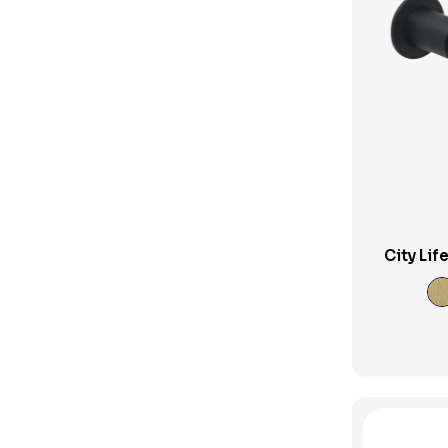
Phoenix Bathroom Accessories
Phoenix Builders Reno Range
Phoenix Tapware
Phoenix Vivid Slimline
Pop Up Plug and Waste
Pull Out Taps
Shop
City Lif
Shower Column
Shower Heads and Sets
Shower Mixers
Showers
Sink Mixers