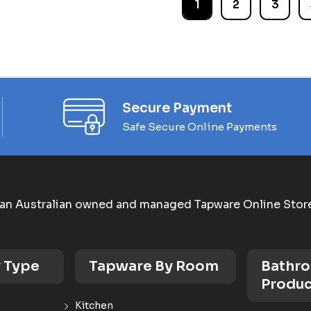
1
2
3
Secure Payment
Safe Secure Online Payments
an Australian owned and managed Tapware Online Stor
 Type
Tapware By Room
Bathr
Produc
Kitchen