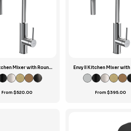
View Product
View Product
Kitchen Mixer with Round
Envy II Kitchen Mixer wit
Pull-out Spout
Spout
From
$
520.00
From
$
395.00