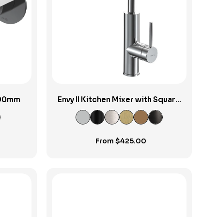
View Product
 190mm
Envy II Kitchen Mixer with Square
Spout
From
$
425.00