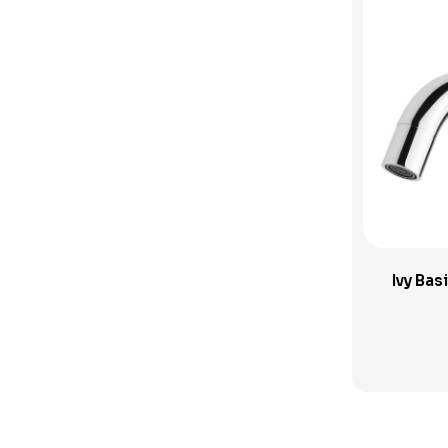
Sink Tapware
Spouts and Outlets
SwitchMix
Toilets
Uncategorised Products
Verotti Tapware
Vivid Slimline Accessories
Wall Spout
Ivy Ba
Wall Taps
Washing Machine Sets