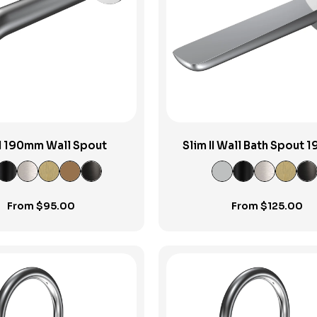
View Product
View Product
II 190mm Wall Spout
Slim II Wall Bath Spout
From
$
95.00
From
$
125.00