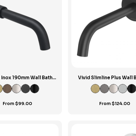
View Product
View Product
e Inox 190mm Wall Bath
Vivid Slimline Plus Wall B
Spout
Bath Outlet 180m
From
$
99.00
From
$
124.00