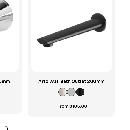
View Product
150mm
Arlo Wall Bath Outlet 200mm
From
$
105.00