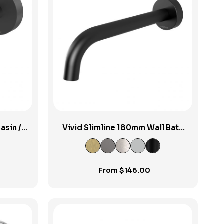
View Product
asin /
Vivid Slimline 180mm Wall Bath
m
Spout
From
$
146.00