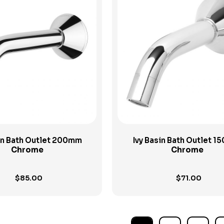
View Product
View Product
sin Bath Outlet 200mm
Ivy Basin Bath Outlet 
Chrome
Chrome
$
85.00
$
71.00