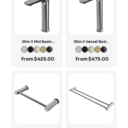
Slim II Mid Basin
Slim II Vessel Basin
Mixer
Mixer
From
$
425.00
From
$
475.00