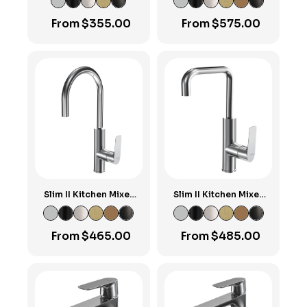
Spout
From
$
355.00
From
$
575.00
Slim II Kitchen Mixer
Slim II Kitchen Mixer
with Round Spout
with Square Spout
From
$
465.00
From
$
485.00