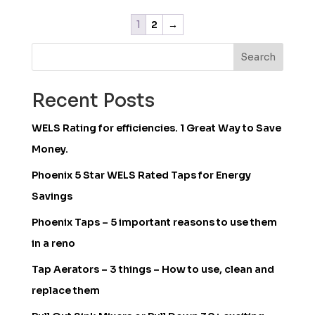
1
2
→
Search
Recent Posts
WELS Rating for efficiencies. 1 Great Way to Save
Money.
Phoenix 5 Star WELS Rated Taps for Energy
Savings
Phoenix Taps – 5 important reasons to use them
in a reno
Tap Aerators – 3 things – How to use, clean and
replace them