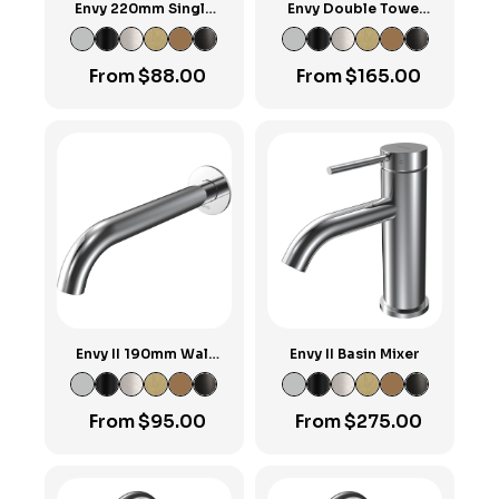
Envy 220mm Single
Envy Double Towel
Towel Rail
Rail 600mm
From
$
88.00
From
$
165.00
Envy II 190mm Wall
Envy II Basin Mixer
Spout
From
$
95.00
From
$
275.00