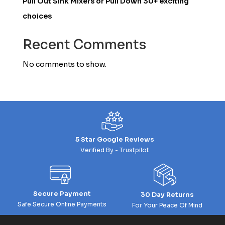
Pull Out Sink Mixers or Pull Down 30+ exciting
choices
Recent Comments
No comments to show.
5 Star Google Reviews
Verified By - Trustpilot
Secure Payment
30 Day Returns
Safe Secure Online Payments
For Your Peace Of Mind