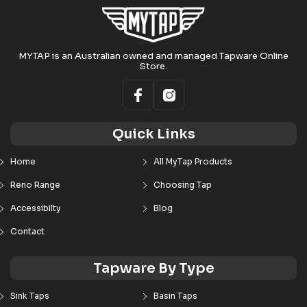
MYTAP is an Australian owned and managed Tapware Online
Store.
Quick Links
Home
All MyTap Products
Reno Range
Choosing Tap
Accessibilty
Blog
Contact
Tapware By Type
Sink Taps
Basin Taps