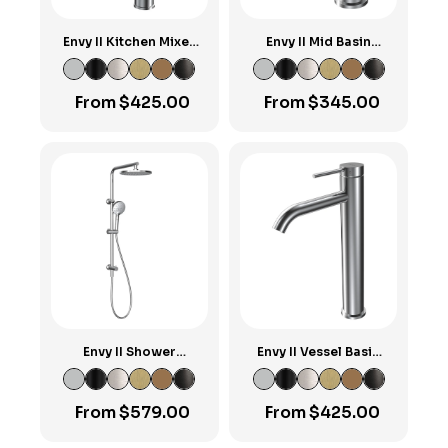
Envy II Kitchen Mixer
Envy II Mid Basin
with Square Spout
Mixer
From
$
425.00
From
$
345.00
Envy II Shower
Envy II Vessel Basin
Column with Sliding
Mixer
Rail & Turn Diverter
From
$
579.00
From
$
425.00