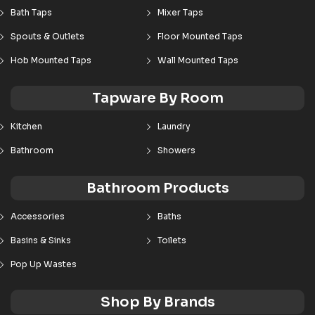
Bath Taps
Mixer Taps
Spouts & Outlets
Floor Mounted Taps
Hob Mounted Taps
Wall Mounted Taps
Tapware By Room
Kitchen
Laundry
Bathroom
Showers
Bathroom Products
Accessories
Baths
Basins & Sinks
Toilets
Pop Up Wastes
Shop By Brands