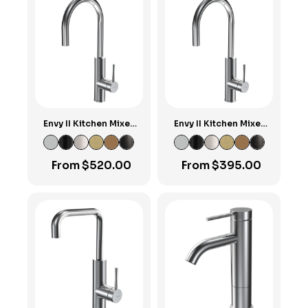
Envy II Kitchen Mixer
Envy II Kitchen Mixer
with Round Pull-out
with Round Spout
Spout
From
$
520.00
From
$
395.00