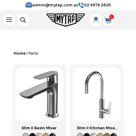
Parisi
admin@mytap.com.au
02 9979 2825
0
Home
/ Parisi
Slim II Basin Mixer
Slim II Kitchen Mixer
with Round Pull Out