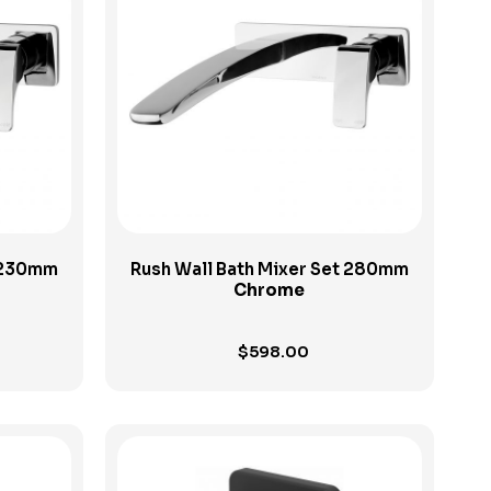
View Product
t 230mm
Rush Wall Bath Mixer Set 280mm
Chrome
$
598.00