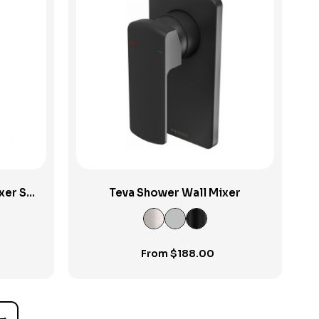
View Product
xer Set
Teva Shower Wall Mixer
From
$
188.00
→