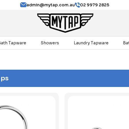
admin@mytap.com.au
02 9979 2825
Bath Tapware
Showers
Laundry Tapware
Ba
aps