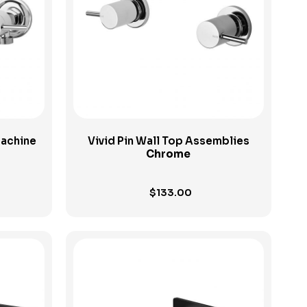
View Product
Machine
Vivid Pin Wall Top Assemblies
Chrome
$
133.00