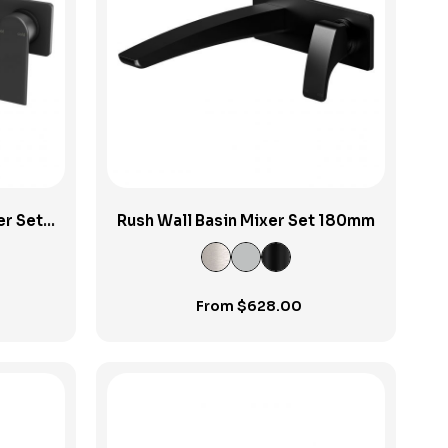
View Product
er Set
Rush Wall Basin Mixer Set 180mm
From
$
628.00