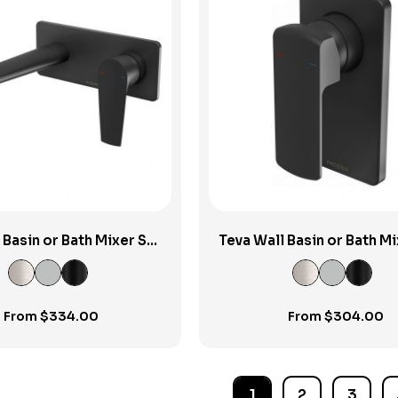
View Product
View Product
 Basin or Bath Mixer Set
Teva Wall Basin or Bath Mi
200mm
200mm
From
$
334.00
From
$
304.00
1
2
3