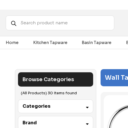
Products
search
Home
Kitchen Tapware
Basin Tapware
Wall T
Browse Categories
(All Products) 30 Items found
Categories
Accessibility
Brand