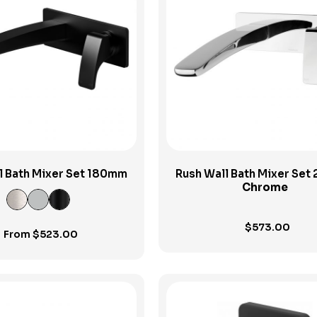
View Product
View Product
l Bath Mixer Set 180mm
Rush Wall Bath Mixer Se
Chrome
$
573.00
From
$
523.00