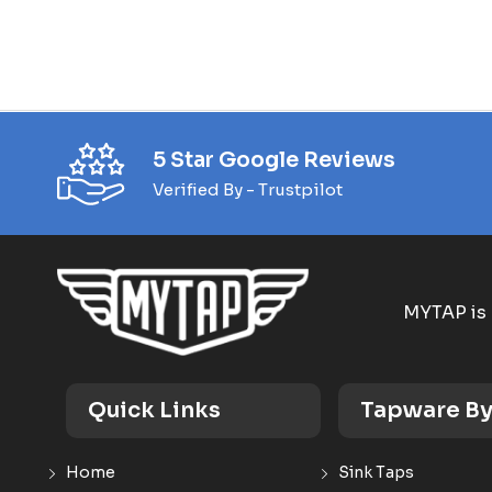
5 Star Google Reviews
Verified By - Trustpilot
MYTAP is 
Quick Links
Tapware By
Home
Sink Taps