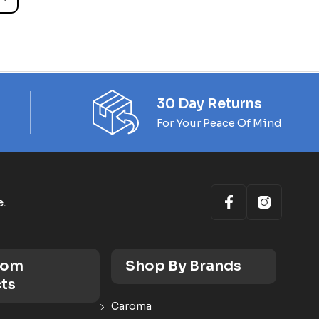
30 Day Returns
For Your Peace Of Mind
e.
oom
Shop By Brands
ts
Caroma