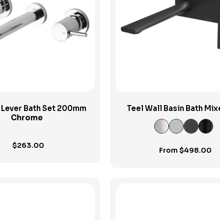
View Product
View Product
n Lever Bath Set 200mm
Teel Wall Basin Bath Mix
Chrome
200mm
$
263.00
From
$
498.00