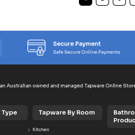
Secure Payment
Safe Secure Online Payments
an Australian owned and managed Tapware Online Stor
 Type
Tapware By Room
Bathr
Produc
Kitchen