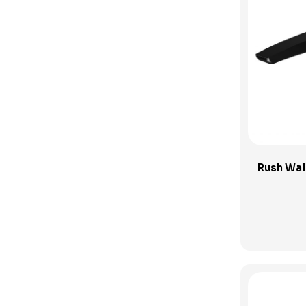
Phoenix Bathroom Accessories
Phoenix Builders Reno Range
Phoenix Tapware
Phoenix Vivid Slimline
Pop Up Plug and Waste
Pull Out Taps
Shop
Rush Wal
Shower Column
Shower Heads and Sets
Shower Mixers
Showers
Sink Mixers