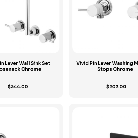
View Product
View Product
in Lever Wall Sink Set
Vivid Pin Lever Washing 
oseneck
Chrome
Stops
Chrome
$
344.00
$
202.00