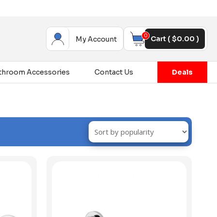
0
Cart (
$
0.00
)
My Account
throom Accessories
Contact Us
Deals