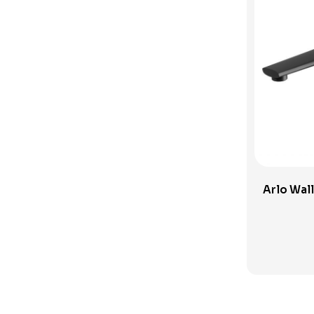
Sink Tapware
Spouts and Outlets
SwitchMix
Toilets
Uncategorised Products
Verotti Tapware
Vivid Slimline Accessories
Wall Spout
Arlo Wall
Wall Taps
Washing Machine Sets