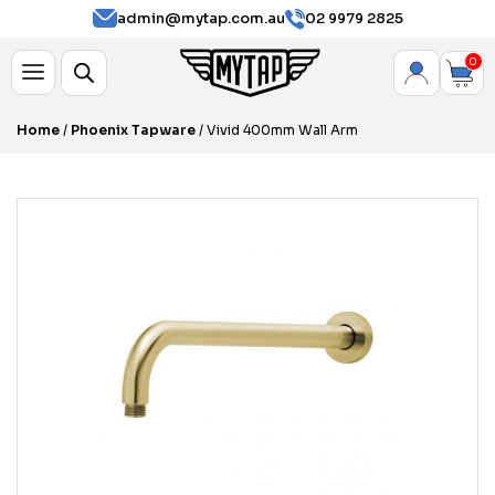
admin@mytap.com.au
02 9979 2825
0
Home
/
Phoenix Tapware
/ Vivid 400mm Wall Arm