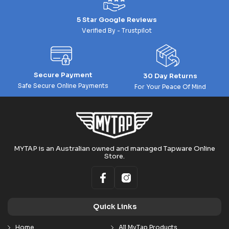
5 Star Google Reviews
Verified By - Trustpilot
Secure Payment
30 Day Returns
Safe Secure Online Payments
For Your Peace Of Mind
MYTAP is an Australian owned and managed Tapware Online
Store.
Quick Links
Home
All MyTap Products