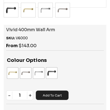
Vivid 400mm Wall Arm
SKU:
V6000
From
$
143.00
Colour Options
-
+
Add To Cart
Quantity