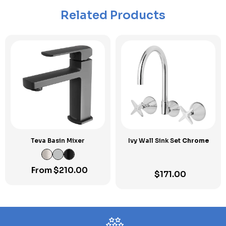
Related Products
Teva Basin Mixer
Ivy Wall Sink Set
Chrome
From
$
210.00
$
171.00