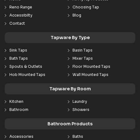
Reno Range
Choosing Tap
Accessibilty
Blog
Contact
Tapware By Type
Sink Taps
Basin Taps
Bath Taps
Mixer Taps
Spouts & Outlets
Floor Mounted Taps
Hob Mounted Taps
Wall Mounted Taps
Tapware By Room
Kitchen
Laundry
Bathroom
Showers
Bathroom Products
Accessories
Baths