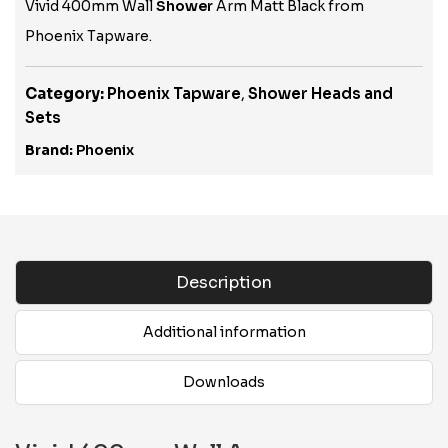
Vivid 400mm Wall
Shower
Arm Matt Black from
Phoenix Tapware.
Category:
Phoenix Tapware
,
Shower Heads and
Sets
Brand:
Phoenix
Description
Additional information
Downloads