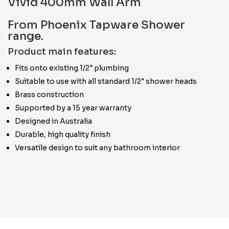
Vivid 400mm Wall Arm
From Phoenix Tapware Shower
range.
Product main features:
Fits onto existing 1/2" plumbing
Suitable to use with all standard 1/2" shower heads
Brass construction
Supported by a 15 year warranty
Designed in Australia
Durable, high quality finish
Versatile design to suit any bathroom interior