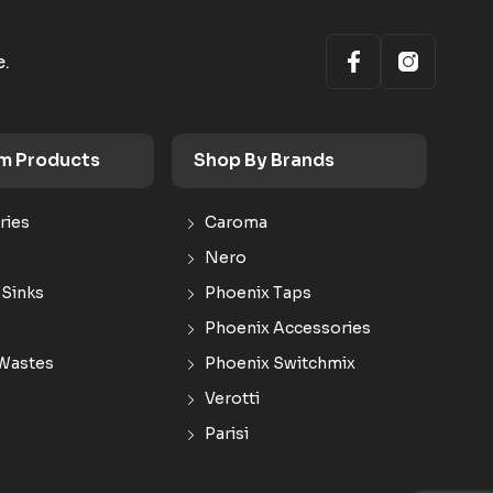
e.
m Products
Shop By Brands
ries
Caroma
Nero
 Sinks
Phoenix Taps
Phoenix Accessories
Wastes
Phoenix Switchmix
Verotti
Parisi