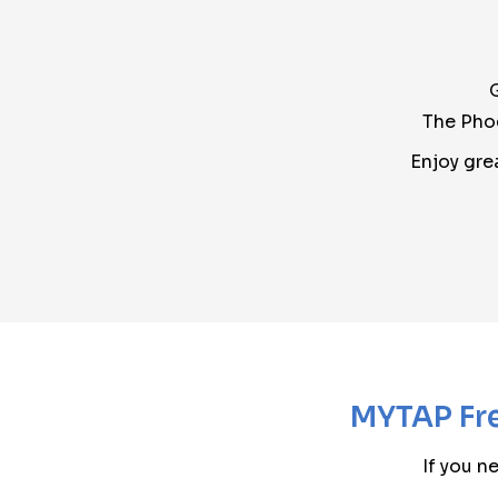
The Phoe
Enjoy gre
MYTAP Fre
If you n