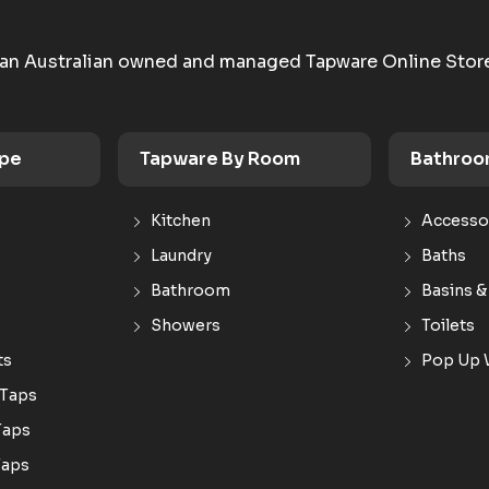
an Australian owned and managed Tapware Online Stor
ype
Tapware By Room
Bathroo
Kitchen
Accesso
Laundry
Baths
Bathroom
Basins &
Showers
Toilets
ts
Pop Up 
 Taps
Taps
Taps