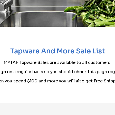
Tapware And More Sale List
MYTAP Tapware Sales are available to all customers.
ge on a regular basis so you should check this page regu
n you spend $100 and more you will also get Free Shipp