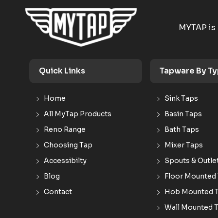
MYTAP is 
Quick Links
Tapware By T
Home
Sink Taps
All MyTap Products
Basin Taps
Reno Range
Bath Taps
Choosing Tap
Mixer Taps
Accessibilty
Spouts & Outle
Blog
Floor Mounted
Contact
Hob Mounted 
Wall Mounted 