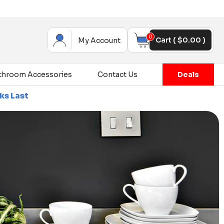
0
Cart (
$
0.00
)
My Account
throom Accessories
Contact Us
Deals
ce Sale - Up To 80% Off On Selected Items - While Sto