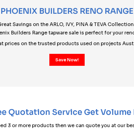
PHOENIX BUILDERS RENO RANGE
Great Savings on the ARLO, IVY, PINA & TEVA Collection
nix Builders Range tapware sale is perfect for your ren
at prices on the trusted products used on projects Aust
Save Now!
e Quotation Service Get Volume
eed 3 or more products then we can quote you at our bes