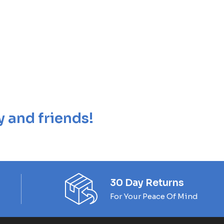
y and friends!
30 Day Returns
For Your Peace Of Mind