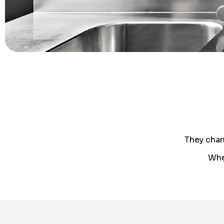
They chan
Whe