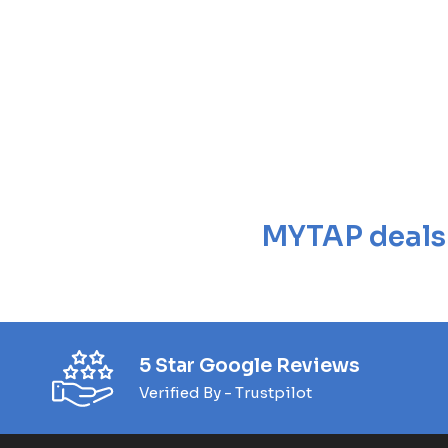
MYTAP deals a
5 Star Google Reviews
Verified By - Trustpilot