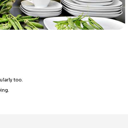
larly too.
ing.