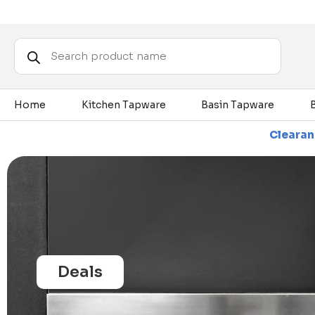
Products
search
Home
Kitchen Tapware
Basin Tapware
Items - While Stocks Last
Clearance Sale - Up To 80
Deals