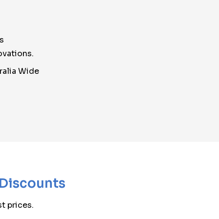
s
ovations.
ralia Wide
 Discounts
t prices.