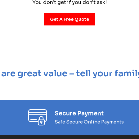
You don't get if you don't ask!
Get A Free Quote
re great value – tell your famil
Secure Payment
Safe Secure Online Payments