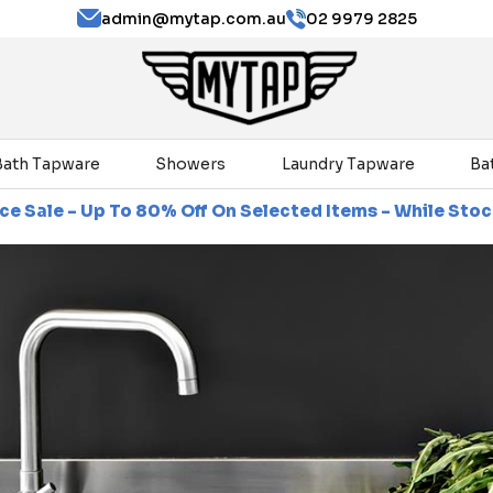
admin@mytap.com.au
02 9979 2825
Bath Tapware
Showers
Laundry Tapware
Ba
% Off On Selected Items - While Stocks Last
Clearan