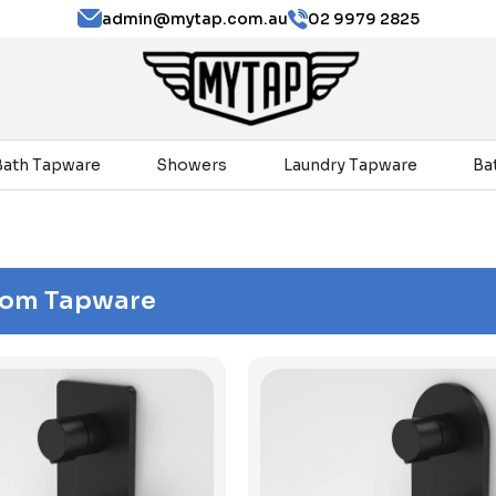
admin@mytap.com.au
02 9979 2825
Bath Tapware
Showers
Laundry Tapware
Ba
oom Tapware