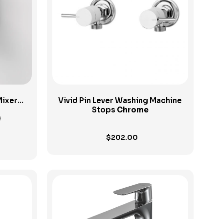
View Product
Mixer
Vivid Pin Lever Washing Machine
 Plate
Stops
Chrome
$
202.00