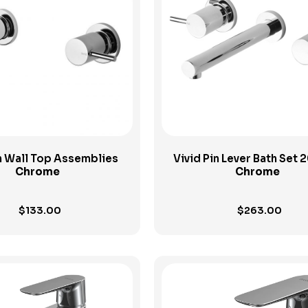
View Product
View Product
in Wall Top Assemblies
Vivid Pin Lever Bath Set
Chrome
Chrome
$
133.00
$
263.00