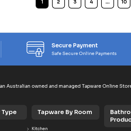
1
2
3
4
…
10
Secure Payment
Safe Secure Online Payments
an Australian owned and managed Tapware Online Stor
 Type
Tapware By Room
Bathr
Produc
Kitchen