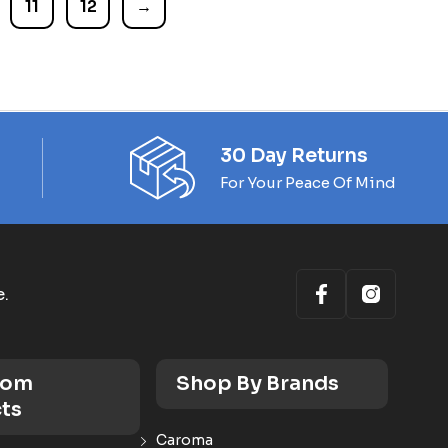
11
12
→
30 Day Returns
For Your Peace Of Mind
e.
oom
Shop By Brands
ts
Caroma