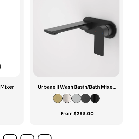
View Product
 Mixer
Urbane II Wash Basin/Bath Mixer
Round Cover Plate 180mm
From
$
283.00