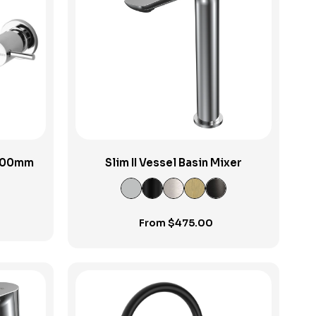
View Product
 200mm
Slim II Vessel Basin Mixer
From
$
475.00