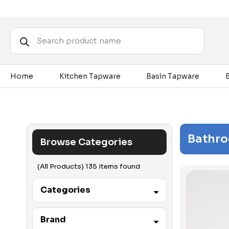
Products
search
Home
Kitchen Tapware
Basin Tapware
Bathr
Browse Categories
(All Products) 135 Items found
Categories
Accessibility
Brand