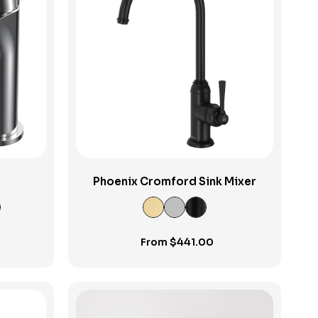
View Product
Phoenix Cromford Sink Mixer
From
$
441.00