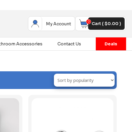
0
Cart (
$
0.00
)
My Account
throom Accessories
Contact Us
Deals