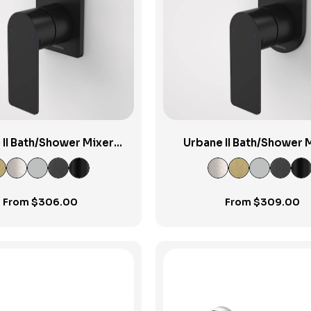
View Product
View Product
 II Bath/Shower Mixer
Urbane II Bath/Shower 
ter Rectangular Cover
w/Diverter Round Cover
Plate
From
$
306.00
From
$
309.00