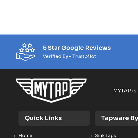
5 Star Google Reviews
Verified By - Trustpilot
MYTAP is 
Quick Links
Tapware By
Home
Sink Taps