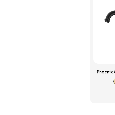
Sink Tapware
Spouts and Outlets
SwitchMix
Toilets
Uncategorised Products
Verotti Tapware
Vivid Slimline Accessories
Wall Spout
Phoenix 
Wall Taps
Washing Machine Sets