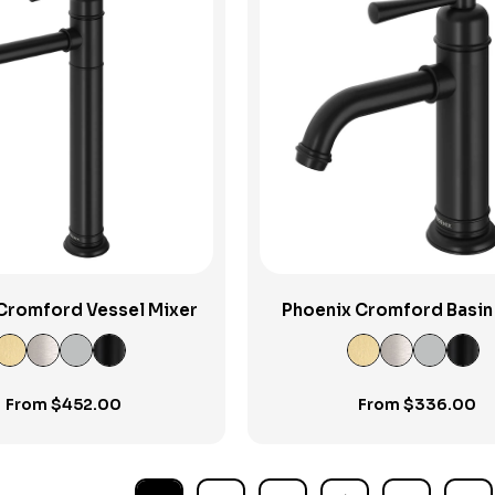
View Product
View Product
Cromford Vessel Mixer
Phoenix Cromford Basin
From
$
452.00
From
$
336.00