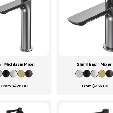
View Product
View Product
 II Mid Basin Mixer
Slim II Basin Mixer
From
$
425.00
From
$
355.00