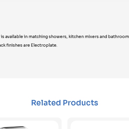
n is available in matching showers, kitchen mixers and bathroo
ck finishes are Electroplate.
Related Products