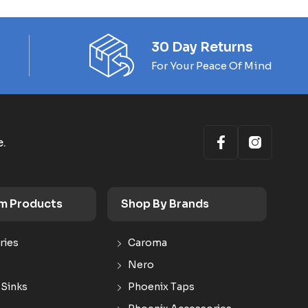
30 Day Returns
For Your Peace Of Mind
e.
m Products
Shop By Brands
ries
Caroma
Nero
 Sinks
Phoenix Taps