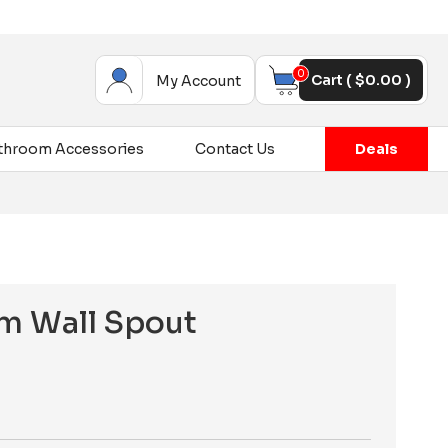
0
Cart (
$
0.00
)
My Account
throom Accessories
Contact Us
Deals
m Wall Spout