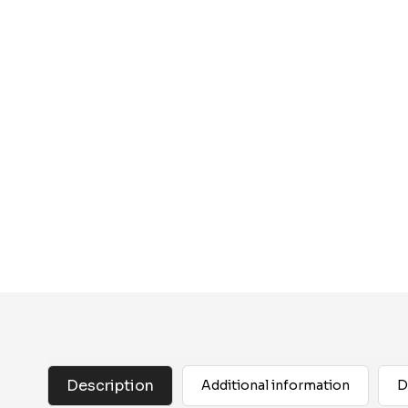
Description
Additional information
D