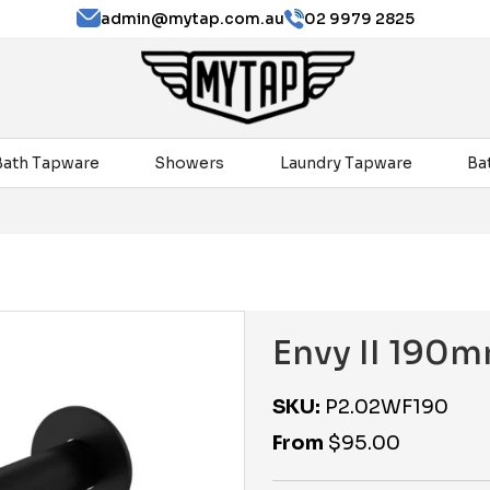
admin@mytap.com.au
02 9979 2825
Bath Tapware
Showers
Laundry Tapware
Ba
Envy II 190m
SKU:
P2.02WF190
From
$
95.00