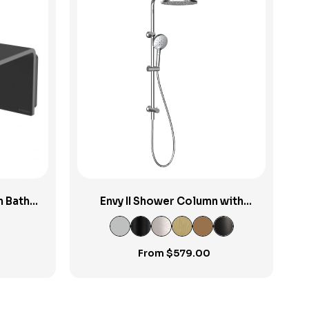
View Product
n Bath
Envy II Shower Column with
Sliding Rail & Turn Diverter
From
$
579.00