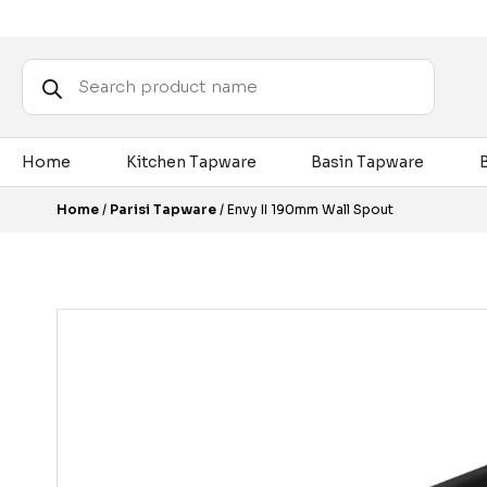
Products
search
Home
Kitchen Tapware
Basin Tapware
Home
/
Parisi Tapware
/ Envy II 190mm Wall Spout