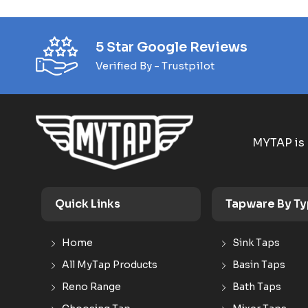
5 Star Google Reviews
Verified By - Trustpilot
MYTAP is 
Quick Links
Tapware By T
Home
Sink Taps
All MyTap Products
Basin Taps
Reno Range
Bath Taps