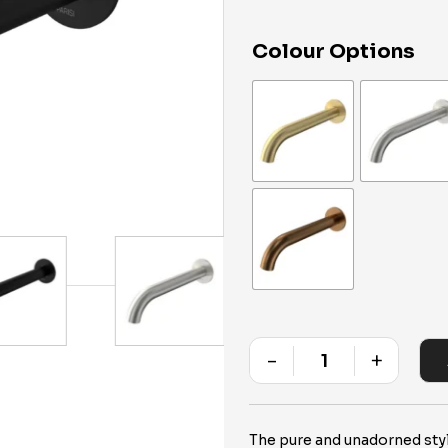
Colour Options
-
+
Quantity
The pure and unadorned styli