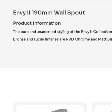
Envy II 190mm Wall Spout
Product Information
The pure and unadorned styling of the Envy II Collectio
Bronze and Fucile finishes are PVD. Chrome and Matt Bla