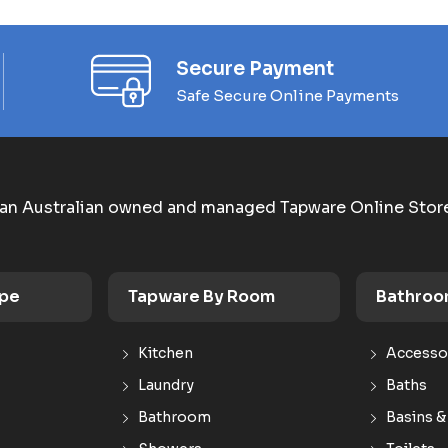
Secure Payment
Safe Secure Online Payments
an Australian owned and managed Tapware Online Stor
ype
Tapware By Room
Bathroo
Kitchen
Accesso
Laundry
Baths
Bathroom
Basins &