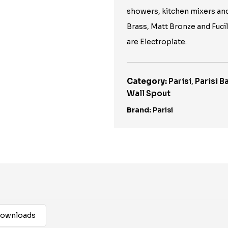
showers, kitchen mixers an
Brass, Matt Bronze and Fuci
are Electroplate.
Category:
Parisi
,
Parisi 
Wall Spout
Brand:
Parisi
ownloads