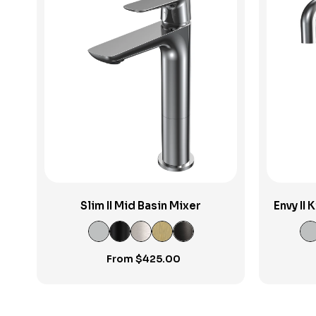
View Product
Slim II Mid Basin Mixer
Envy II
From
$
425.00