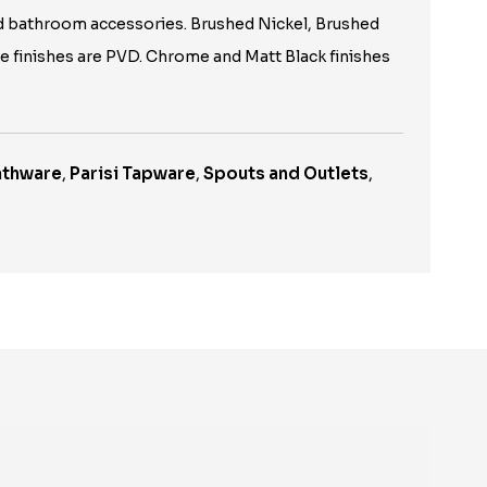
d bathroom accessories. Brushed Nickel, Brushed
le finishes are PVD. Chrome and Matt Black finishes
Bathware
,
Parisi Tapware
,
Spouts and Outlets
,