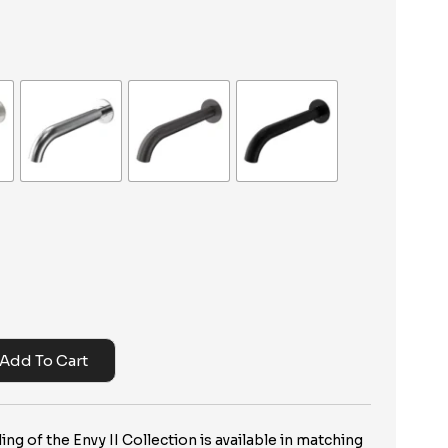
Add To Cart
ng of the Envy II Collection is available in matching