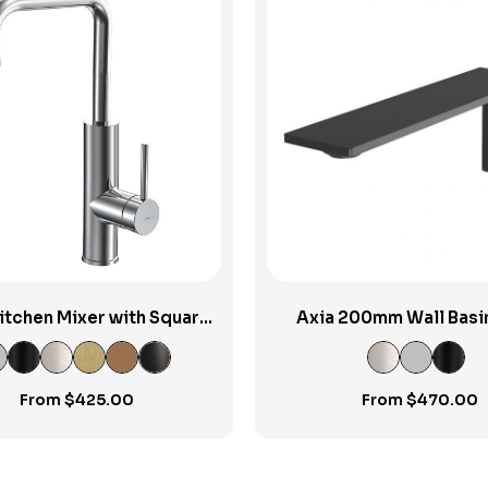
View Product
View Product
 Kitchen Mixer with Square
Axia 200mm Wall Basi
Spout
Spout
From
$
425.00
From
$
470.00