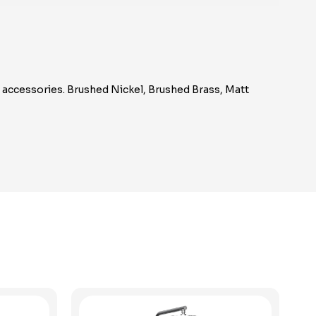
m accessories. Brushed Nickel, Brushed Brass, Matt