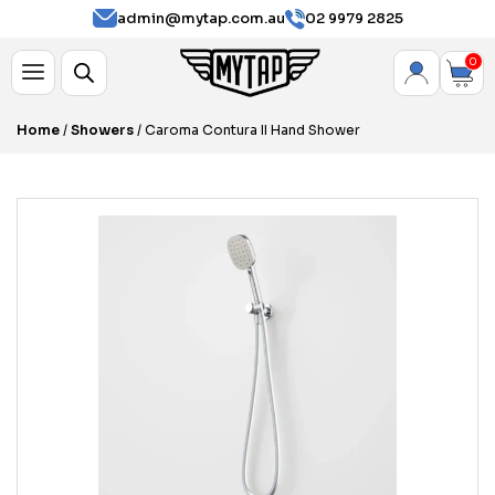
admin@mytap.com.au
02 9979 2825
0
Home
/
Showers
/ Caroma Contura II Hand Shower