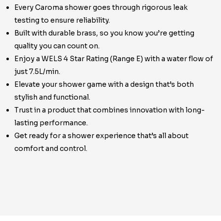
Every Caroma shower goes through rigorous leak
testing to ensure reliability.
Built with durable brass, so you know you’re getting
quality you can count on.
Enjoy a WELS 4 Star Rating (Range E) with a water flow of
just 7.5L/min.
Elevate your shower game with a design that’s both
stylish and functional.
Trust in a product that combines innovation with long-
lasting performance.
Get ready for a shower experience that’s all about
comfort and control.