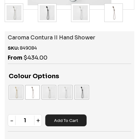
Caroma Contura II Hand Shower
SKU:
849084
From
$
434.00
Colour Options
-
+
Add To Cart
Quantity