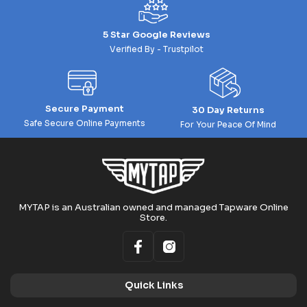
5 Star Google Reviews
Verified By - Trustpilot
Secure Payment
30 Day Returns
Safe Secure Online Payments
For Your Peace Of Mind
MYTAP is an Australian owned and managed Tapware Online
Store.
Quick Links