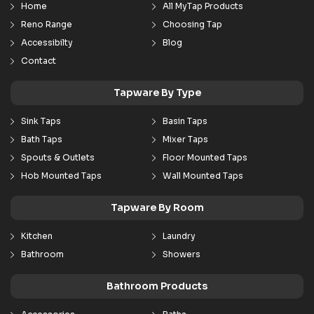
Home
All MyTap Products
Reno Range
Choosing Tap
Accessibilty
Blog
Contact
Tapware By Type
Sink Taps
Basin Taps
Bath Taps
Mixer Taps
Spouts & Outlets
Floor Mounted Taps
Hob Mounted Taps
Wall Mounted Taps
Tapware By Room
Kitchen
Laundry
Bathroom
Showers
Bathroom Products