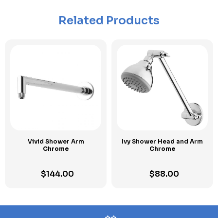
Related Products
Vivid Shower Arm
Ivy Shower Head and Arm
Chrome
Chrome
$
144.00
$
88.00