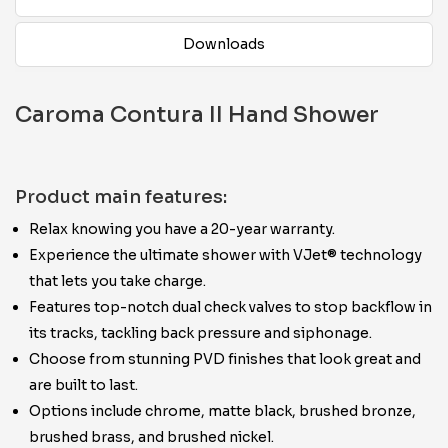
Downloads
Caroma Contura II Hand Shower
Product main features:
Relax knowing you have a 20-year warranty.
Experience the ultimate shower with VJet® technology
that lets you take charge.
Features top-notch dual check valves to stop backflow in
its tracks, tackling back pressure and siphonage.
Choose from stunning PVD finishes that look great and
are built to last.
Options include chrome, matte black, brushed bronze,
brushed brass, and brushed nickel.