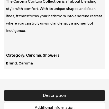
The Caroma Contura Collection is all about blending
style with comfort. With its unique shapes and clean
lines, it transforms your bathroom into a serene retreat
where you can truly unwind and enjoy a moment of
indulgence.
Category:
Caroma
,
Showers
Brand:
Caroma
Description
Additional information