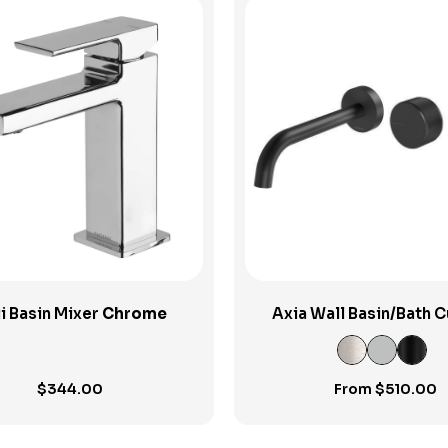
View Product
View Product
i Basin Mixer
Chrome
Axia Wall Basin/Bath 
Outlet Set
$
344.00
From
$
510.00