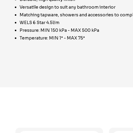
Versatile design to suit any bathroom interior
Matching tapware, showers and accessories to compl
WELS 6 Star 4.5l/m
Pressure: MIN 150 kPa - MAX 500 kPa
Temperature: MIN 1° - MAX 75°