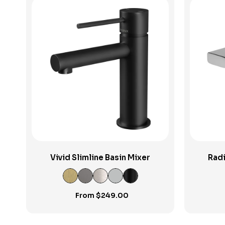
View Product
Vivid Slimline Basin Mixer
Radi
From
$
249.00