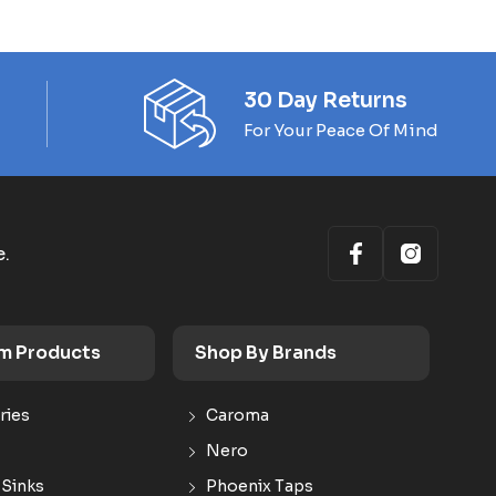
30 Day Returns
For Your Peace Of Mind
e.
m Products
Shop By Brands
ries
Caroma
Nero
 Sinks
Phoenix Taps