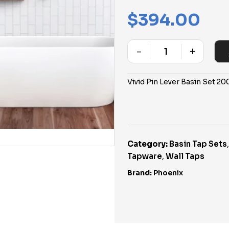
$
394.00
-
+
Quantity
Vivid Pin Lever Basin Set 
Category:
Basin Tap Sets
Tapware
,
Wall Taps
Brand:
Phoenix