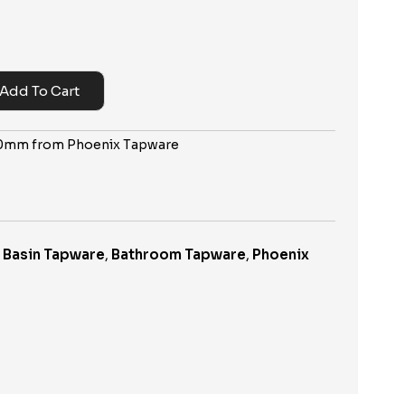
Add To Cart
200mm from Phoenix Tapware
,
Basin Tapware
,
Bathroom Tapware
,
Phoenix