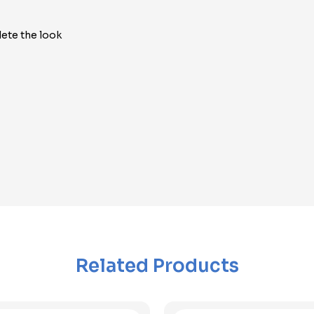
ete the look
Related Products