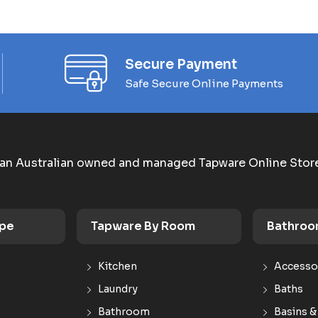
Secure Payment
Safe Secure Online Payments
an Australian owned and managed Tapware Online Stor
ype
Tapware By Room
Bathroo
Kitchen
Accesso
Laundry
Baths
Bathroom
Basins &