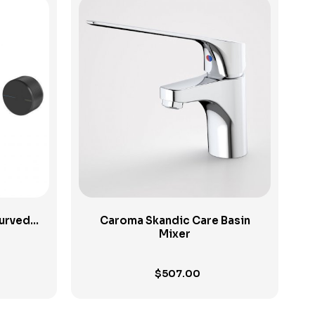
View Product
Curved
Caroma Skandic Care Basin
Mixer
$
507.00