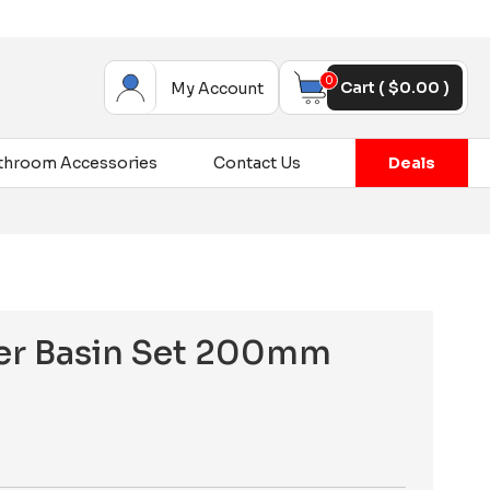
0
Cart (
$
0.00
)
My Account
throom Accessories
Contact Us
Deals
ver Basin Set 200mm