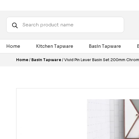
Products
search
Home
Kitchen Tapware
Basin Tapware
Home
/
Basin Tapware
/ Vivid Pin Lever Basin Set 200mm Chro