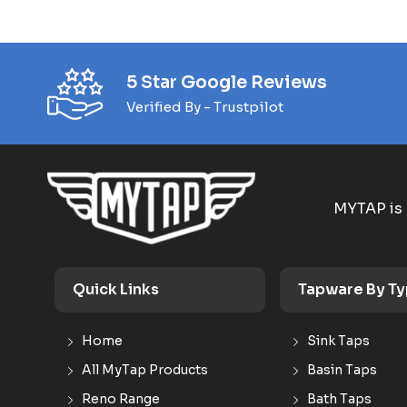
5 Star Google Reviews
Verified By - Trustpilot
MYTAP is 
Quick Links
Tapware By T
Home
Sink Taps
All MyTap Products
Basin Taps
Reno Range
Bath Taps