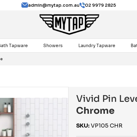
admin@mytap.com.au
02 9979 2825
Bath Tapware
Showers
Laundry Tapware
Ba
me
Vivid Pin Le
Chrome
SKU:
VP105 CHR