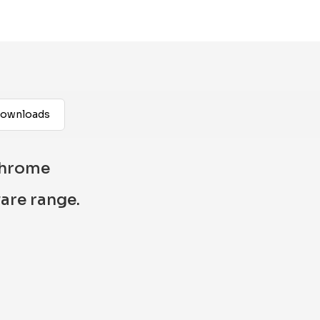
ownloads
Chrome
are range.