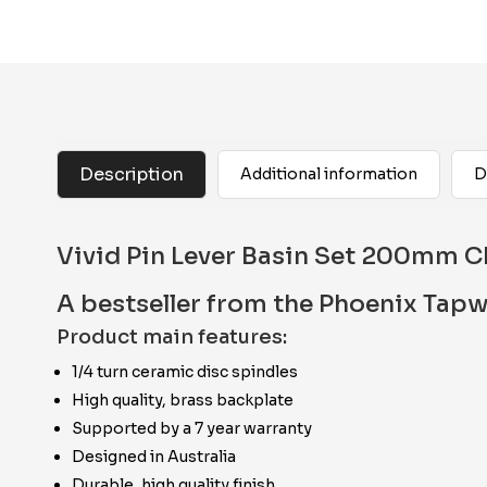
Description
Additional information
D
Vivid Pin Lever Basin Set 200mm 
A bestseller from the Phoenix Tapw
Product main features:
1/4 turn ceramic disc spindles
High quality, brass backplate
Supported by a 7 year warranty
Designed in Australia
Durable, high quality finish