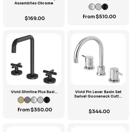
Assemblies
Chrome
Curved Outlet Set
From
$
510.00
$
169.00
Vivid Slimline Plus Basin
Vivid Pin Lever Basin Set
Set
Swivel Gooseneck Outlet
Chrome
From
$
350.00
$
344.00