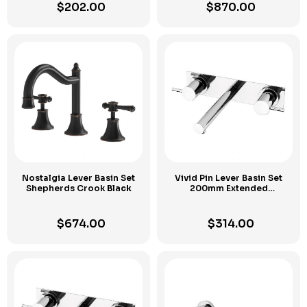
$
202.00
$
870.00
Nostalgia Lever Basin Set
Vivid Pin Lever Basin Set
Shepherds Crook
Black
200mm Extended
Spindles
Chrome
$
674.00
$
314.00