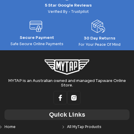
5 Star Google Reviews
Verified By - Trustpilot
Secure Payment
30 Day Returns
Safe Secure Online Payments
For Your Peace Of Mind
MYTAP is an Australian owned and managed Tapware Online
Store.
Quick Links
Home
All MyTap Products