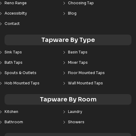
Reno Range
Choosing Tap
Accessibilty
Blog
Contact
Tapware By Type
Sink Taps
Basin Taps
Bath Taps
Mixer Taps
Spouts & Outlets
Floor Mounted Taps
Hob Mounted Taps
Wall Mounted Taps
Tapware By Room
Kitchen
Laundry
Bathroom
Showers