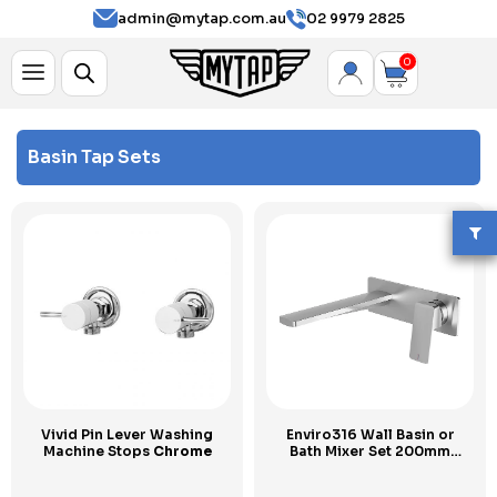
admin@mytap.com.au
02 9979 2825
0
Basin Tap Sets
Vivid Pin Lever Washing
Enviro316 Wall Basin or
Machine Stops
Chrome
Bath Mixer Set 200mm
Stainless Steel