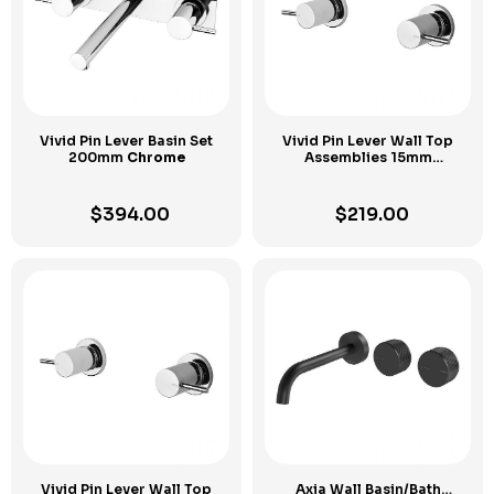
Vivid Pin Lever Basin Set
Vivid Pin Lever Wall Top
200mm
Chrome
Assemblies 15mm
Extended Spindles
Chrome
$
394.00
$
219.00
Vivid Pin Lever Wall Top
Axia Wall Basin/Bath