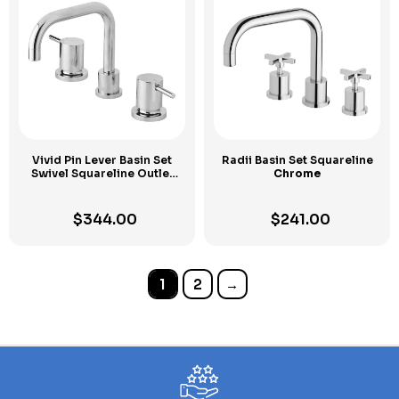
Vivid Pin Lever Basin Set
Radii Basin Set Squareline
Swivel Squareline Outlet
Chrome
Chrome
$
344.00
$
241.00
1
2
→