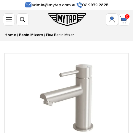
admin@mytap.com.au
02 9979 2825
0
Home
/
Basin Mixers
/ Pina Basin Mixer