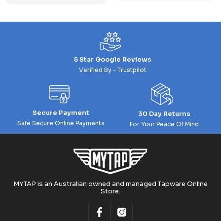
5 Star Google Reviews
Verified By - Trustpilot
Secure Payment
30 Day Returns
Safe Secure Online Payments
For Your Peace Of Mind
MYTAP is an Australian owned and managed Tapware Online
Store.