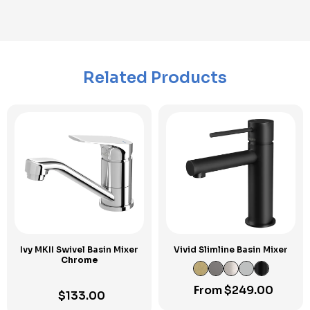
Related Products
Ivy MKII Swivel Basin Mixer
Vivid Slimline Basin Mixer
Chrome
From
$
249.00
$
133.00