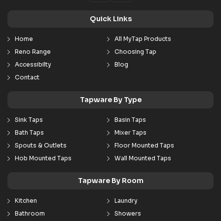
Quick Links
Home
All MyTap Products
Reno Range
Choosing Tap
Accessibilty
Blog
Contact
Tapware By Type
Sink Taps
Basin Taps
Bath Taps
Mixer Taps
Spouts & Outlets
Floor Mounted Taps
Hob Mounted Taps
Wall Mounted Taps
Tapware By Room
Kitchen
Laundry
Bathroom
Showers