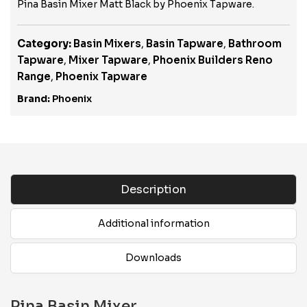
Pina Basin Mixer Matt Black by Phoenix Tapware.
Category:
Basin Mixers
,
Basin Tapware
,
Bathroom
Tapware
,
Mixer Tapware
,
Phoenix Builders Reno
Range
,
Phoenix Tapware
Brand:
Phoenix
Description
Additional information
Downloads
Pina Basin Mixer