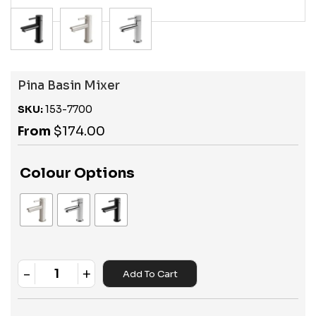
Pina Basin Mixer
SKU:
153-7700
From
$
174.00
Colour Options
-
+
Add To Cart
Quantity