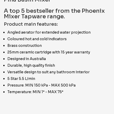
A top 5 bestseller from the Phoenix
Mixer Tapware range.
Product main features:
Angled aerator for extended water projection
Coloured hot and cold indicators
Brass construction
25mm ceramic cartridge with 15 year warranty
Designed in Australia
Durable, high quality finish
Versatile design to suit any bathroom interior
5 Star 5.5 L/min
Pressure: MIN 150 kPa - MAX 500 kPa
Temperature: MIN 1° - MAX 75°