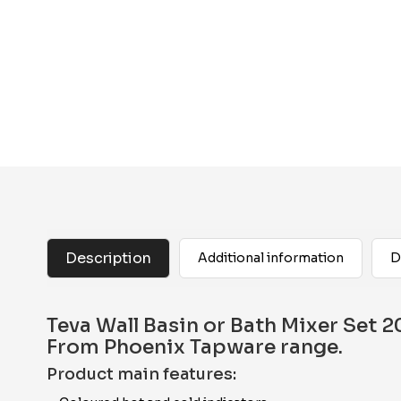
Description
Additional information
D
Teva Wall Basin or Bath Mixer Set
From Phoenix Tapware range.
Product main features: