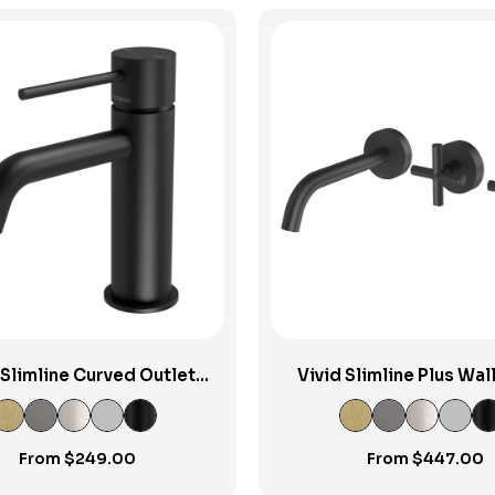
View Product
View Product
 Slimline Curved Outlet
Vivid Slimline Plus Wal
Basin Mixer
Bath Outlet
From
$
249.00
From
$
447.00