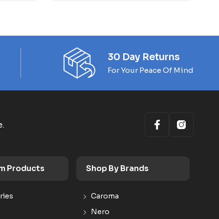
30 Day Returns
For Your Peace Of Mind
e.
m Products
Shop By Brands
ries
Caroma
Nero