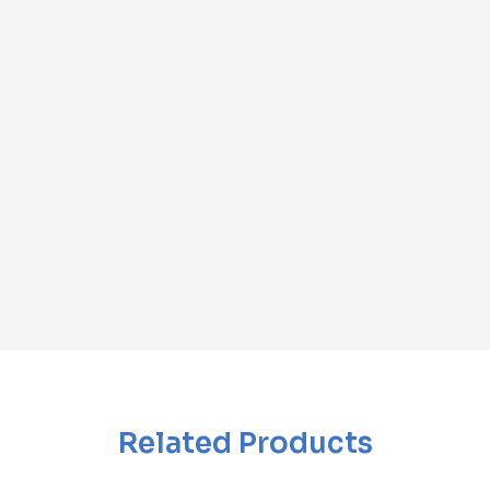
Related Products