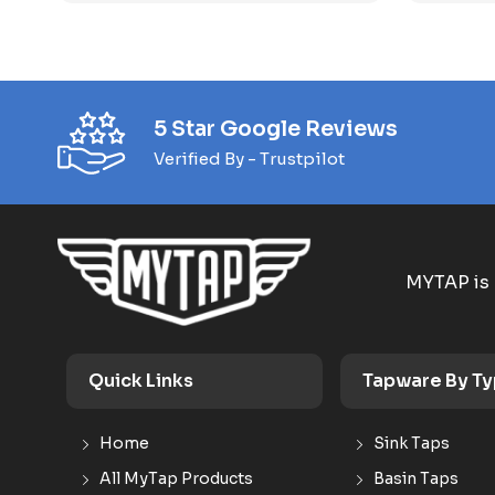
5 Star Google Reviews
Verified By - Trustpilot
MYTAP is 
Quick Links
Tapware By T
Home
Sink Taps
All MyTap Products
Basin Taps