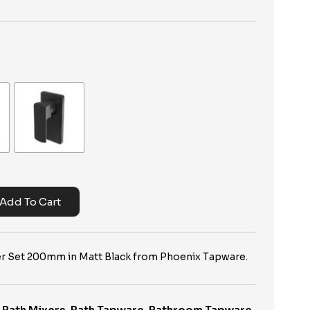
Add To Cart
xer Set 200mm in Matt Black from Phoenix Tapware.