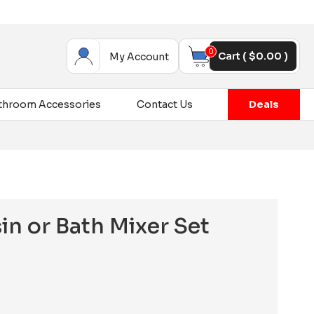
0
Cart (
$
0.00
)
My Account
throom Accessories
Contact Us
Deals
in or Bath Mixer Set