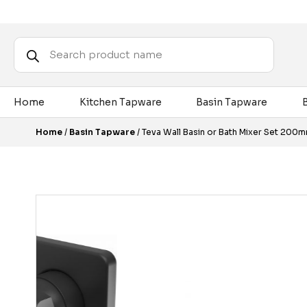
Products
search
Home
Kitchen Tapware
Basin Tapware
Home
/
Basin Tapware
/ Teva Wall Basin or Bath Mixer Set 200