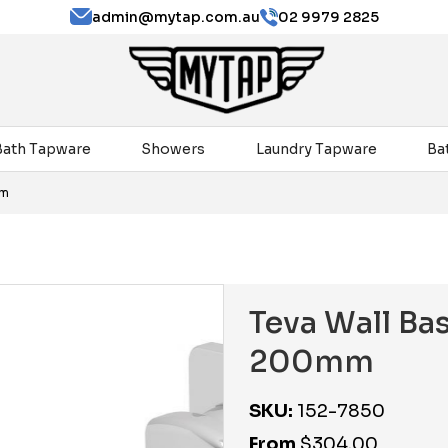
admin@mytap.com.au
02 9979 2825
Bath Tapware
Showers
Laundry Tapware
Ba
mm
Teva Wall Bas
200mm
SKU:
152-7850
From
$
304.00