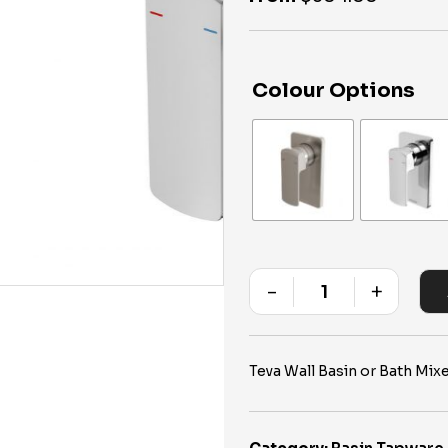
Colour Options
-
+
Quantity
Teva Wall Basin or Bath Mi