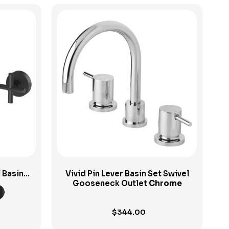
View Product
l Basin
Vivid Pin Lever Basin Set Swivel
Gooseneck Outlet
Chrome
$
344.00