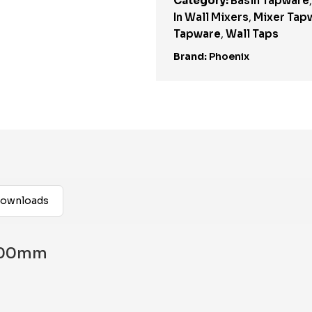
Category:
Basin Tapware
In Wall Mixers
,
Mixer Tap
Tapware
,
Wall Taps
Brand:
Phoenix
ownloads
 200mm