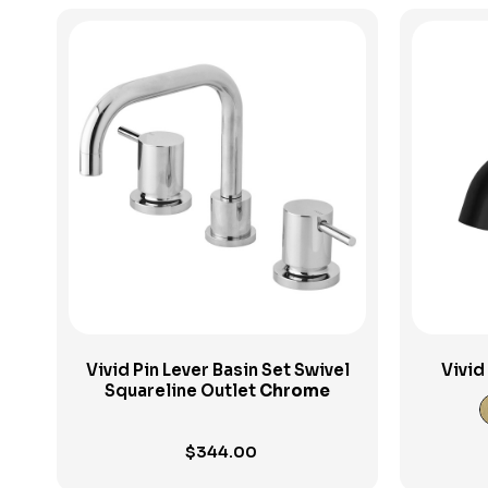
View Product
Vivid Pin Lever Basin Set Swivel
Vivid
Squareline Outlet
Chrome
$
344.00