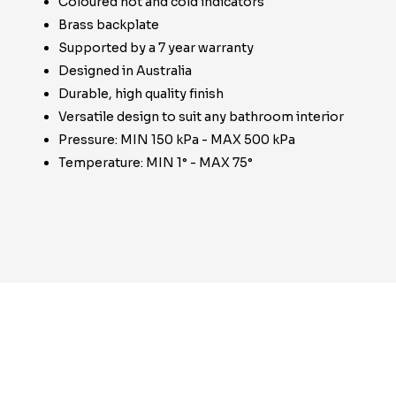
Coloured hot and cold indicators
Brass backplate
Supported by a 7 year warranty
Designed in Australia
Durable, high quality finish
Versatile design to suit any bathroom interior
Pressure: MIN 150 kPa - MAX 500 kPa
Temperature: MIN 1° - MAX 75°