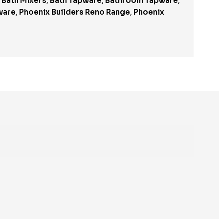
,
Bath Mixers
,
Bath Tapware
,
Bathroom Tapware
,
ware
,
Phoenix Builders Reno Range
,
Phoenix