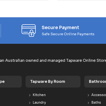
Secure Payment
Safe Secure Online Payments
an Australian owned and managed Tapware Online Stor
ype
Tapware By Room
Bathroo
Kitchen
Accesso
Laundry
Baths