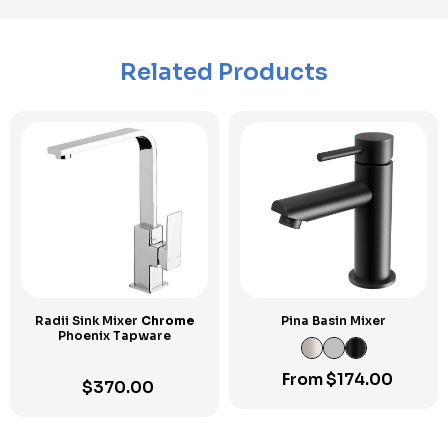
Related Products
Radii Sink Mixer
Chrome
Pina Basin Mixer
Phoenix Tapware
From
$
174.00
$
370.00