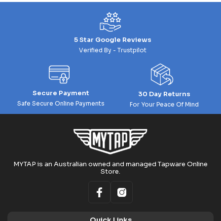
5 Star Google Reviews
Verified By - Trustpilot
Secure Payment
30 Day Returns
Safe Secure Online Payments
For Your Peace Of Mind
MYTAP is an Australian owned and managed Tapware Online
Store.
Quick Links