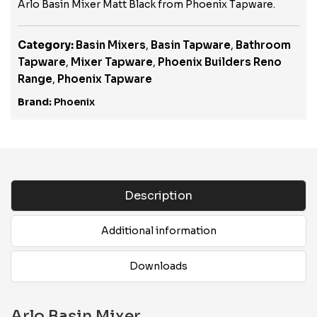
Arlo Basin Mixer Matt Black from Phoenix Tapware.
Category:
Basin Mixers
,
Basin Tapware
,
Bathroom
Tapware
,
Mixer Tapware
,
Phoenix Builders Reno
Range
,
Phoenix Tapware
Brand:
Phoenix
Description
Additional information
Downloads
Arlo Basin Mixer