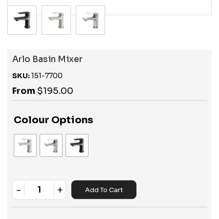
Arlo Basin Mixer
SKU:
151-7700
From
$
195.00
Colour Options
-
+
Add To Cart
Quantity