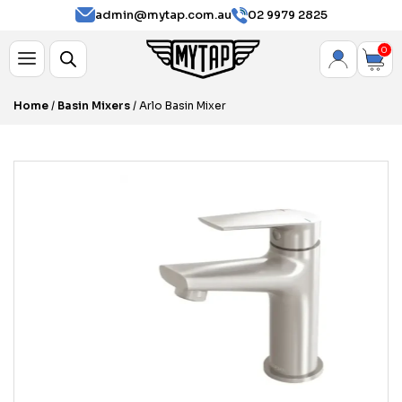
admin@mytap.com.au
02 9979 2825
0
Home
/
Basin Mixers
/ Arlo Basin Mixer