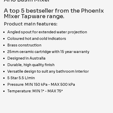
A top 5 bestseller from the Phoenix
Mixer Tapware range.
Product main features:
Angled spout for extended water projection
Coloured hot and cold indicators
Brass construction
25mm ceramic cartridge with 15 year warranty
Designed in Australia
Durable, high quality finish
Versatile design to suit any bathroom interior
5 Star 5.5 L/min
Pressure: MIN 150 kPa - MAX 500 kPa
Temperature: MIN 1° - MAX 75°