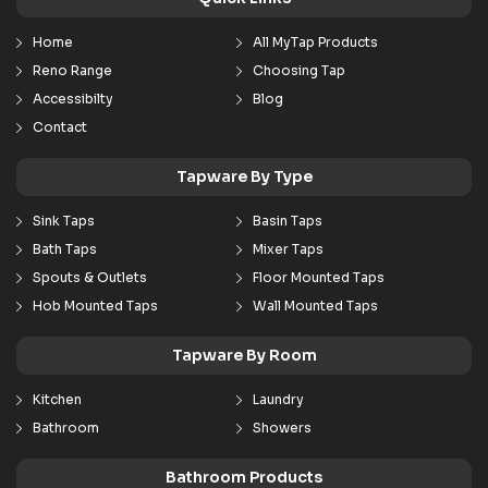
Home
All MyTap Products
Reno Range
Choosing Tap
Accessibilty
Blog
Contact
Tapware By Type
Sink Taps
Basin Taps
Bath Taps
Mixer Taps
Spouts & Outlets
Floor Mounted Taps
Hob Mounted Taps
Wall Mounted Taps
Tapware By Room
Kitchen
Laundry
Bathroom
Showers
Bathroom Products