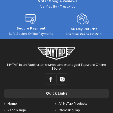
5 Star Google Reviews
Verified By - Trustpilot
Secure Payment
30 Day Returns
Safe Secure Online Payments
For Your Peace Of Mind
MYTAP is an Australian owned and managed Tapware Online
Store.
Quick Links
Home
All MyTap Products
Reno Range
Choosing Tap