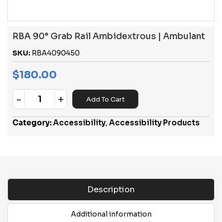
RBA 90° Grab Rail Ambidextrous | Ambulant
SKU:
RBA4090450
$
180.00
-
+
Add To Cart
Quantity
Category:
Accessibility
,
Accessibility Products
Description
Additional information