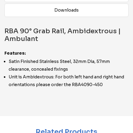
Downloads
RBA 90° Grab Rail, Ambidextrous |
Ambulant
Features:
Satin Finished Stainless Steel, 32mm Dia, 57mm
clearance, concealed fixings
Unit is Ambidextrous: For both left hand and right hand
orientations please order the RBA4090-450
Related Products