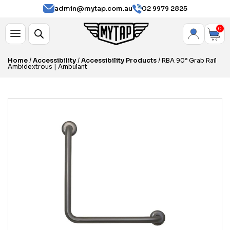
admin@mytap.com.au
02 9979 2825
0
Home
/
Accessibility
/
Accessibility Products
/ RBA 90° Grab Rail
Ambidextrous | Ambulant