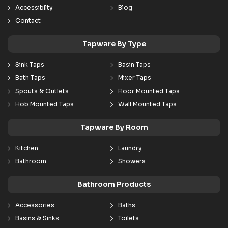
Accessibilty
Blog
Contact
Tapware By Type
Sink Taps
Basin Taps
Bath Taps
Mixer Taps
Spouts & Outlets
Floor Mounted Taps
Hob Mounted Taps
Wall Mounted Taps
Tapware By Room
Kitchen
Laundry
Bathroom
Showers
Bathroom Products
Accessories
Baths
Basins & Sinks
Toilets