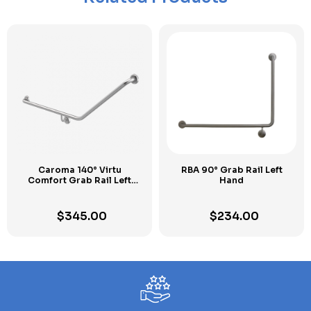
Caroma 140° Virtu
RBA 90° Grab Rail Left
Comfort Grab Rail Left
Hand
Hand
$
345.00
$
234.00