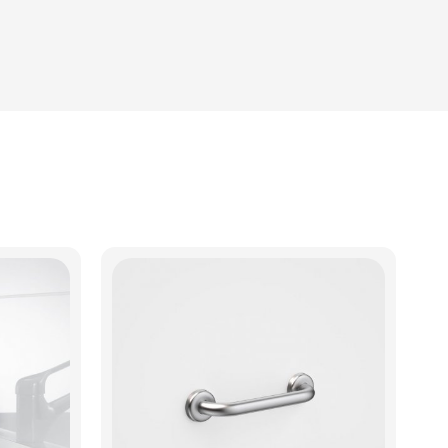
View Product