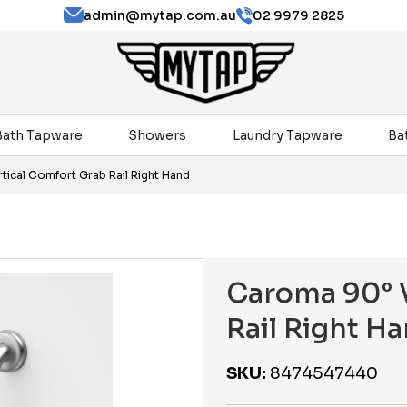
admin@mytap.com.au
02 9979 2825
Bath Tapware
Showers
Laundry Tapware
Ba
tical Comfort Grab Rail Right Hand
Caroma 90° V
Rail Right H
SKU:
8474547440