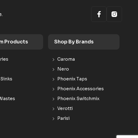
e.
m Products
Shop By Brands
ries
Caroma
Nero
 Sinks
Phoenix Taps
Phoenix Accessories
Wastes
Phoenix Switchmix
Verotti
Parisi