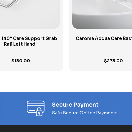
 140° Care Support Grab
Caroma Acqua Care Basi
Rail Left Hand
$
180.00
$
273.00
Secure Payment
Safe Secure Online Payments