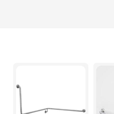
View Product