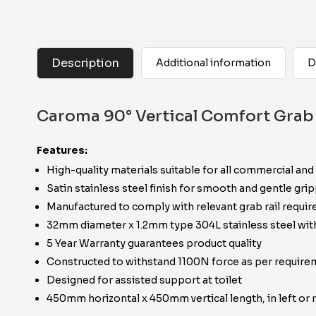
Description
Additional information
D
Caroma 90° Vertical Comfort Grab 
Features:
High-quality materials suitable for all commercial and
Satin stainless steel finish for smooth and gentle gri
Manufactured to comply with relevant grab rail requ
32mm diameter x 1.2mm type 304L stainless steel w
5 Year Warranty guarantees product quality
Constructed to withstand 1100N force as per requir
Designed for assisted support at toilet
450mm horizontal x 450mm vertical length, in left or r