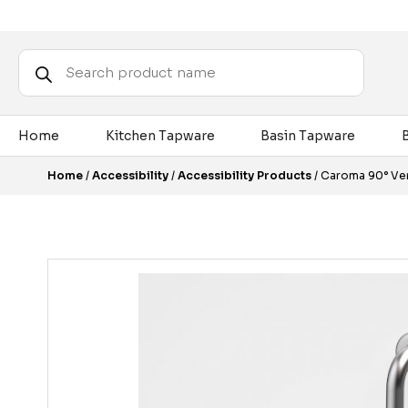
Products
search
Home
Kitchen Tapware
Basin Tapware
Home
/
Accessibility
/
Accessibility Products
/ Caroma 90° Ver