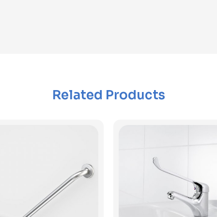
Related Products
View Product
View Product