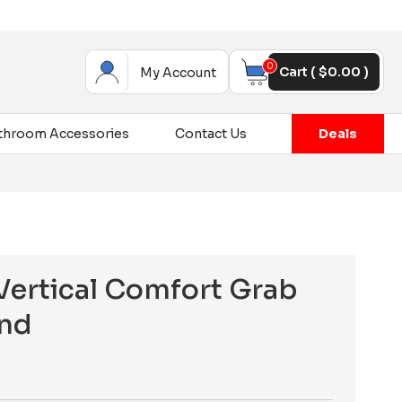
0
Cart (
$
0.00
)
My Account
throom Accessories
Contact Us
Deals
ertical Comfort Grab
and