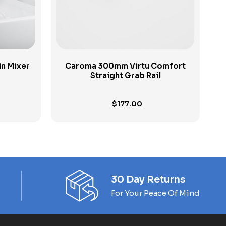
n Mixer
Caroma 300mm Virtu Comfort
Straight Grab Rail
$
177.00
30 Day Returns
For Your Peace Of Mind