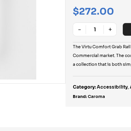
$
272.00
-
+
Quantity
The Virtu Comfort Grab Rail
Commercial market. The co
a collection that is both si
Category:
Accessibility
,
Brand:
Caroma