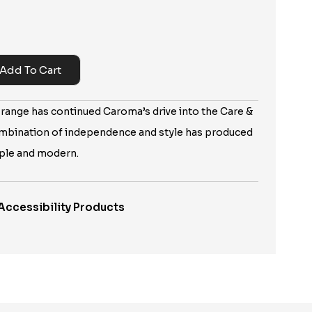
Add To Cart
 range has continued Caroma’s drive into the Care &
mbination of independence and style has produced
mple and modern.
Accessibility Products