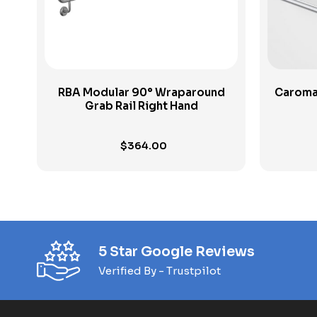
RBA Modular 90° Wraparound
Caroma
Grab Rail Right Hand
$
364.00
5 Star Google Reviews
Verified By - Trustpilot