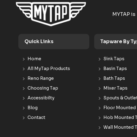
MYTAP is 
Quick Links
Tapware By T
Home
Sink Taps
All MyTap Products
Basin Taps
Reno Range
Bath Taps
Choosing Tap
Mixer Taps
Accessibilty
Spouts & Outle
Blog
Floor Mounted
Contact
Hob Mounted 
Wall Mounted 