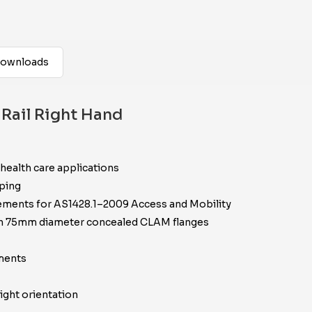
ownloads
Rail Right Hand
 health care applications
pping
irements for AS1428.1–2009 Access and Mobility
ith 75mm diameter concealed CLAM flanges
ements
ight orientation