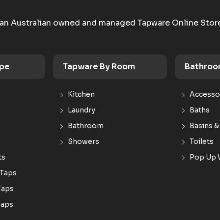
an Australian owned and managed Tapware Online Stor
ype
Tapware By Room
Bathroo
Kitchen
Accesso
Laundry
Baths
Bathroom
Basins &
Showers
Toilets
ts
Pop Up 
 Taps
Taps
Taps