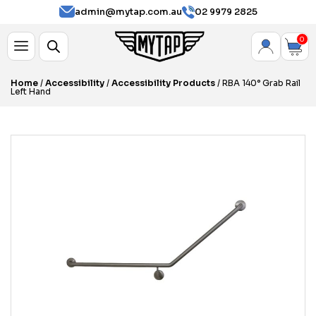
admin@mytap.com.au
02 9979 2825
0
Home
/
Accessibility
/
Accessibility Products
/ RBA 140° Grab Rail
Left Hand