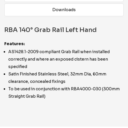
Downloads
RBA 140° Grab Rail Left Hand
Features:
AS1428.1-2009 compliant Grab Rail when installed
correctly and where an exposed cistern has been
specified
Satin Finished Stainless Steel, 32mm Dia, 60mm
clearance, concealed fixings
To be used in conjunction with RBA4000-030 (300mm
Straight Grab Rail)