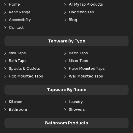
Home
All MyTap Products
Reno Range
Choosing Tap
Accessibilty
Blog
Contact
Tapware By Type
Sink Taps
Basin Taps
Bath Taps
Mixer Taps
Spouts & Outlets
Floor Mounted Taps
Hob Mounted Taps
Wall Mounted Taps
Tapware By Room
Kitchen
Laundry
Bathroom
Showers
Bathroom Products