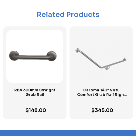
Related Products
RBA 300mm Straight
Caroma 140° Virtu
Grab Rail
Comfort Grab Rail Right
Hand
$
148.00
$
345.00