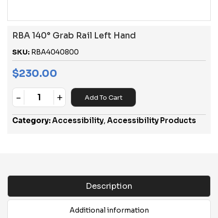
RBA 140° Grab Rail Left Hand
SKU:
RBA4040800
$
230.00
-
+
Add To Cart
Quantity
Category:
Accessibility
,
Accessibility Products
Description
Additional information