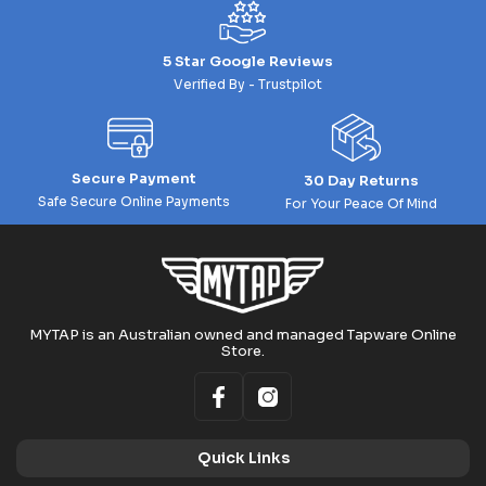
5 Star Google Reviews
Verified By - Trustpilot
Secure Payment
30 Day Returns
Safe Secure Online Payments
For Your Peace Of Mind
MYTAP is an Australian owned and managed Tapware Online
Store.
Quick Links