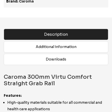
Brand:
Caroma
Description
Additional information
Downloads
Caroma 300mm Virtu Comfort
Straight Grab Rail
Features:
High-quality materials suitable for all commercial and
health care applications