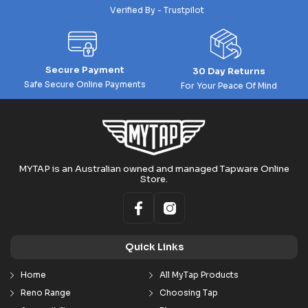
Verified By - Trustpilot
Secure Payment
30 Day Returns
Safe Secure Online Payments
For Your Peace Of Mind
MYTAP is an Australian owned and managed Tapware Online
Store.
Quick Links
Home
All MyTap Products
Reno Range
Choosing Tap