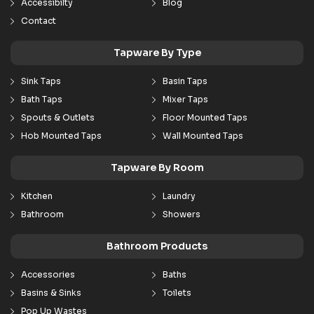
Accessibilty
Blog
Contact
Tapware By Type
Sink Taps
Basin Taps
Bath Taps
Mixer Taps
Spouts & Outlets
Floor Mounted Taps
Hob Mounted Taps
Wall Mounted Taps
Tapware By Room
Kitchen
Laundry
Bathroom
Showers
Bathroom Products
Accessories
Baths
Basins & Sinks
Toilets
Pop Up Wastes