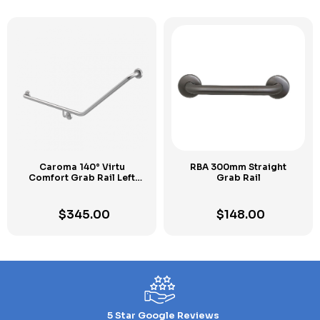
Caroma 140° Virtu
RBA 300mm Straight
Comfort Grab Rail Left
Grab Rail
Hand
$
345.00
$
148.00
5 Star Google Reviews