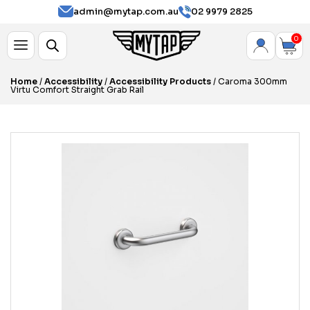
admin@mytap.com.au
02 9979 2825
0
Home
/
Accessibility
/
Accessibility Products
/ Caroma 300mm
Virtu Comfort Straight Grab Rail