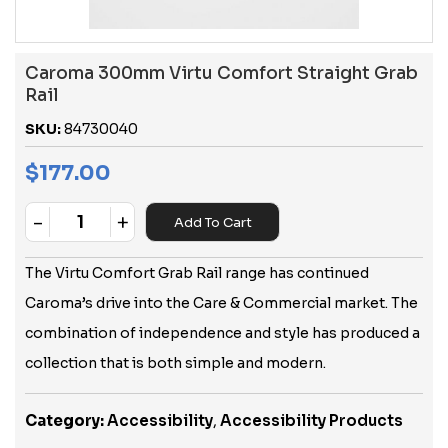
Caroma 300mm Virtu Comfort Straight Grab
Rail
SKU:
84730040
$
177.00
-
+
Add To Cart
Quantity
The Virtu Comfort Grab Rail range has continued
Caroma’s drive into the Care & Commercial market. The
combination of independence and style has produced a
collection that is both simple and modern.
Category:
Accessibility
,
Accessibility Products