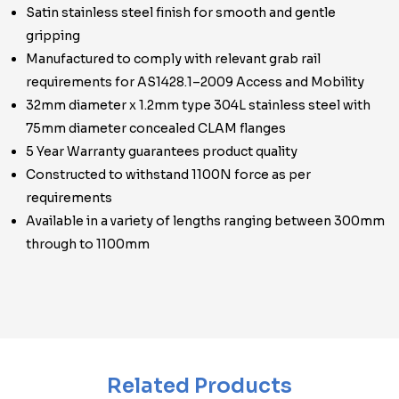
Satin stainless steel finish for smooth and gentle
gripping
Manufactured to comply with relevant grab rail
requirements for AS1428.1–2009 Access and Mobility
32mm diameter x 1.2mm type 304L stainless steel with
75mm diameter concealed CLAM flanges
5 Year Warranty guarantees product quality
Constructed to withstand 1100N force as per
requirements
Available in a variety of lengths ranging between 300mm
through to 1100mm
Related Products