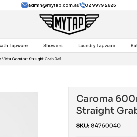
admin@mytap.com.au
02 9979 2825
Bath Tapware
Showers
Laundry Tapware
Ba
irtu Comfort Straight Grab Rail
Caroma 600
Straight Grab
SKU:
84760040