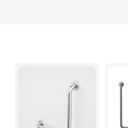
View Product