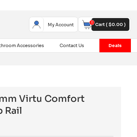
0
Cart (
$
0.00
)
My Account
throom Accessories
Contact Us
Deals
mm Virtu Comfort
 Rail