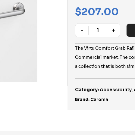
$
207.00
-
+
Quantity
The Virtu Comfort Grab Rail
Commercial market. The co
a collection that is both si
Category:
Accessibility
,
Brand:
Caroma