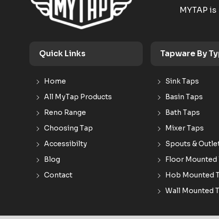
MYTAP is 
Quick Links
Tapware By T
Home
Sink Taps
All MyTap Products
Basin Taps
Reno Range
Bath Taps
Choosing Tap
Mixer Taps
Accessibilty
Spouts & Outle
Blog
Floor Mounted
Contact
Hob Mounted 
Wall Mounted 