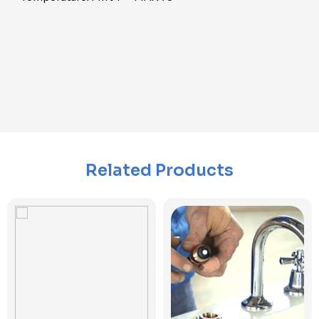
Related Products