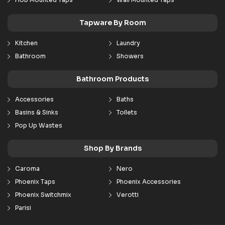
Tapware By Room
Kitchen
Laundry
Bathroom
Showers
Bathroom Products
Accessories
Baths
Basins & Sinks
Toilets
Pop Up Wastes
Shop By Brands
Caroma
Nero
Phoenix Taps
Phoenix Accessories
Phoenix Switchmix
Verotti
Parisi