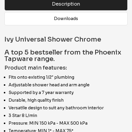
Description
Downloads
Ivy Universal Shower Chrome
A top 5 bestseller from the Phoenix
Tapware range.
Product main features:
Fits onto existing 1/2″ plumbing
Adjustable shower head and arm angle
Supported by a 7 year warranty
Durable, high quality finish
Versatile design to suit any bathroom interior
3 Star 8 L/min
Pressure: MIN 150 kPa - MAX 500 kPa
Temperature: MIN 1° - MAX 75°