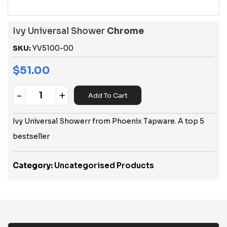
Ivy Universal Shower
Chrome
SKU:
YV5100-00
$
51.00
-
+
Add To Cart
Quantity
Ivy Universal Showerr from Phoenix Tapware. A top 5
bestseller
Category:
Uncategorised Products