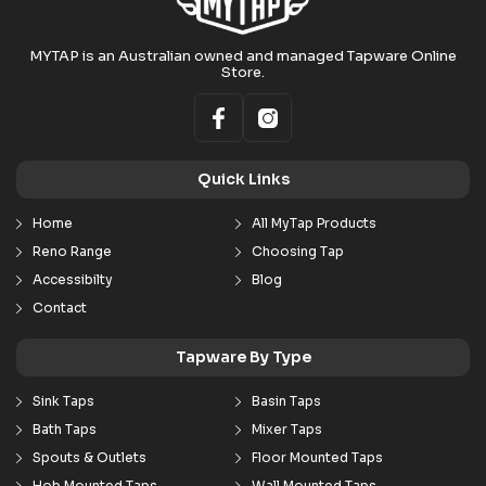
MYTAP is an Australian owned and managed Tapware Online
Store.
Quick Links
Home
All MyTap Products
Reno Range
Choosing Tap
Accessibilty
Blog
Contact
Tapware By Type
Sink Taps
Basin Taps
Bath Taps
Mixer Taps
Spouts & Outlets
Floor Mounted Taps
Hob Mounted Taps
Wall Mounted Taps