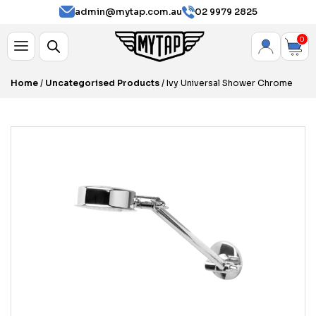
admin@mytap.com.au
02 9979 2825
0
Home
/
Uncategorised Products
/ Ivy Universal Shower Chrome