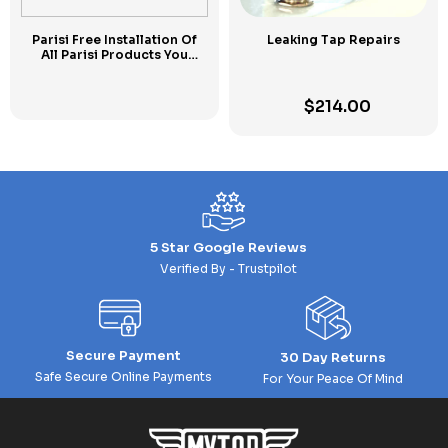
Parisi Free Installation Of
Leaking Tap Repairs
All Parisi Products You
Purchase Today at MYTAP
$
214.00
5 Star Google Reviews
Verified By - Trustpilot
Secure Payment
30 Day Returns
Safe Secure Online Payments
For Your Peace Of Mind