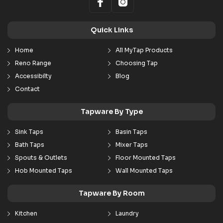
Quick Links
Home
All MyTap Products
Reno Range
Choosing Tap
Accessibilty
Blog
Contact
Tapware By Type
Sink Taps
Basin Taps
Bath Taps
Mixer Taps
Spouts & Outlets
Floor Mounted Taps
Hob Mounted Taps
Wall Mounted Taps
Tapware By Room
Kitchen
Laundry