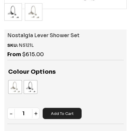
Nostalgia Lever Shower Set
SKU:
NS121L
From
$
615.00
Colour Options
-
+
Add To Cart
Quantity