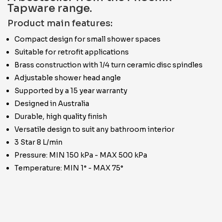
Tapware range.
Product main features:
Compact design for small shower spaces
Suitable for retrofit applications
Brass construction with 1/4 turn ceramic disc spindles
Adjustable shower head angle
Supported by a 15 year warranty
Designed in Australia
Durable, high quality finish
Versatile design to suit any bathroom interior
3 Star 8 L/min
Pressure: MIN 150 kPa - MAX 500 kPa
Temperature: MIN 1° - MAX 75°