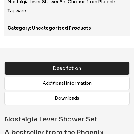
Nostalgia Lever Shower Set Chrome from Phoenix
Tapware.
Category:
Uncategorised Products
Description
Additional information
Downloads
Nostalgia Lever Shower Set
A bestseller from the Phoenix