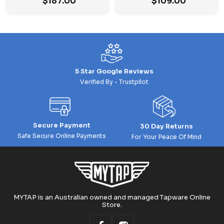
$
187.00
$
109.00
5 Star Google Reviews
Verified By - Trustpilot
Secure Payment
30 Day Returns
Safe Secure Online Payments
For Your Peace Of Mind
MYTAP is an Australian owned and managed Tapware Online
Store.