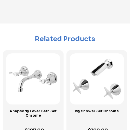
Related Products
Rhapsody Lever Bath Set
Ivy Shower Set
Chrome
Chrome