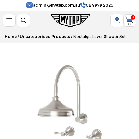
admin@mytap.com.au
02 9979 2825
0
Home
/
Uncategorised Products
/ Nostalgia Lever Shower Set