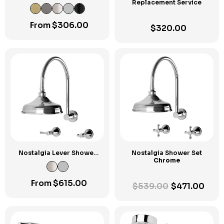
Replacement Service
From
$
306.00
$
320.00
Nostalgia Lever Shower
Nostalgia Shower Set
Set
Chrome
From
$
615.00
$
539.00
$
471.00
Original
Current
price
price
was:
is:
$539.00.
$471.00.