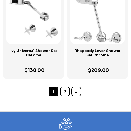
Ivy Universal Shower Set
Rhapsody Lever Shower
Chrome
Set
Chrome
$
138.00
$
209.00
1
2
→