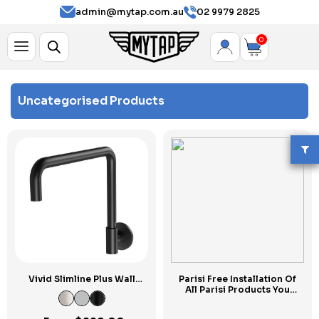
admin@mytap.com.au
02 9979 2825
0
Uncategorised Products
Vivid Slimline Plus Wall
Parisi Free Installation Of
Sink Outlet 240mm
All Parisi Products You
Squareline
Purchase Today at MYTAP