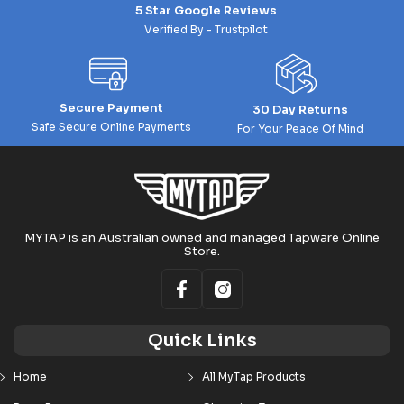
5 Star Google Reviews
Verified By - Trustpilot
Secure Payment
30 Day Returns
Safe Secure Online Payments
For Your Peace Of Mind
MYTAP is an Australian owned and managed Tapware Online
Store.
Quick Links
Home
All MyTap Products