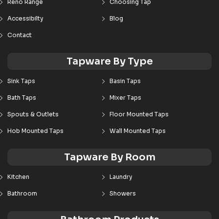
Reno Range
Choosing Tap
Accessibilty
Blog
Contact
Tapware By Type
Sink Taps
Basin Taps
Bath Taps
Mixer Taps
Spouts & Outlets
Floor Mounted Taps
Hob Mounted Taps
Wall Mounted Taps
Tapware By Room
Kitchen
Laundry
Bathroom
Showers