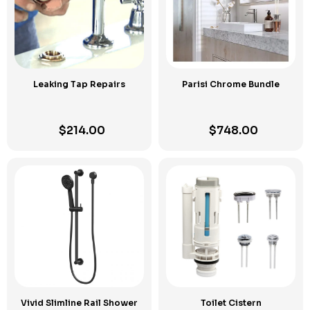
Leaking Tap Repairs
Parisi Chrome Bundle
$
214.00
$
748.00
Vivid Slimline Rail Shower
Toilet Cistern