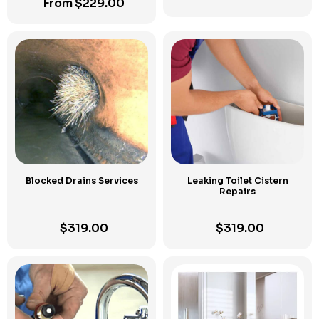
From
$
229.00
Blocked Drains Services
Leaking Toilet Cistern
Repairs
$
319.00
$
319.00