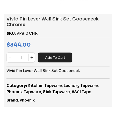
Vivid Pin Lever Wall Sink Set Gooseneck
Chrome
SKU:
VP810 CHR
$
344.00
-
+
Add To Cart
Quantity
Vivid Pin Lever Wall Sink Set Gooseneck
Category:
Kitchen Tapware
,
Laundry Tapware
,
Phoenix Tapware
,
Sink Tapware
,
Wall Taps
Brand:
Phoenix