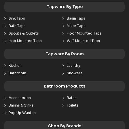
Tapware By Type
Sink Taps
Basin Taps
Bath Taps
Mixer Taps
Spouts & Outlets
Floor Mounted Taps
Hob Mounted Taps
Wall Mounted Taps
Tapware By Room
Kitchen
Laundry
Bathroom
Showers
Bathroom Products
Accessories
Baths
Basins & Sinks
Toilets
Pop Up Wastes
Shop By Brands