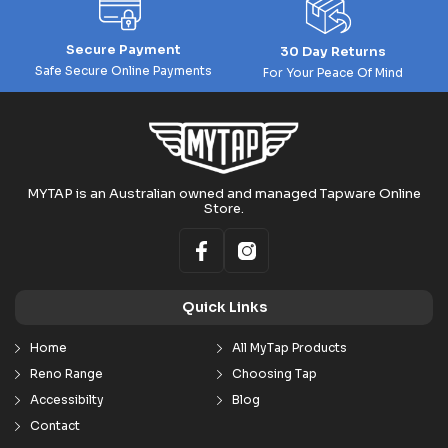
Secure Payment
30 Day Returns
Safe Secure Online Payments
For Your Peace Of Mind
MYTAP is an Australian owned and managed Tapware Online
Store.
Quick Links
Home
All MyTap Products
Reno Range
Choosing Tap
Accessibilty
Blog
Contact