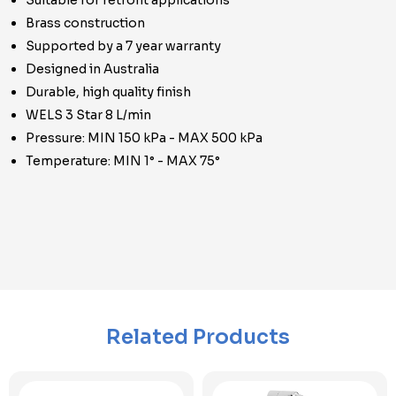
Suitable for retrofit applications
Brass construction
Supported by a 7 year warranty
Designed in Australia
Durable, high quality finish
WELS 3 Star 8 L/min
Pressure: MIN 150 kPa - MAX 500 kPa
Temperature: MIN 1° - MAX 75°
Related Products