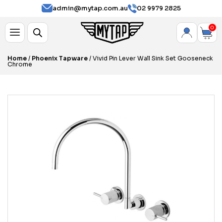
admin@mytap.com.au
02 9979 2825
0
Home
/
Phoenix Tapware
/ Vivid Pin Lever Wall Sink Set Gooseneck
Chrome