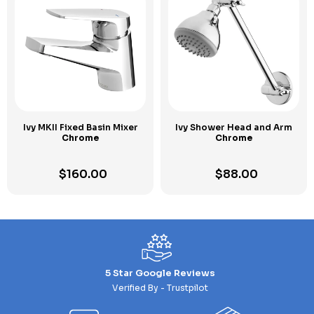
Ivy MKII Fixed Basin Mixer
Ivy Shower Head and Arm
Chrome
Chrome
$
160.00
$
88.00
5 Star Google Reviews
Verified By - Trustpilot