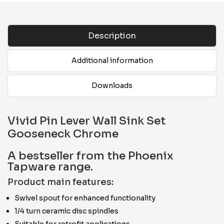
Description
Additional information
Downloads
Vivid Pin Lever Wall Sink Set
Gooseneck Chrome
A bestseller from the Phoenix
Tapware range.
Product main features:
Swivel spout for enhanced functionality
1/4 turn ceramic disc spindles