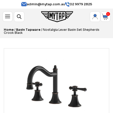
admin@mytap.com.au
02 9979 2825
0
Home
/
Basin Tapware
/ Nostalgia Lever Basin Set Shepherds
Crook Black