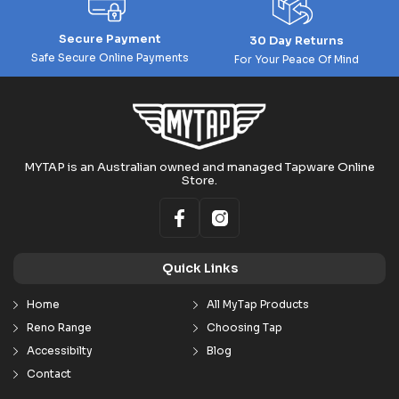
Secure Payment
30 Day Returns
Safe Secure Online Payments
For Your Peace Of Mind
MYTAP is an Australian owned and managed Tapware Online
Store.
Quick Links
Home
All MyTap Products
Reno Range
Choosing Tap
Accessibilty
Blog
Contact