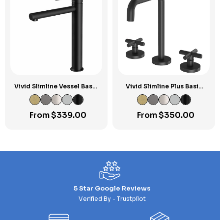
Vivid Slimline Vessel Basin
Vivid Slimline Plus Basin
Mixer
Set
From
$
339.00
From
$
350.00
5 Star Google Reviews
Verified By - Trustpilot