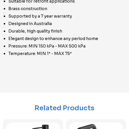
Suitable for retrofit applications
Brass construction
Supported by a 7 year warranty
Designed in Australia
Durable, high quality finish
Elegant design to enhance any period home
Pressure: MIN 150 kPa - MAX 500 kPa
Temperature: MIN 1° - MAX 75°
Related Products