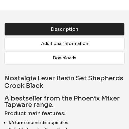
Description
Additional information
Downloads
Nostalgia Lever Basin Set Shepherds
Crook Black
A bestseller from the Phoenix Mixer
Tapware range.
Product main features:
1/4 turn ceramic disc spindles