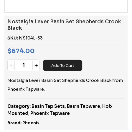
Nostalgia Lever Basin Set Shepherds Crook
Black
SKU:
NS104L-33
$
674.00
-
+
Add To Cart
Quantity
Nostalgia Lever Basin Set Shepherds Crook Black from
Phoenix Tapware.
Category:
Basin Tap Sets
,
Basin Tapware
,
Hob
Mounted
,
Phoenix Tapware
Brand:
Phoenix