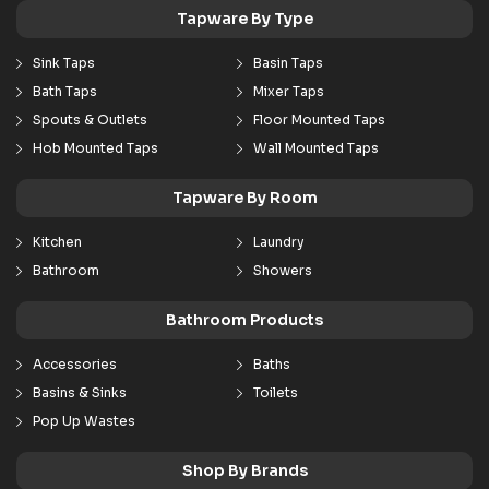
Tapware By Type
Sink Taps
Basin Taps
Bath Taps
Mixer Taps
Spouts & Outlets
Floor Mounted Taps
Hob Mounted Taps
Wall Mounted Taps
Tapware By Room
Kitchen
Laundry
Bathroom
Showers
Bathroom Products
Accessories
Baths
Basins & Sinks
Toilets
Pop Up Wastes
Shop By Brands