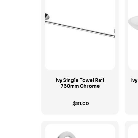
View Product
Ivy Single Towel Rail
Iv
760mm
Chrome
$
81.00