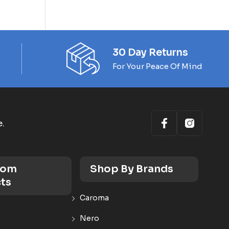
30 Day Returns
For Your Peace Of Mind
e.
oom
Shop By Brands
ts
Caroma
Nero