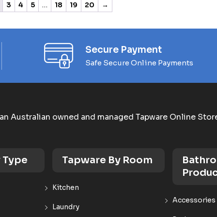
3
4
5
…
18
19
20
→
Secure Payment
Safe Secure Online Payments
an Australian owned and managed Tapware Online Stor
 Type
Tapware By Room
Bathr
Produc
Kitchen
Accessories
Laundry