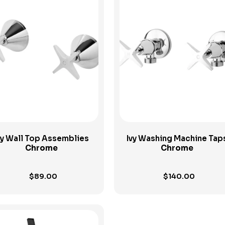
View Product
View Product
vy Wall Top Assemblies
Ivy Washing Machine Tap
Chrome
Chrome
$
89.00
$
140.00