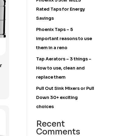
Phoenix 5 Star WELS
Rated Taps for Energy
Savings
Phoenix Taps – 5
important reasons to use
them in a reno
Tap Aerators – 3 things –
r
How to use, clean and
replace them
Pull Out Sink Mixers or Pull
Down 30+ exciting
choices
Recent
Comments