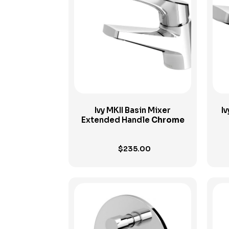
View Product
Ivy MKII Basin Mixer
Iv
Extended Handle
Chrome
$
235.00