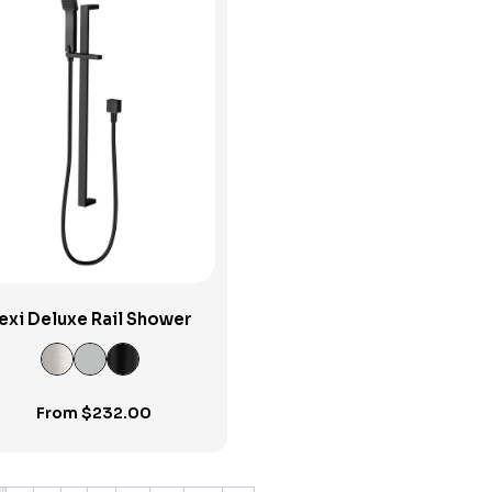
View Product
exi Deluxe Rail Shower
From
$
232.00