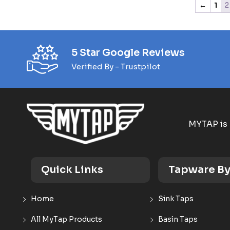
←
1
2
5 Star Google Reviews
Verified By - Trustpilot
MYTAP is 
Quick Links
Tapware By
Home
Sink Taps
All MyTap Products
Basin Taps