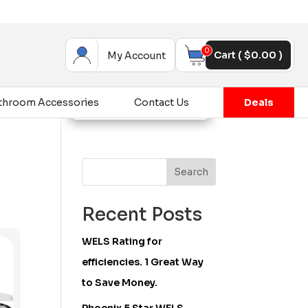
0
Cart (
$
0.00
)
My Account
throom Accessories
Contact Us
Deals
Search
Recent Posts
WELS Rating for
efficiencies. 1 Great Way
to Save Money.