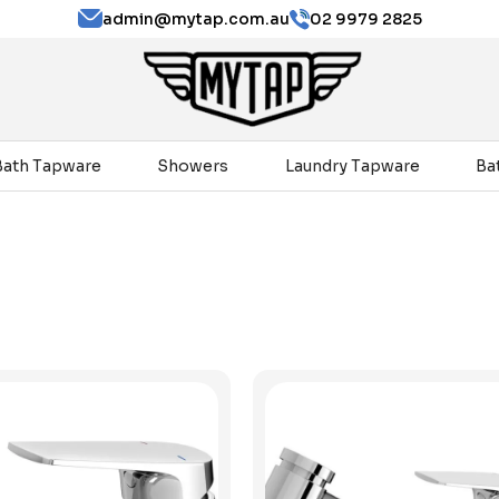
admin@mytap.com.au
02 9979 2825
Bath Tapware
Showers
Laundry Tapware
Ba