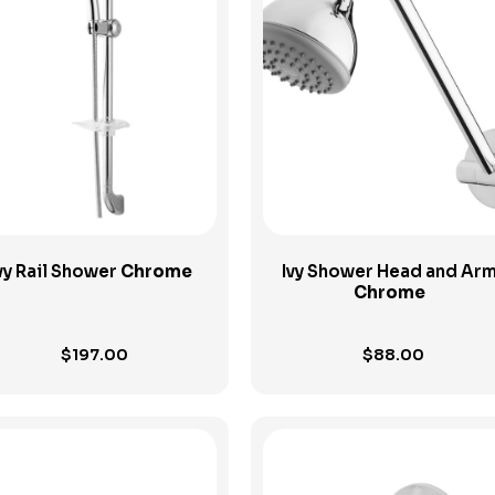
View Product
View Product
vy Rail Shower
Chrome
Ivy Shower Head and Ar
Chrome
$
197.00
$
88.00