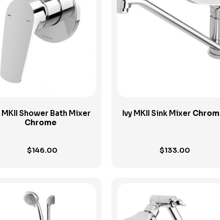
View Product
View Product
y MKII Shower Bath Mixer
Ivy MKII Sink Mixer
Chrom
Chrome
$
146.00
$
133.00