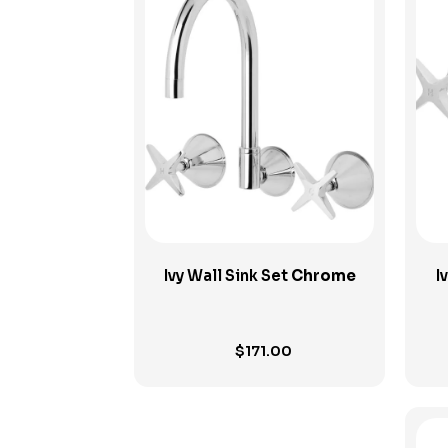
View Product
Ivy Wall Sink Set
Chrome
I
$
171.00