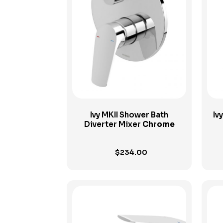
View Product
Ivy MKII Shower Bath
Iv
Diverter Mixer
Chrome
$
234.00