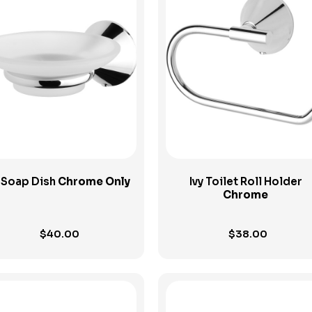
View Product
View Product
y Soap Dish
Chrome Only
Ivy Toilet Roll Holder
Chrome
$
40.00
$
38.00