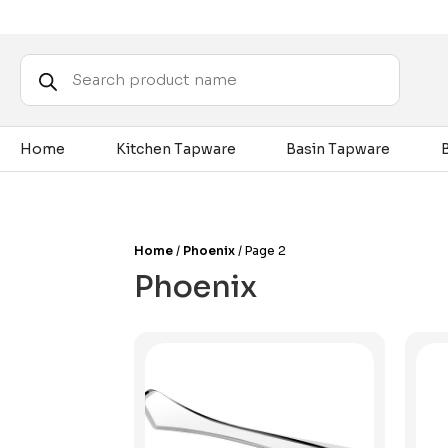
Products
search
Home
Kitchen Tapware
Basin Tapware
Home
/
Phoenix
/ Page 2
Phoenix