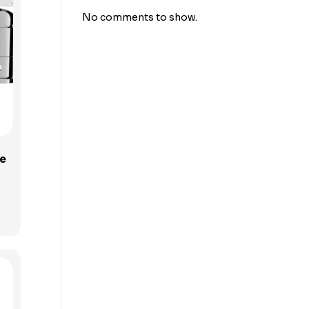
No comments to show.
e