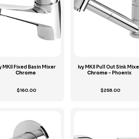
View Product
View Product
y MKII Fixed Basin Mixer
Ivy MKII Pull Out Sink Mixe
Chrome
Chrome
– Phoenix
$
160.00
$
258.00