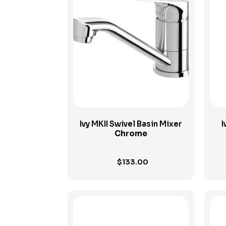
View Product
Ivy MKII Swivel Basin Mixer
I
Chrome
$
133.00