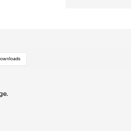
ownloads
ge.