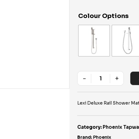
Colour Options
-
+
Quantity
Lexi Deluxe Rail Shower Mat
Category:
Phoenix Tapwa
Brand:
Phoenix