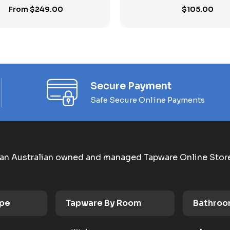
From
$
249.00
$
105.00
Secure Payment
Safe Secure Online Payments
an Australian owned and managed Tapware Online Stor
ype
Tapware By Room
Bathroo