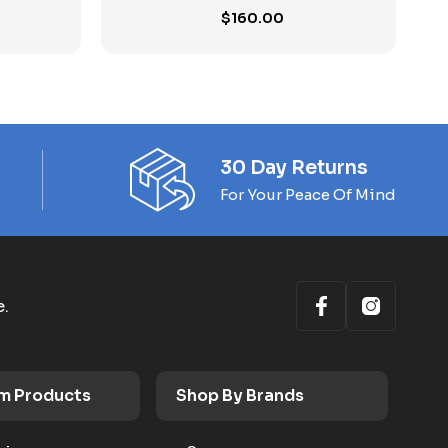
$
160.00
30 Day Returns
For Your Peace Of Mind
e.
m Products
Shop By Brands