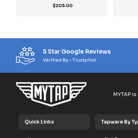
$
205.00
5 Star Google Reviews
Verified By - Trustpilot
MYTAP is 
Quick Links
Tapware By T