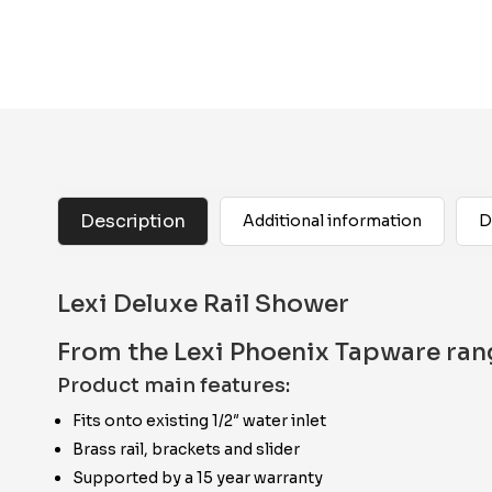
Description
Additional information
D
Lexi Deluxe Rail Shower
From the Lexi Phoenix Tapware ran
Product main features:
Fits onto existing 1/2″ water inlet
Brass rail, brackets and slider
Supported by a 15 year warranty