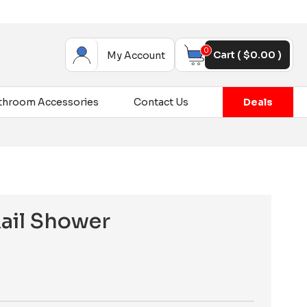
0
Cart (
$
0.00
)
My Account
throom Accessories
Contact Us
Deals
Rail Shower