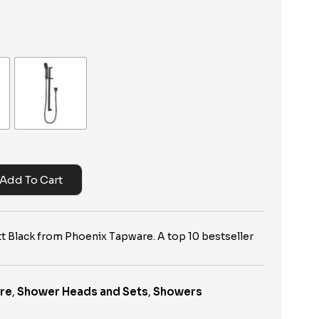
Add To Cart
t Black from Phoenix Tapware. A top 10 bestseller
re
,
Shower Heads and Sets
,
Showers