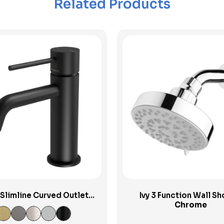
Related Products
View Product
View Product
 Slimline Curved Outlet
Ivy 3 Function Wall S
Basin Mixer
Chrome