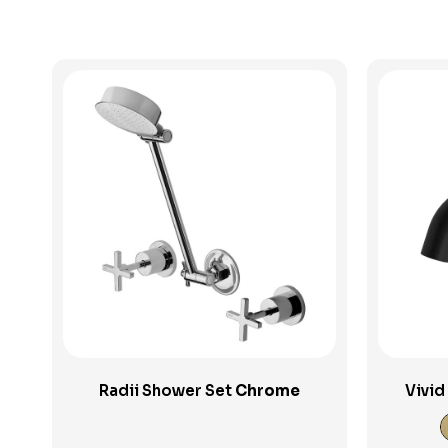
View Product
Radii Shower Set
Chrome
Vivid