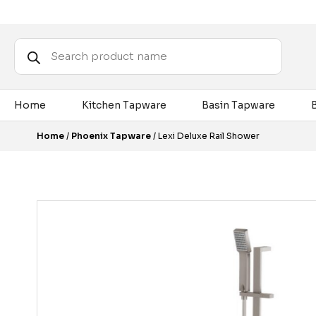
Products
search
Home
Kitchen Tapware
Basin Tapware
Home
/
Phoenix Tapware
/ Lexi Deluxe Rail Shower