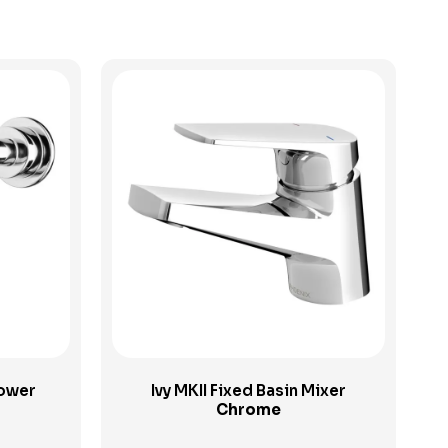
View Product
hower
Ivy MKII Fixed Basin Mixer
Chrome