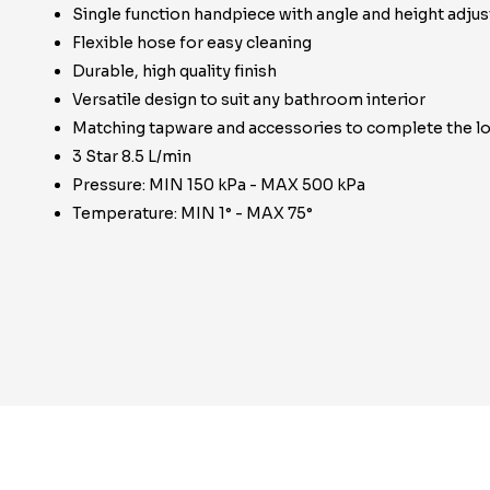
Single function handpiece with angle and height adju
Flexible hose for easy cleaning
Durable, high quality finish
Versatile design to suit any bathroom interior
Matching tapware and accessories to complete the l
3 Star 8.5 L/min
Pressure: MIN 150 kPa - MAX 500 kPa
Temperature: MIN 1° - MAX 75°