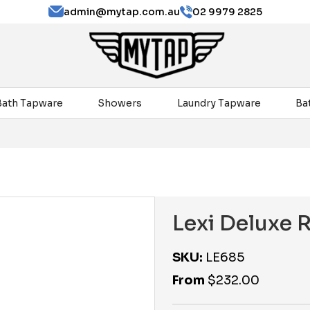
admin@mytap.com.au
02 9979 2825
Bath Tapware
Showers
Laundry Tapware
Ba
Lexi Deluxe 
SKU:
LE685
From
$
232.00