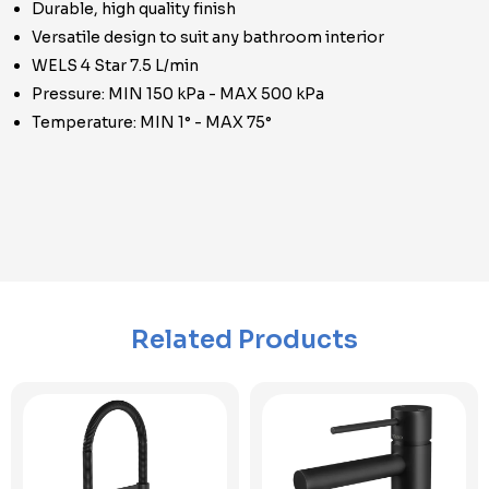
Durable, high quality finish
Versatile design to suit any bathroom interior
WELS 4 Star 7.5 L/min
Pressure: MIN 150 kPa - MAX 500 kPa
Temperature: MIN 1° - MAX 75°
Related Products