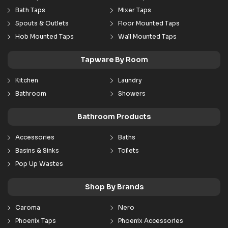
Bath Taps
Mixer Taps
Spouts & Outlets
Floor Mounted Taps
Hob Mounted Taps
Wall Mounted Taps
Tapware By Room
Kitchen
Laundry
Bathroom
Showers
Bathroom Products
Accessories
Baths
Basins & Sinks
Toilets
Pop Up Wastes
Shop By Brands
Caroma
Nero
Phoenix Taps
Phoenix Accessories