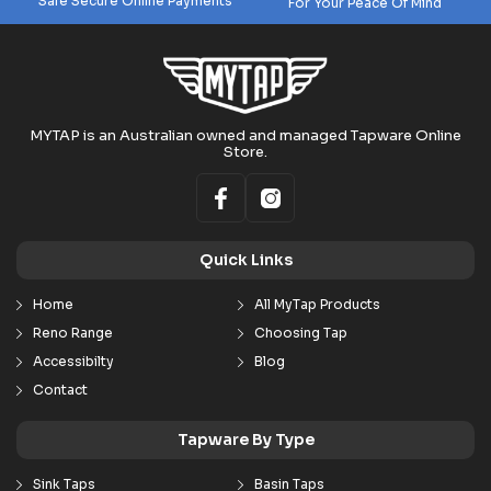
Safe Secure Online Payments
For Your Peace Of Mind
MYTAP is an Australian owned and managed Tapware Online
Store.
Quick Links
Home
All MyTap Products
Reno Range
Choosing Tap
Accessibilty
Blog
Contact
Tapware By Type
Sink Taps
Basin Taps