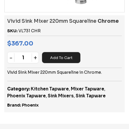
Vivid Sink Mixer 220mm Squareline
Chrome
SKU:
VL731 CHR
$
367.00
-
+
Add To Cart
Quantity
Vivid Sink Mixer 220mm Squareline in Chrome.
Category:
Kitchen Tapware
,
Mixer Tapware
,
Phoenix Tapware
,
Sink Mixers
,
Sink Tapware
Brand:
Phoenix