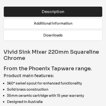
Description
Additional information
Downloads
Vivid Sink Mixer 220mm Squareline
Chrome
From the Phoenix Tapware range.
Product main features:
360° swivel spout for enhanced functionality
Solid brass construction
35mm ceramic cartridge with 15 year warranty
Designed in Australia