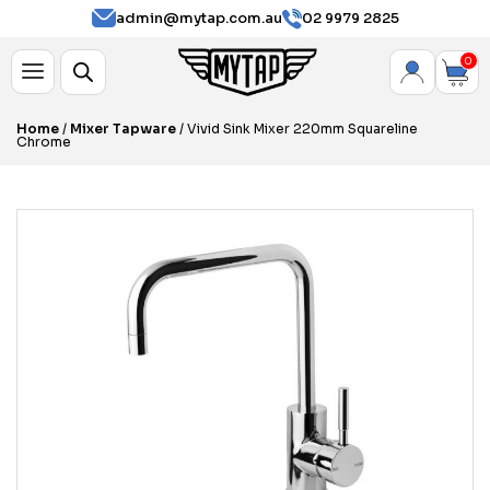
admin@mytap.com.au
02 9979 2825
0
Home
/
Mixer Tapware
/ Vivid Sink Mixer 220mm Squareline
Chrome