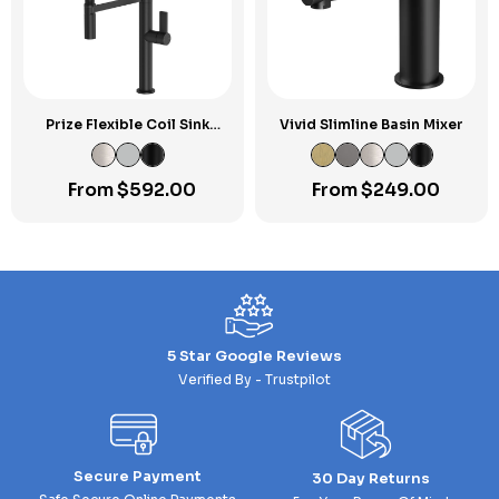
Prize Flexible Coil Sink
Vivid Slimline Basin Mixer
Mixer
From
$
592.00
From
$
249.00
5 Star Google Reviews
Verified By - Trustpilot
Secure Payment
30 Day Returns