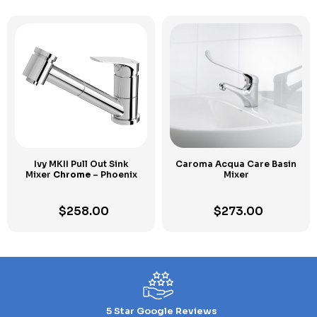
Ivy MKII Pull Out Sink
Caroma Acqua Care Basin
Mixer
Chrome
– Phoenix
Mixer
$
258.00
$
273.00
5 Star Google Reviews