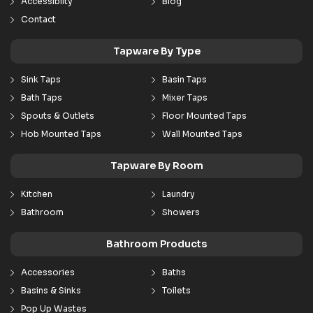
Accessibilty
Blog
Contact
Tapware By Type
Sink Taps
Basin Taps
Bath Taps
Mixer Taps
Spouts & Outlets
Floor Mounted Taps
Hob Mounted Taps
Wall Mounted Taps
Tapware By Room
Kitchen
Laundry
Bathroom
Showers
Bathroom Products
Accessories
Baths
Basins & Sinks
Toilets
Pop Up Wastes