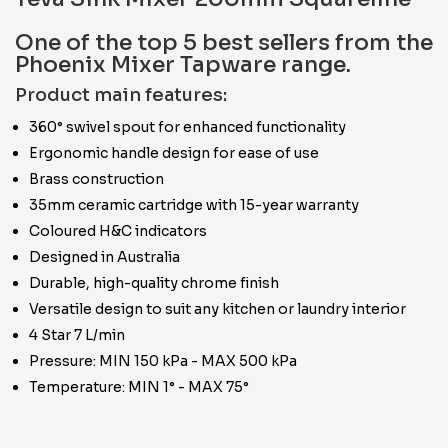
One of the top 5 best sellers from the
Phoenix Mixer Tapware range.
Product main features:
360° swivel spout for enhanced functionality
Ergonomic handle design for ease of use
Brass construction
35mm ceramic cartridge with 15-year warranty
Coloured H&C indicators
Designed in Australia
Durable, high-quality chrome finish
Versatile design to suit any kitchen or laundry interior
4 Star 7 L/min
Pressure: MIN 150 kPa - MAX 500 kPa
Temperature: MIN 1° - MAX 75°