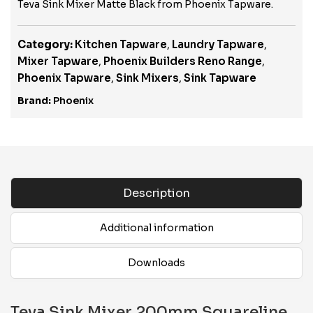
Teva Sink Mixer Matte Black from Phoenix Tapware.
Category:
Kitchen Tapware
,
Laundry Tapware
,
Mixer Tapware
,
Phoenix Builders Reno Range
,
Phoenix Tapware
,
Sink Mixers
,
Sink Tapware
Brand:
Phoenix
Description
Additional information
Downloads
Teva Sink Mixer 200mm Squareline