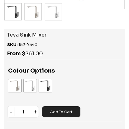
Teva Sink Mixer
SKU:
152-7340
From
$
261.00
Colour Options
-
+
Add To Cart
Quantity