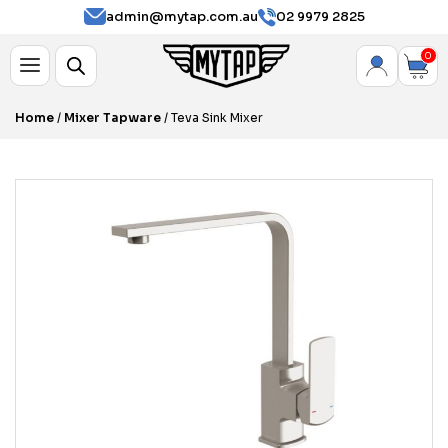
admin@mytap.com.au
02 9979 2825
0
Home
/
Mixer Tapware
/ Teva Sink Mixer