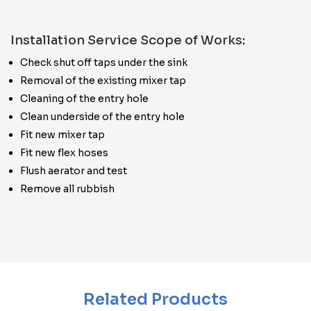
Installation Service Scope of Works:
Check shut off taps under the sink
Removal of the existing mixer tap
Cleaning of the entry hole
Clean underside of the entry hole
Fit new mixer tap
Fit new flex hoses
Flush aerator and test
Remove all rubbish
Related Products