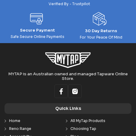
Verified By - Trustpilot
Secure Payment
30 Day Returns
Safe Secure Online Payments
For Your Peace Of Mind
MYTAP is an Australian owned and managed Tapware Online
Store.
Quick Links
Home
All MyTap Products
Reno Range
Choosing Tap