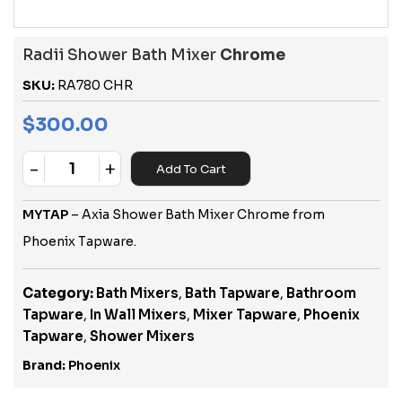
Radii Shower Bath Mixer
Chrome
SKU:
RA780 CHR
$
300.00
-
+
Add To Cart
Quantity
MYTAP
– Axia Shower Bath Mixer Chrome from
Phoenix Tapware.
Category:
Bath Mixers
,
Bath Tapware
,
Bathroom
Tapware
,
In Wall Mixers
,
Mixer Tapware
,
Phoenix
Tapware
,
Shower Mixers
Brand:
Phoenix