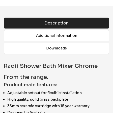
Description
Additional information
Downloads
Radii Shower Bath Mixer Chrome
From the range.
Product main features:
Adjustable set out for flexible installation
High quality, solid brass backplate
35mm ceramic cartridge with 15 year warranty
Designed in Australia