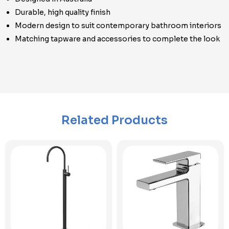
Durable, high quality finish
Modern design to suit contemporary bathroom interiors
Matching tapware and accessories to complete the look
Related Products