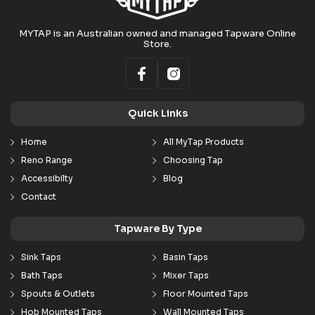
MYTAP is an Australian owned and managed Tapware Online
Store.
Quick Links
Home
All MyTap Products
Reno Range
Choosing Tap
Accessibilty
Blog
Contact
Tapware By Type
Sink Taps
Basin Taps
Bath Taps
Mixer Taps
Spouts & Outlets
Floor Mounted Taps
Hob Mounted Taps
Wall Mounted Taps