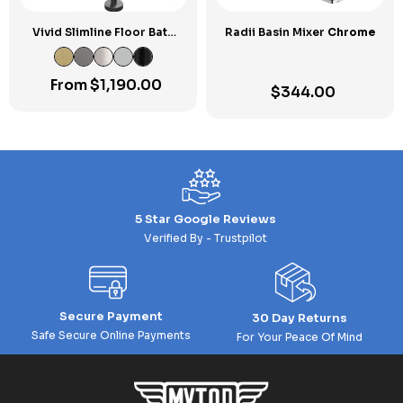
Vivid Slimline Floor Bath
Radii Basin Mixer
Chrome
Mixer
From
$
1,190.00
$
344.00
5 Star Google Reviews
Verified By - Trustpilot
Secure Payment
30 Day Returns
Safe Secure Online Payments
For Your Peace Of Mind