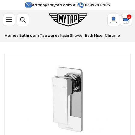
admin@mytap.com.au
02 9979 2825
0
Home
/
Bathroom Tapware
/ Radii Shower Bath Mixer Chrome