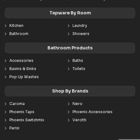
Tapware By Room
Kitchen
Laundry
Bathroom
Showers
Bathroom Products
Accessories
Baths
Basins & Sinks
Toilets
Pop Up Wastes
Shop By Brands
Caroma
Nero
Phoenix Taps
Phoenix Accessories
Phoenix Switchmix
Verotti
Parisi