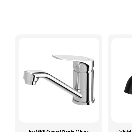
View Product