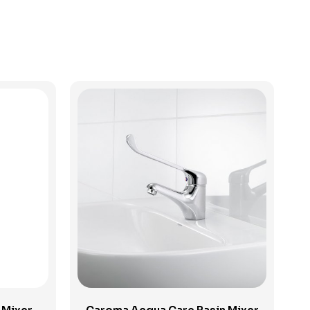
View Product