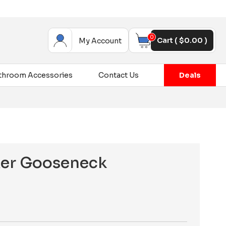
0
Cart (
$
0.00
)
My Account
throom Accessories
Contact Us
Deals
xer Gooseneck