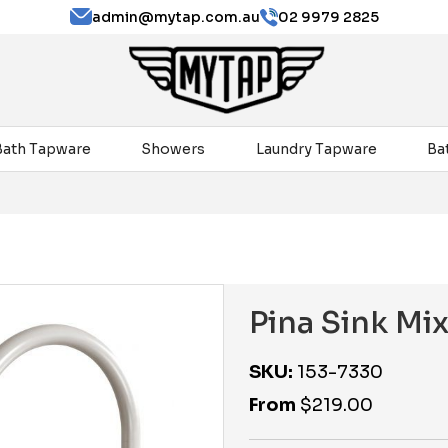
admin@mytap.com.au
02 9979 2825
Bath Tapware
Showers
Laundry Tapware
Ba
Pina Sink Mi
SKU:
153-7330
From
$
219.00