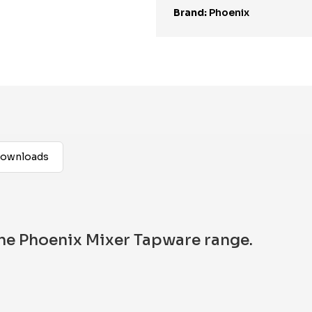
Brand:
Phoenix
ownloads
 the Phoenix Mixer Tapware range.