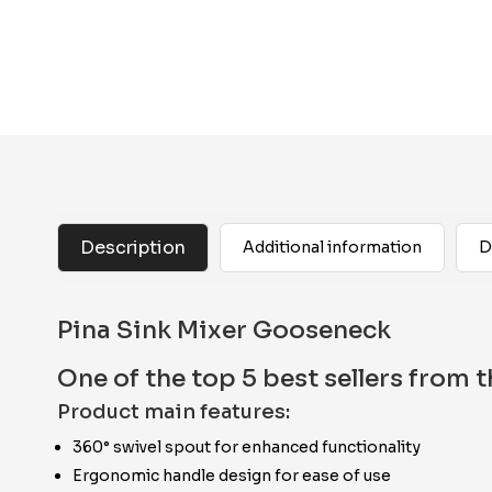
Description
Additional information
D
Pina Sink Mixer Gooseneck
One of the top 5 best sellers from
Product main features:
360° swivel spout for enhanced functionality
Ergonomic handle design for ease of use