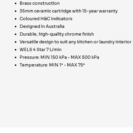
Brass construction
35mm ceramic cartridge with 15-year warranty
Coloured H&C indicators
Designed in Australia
Durable, high-quality chrome finish
Versatile design to suit any kitchen or laundry interior
WELS 4 Star 7 L/min
Pressure: MIN 150 kPa - MAX 500 kPa
Temperature: MIN 1° - MAX 75°