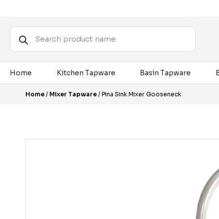
Products
search
Home
Kitchen Tapware
Basin Tapware
Home
/
Mixer Tapware
/ Pina Sink Mixer Gooseneck