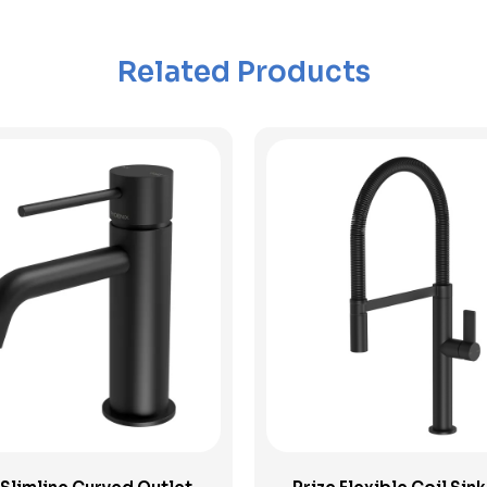
Related Products
View Product
View Product