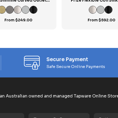
 Slimline Curved Outlet
Prize Flexible Coil Sin
Basin Mixer
From
$
249.00
From
$
592.00
Secure Payment
Safe Secure Online Payments
an Australian owned and managed Tapware Online Stor