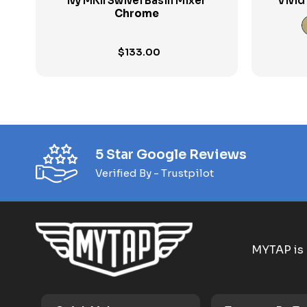
Ivy MKII Swivel Basin Mixer
Vivid
Chrome
$
133.00
5 Star Google Reviews
Verified By - Trustpilot
MYTAP is 