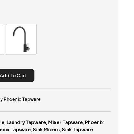
Add To Cart
 by Phoenix Tapware
re
,
Laundry Tapware
,
Mixer Tapware
,
Phoenix
enix Tapware
,
Sink Mixers
,
Sink Tapware