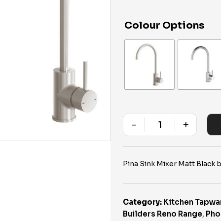
Colour Options
-
+
Quantity
Pina Sink Mixer Matt Black
Category:
Kitchen Tapwa
Builders Reno Range
,
Pho