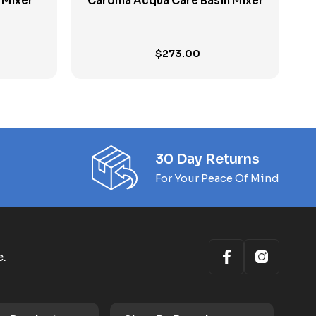
k Mixer
Caroma Acqua Care Basin Mixer
$
273.00
30 Day Returns
For Your Peace Of Mind
e.