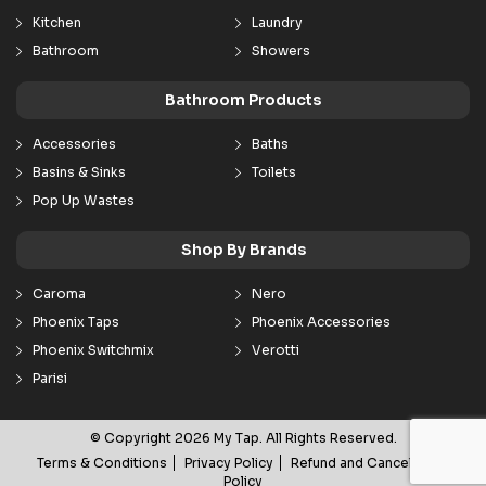
Kitchen
Laundry
Bathroom
Showers
Bathroom Products
Accessories
Baths
Basins & Sinks
Toilets
Pop Up Wastes
Shop By Brands
Caroma
Nero
Phoenix Taps
Phoenix Accessories
Phoenix Switchmix
Verotti
Parisi
© Copyright 2026 My Tap. All Rights Reserved.
Terms & Conditions
Privacy Policy
Refund and Cancellation
Policy