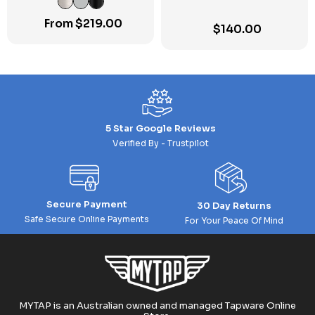
From
$
219.00
$
140.00
5 Star Google Reviews
Verified By - Trustpilot
Secure Payment
30 Day Returns
Safe Secure Online Payments
For Your Peace Of Mind
MYTAP is an Australian owned and managed Tapware Online