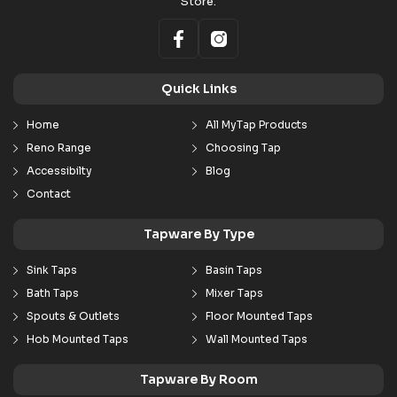
Store.
Quick Links
Home
All MyTap Products
Reno Range
Choosing Tap
Accessibilty
Blog
Contact
Tapware By Type
Sink Taps
Basin Taps
Bath Taps
Mixer Taps
Spouts & Outlets
Floor Mounted Taps
Hob Mounted Taps
Wall Mounted Taps
Tapware By Room