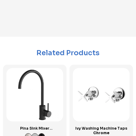
Related Products
Pina Sink Mixer
Ivy Washing Machine Taps
Gooseneck
Chrome