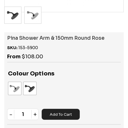
Pina Shower Arm & 150mm Round Rose
SKU:
153-5900
From
$
108.00
Colour Options
-
+
Add To Cart
Quantity