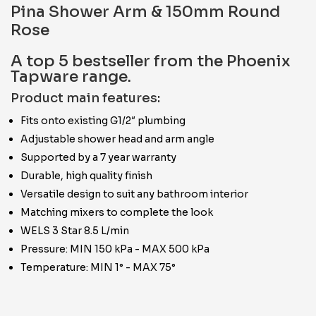
Pina Shower Arm & 150mm Round
Rose
A top 5 bestseller from the Phoenix
Tapware range.
Product main features:
Fits onto existing G1/2″ plumbing
Adjustable shower head and arm angle
Supported by a 7 year warranty
Durable, high quality finish
Versatile design to suit any bathroom interior
Matching mixers to complete the look
WELS 3 Star 8.5 L/min
Pressure: MIN 150 kPa - MAX 500 kPa
Temperature: MIN 1° - MAX 75°