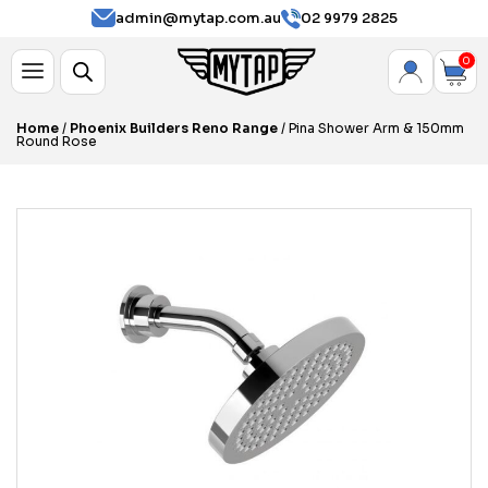
admin@mytap.com.au
02 9979 2825
0
Home
/
Phoenix Builders Reno Range
/ Pina Shower Arm & 150mm
Round Rose