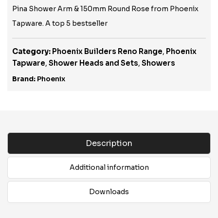
Pina Shower Arm & 150mm Round Rose from Phoenix
Tapware. A top 5 bestseller
Category:
Phoenix Builders Reno Range
,
Phoenix
Tapware
,
Shower Heads and Sets
,
Showers
Brand:
Phoenix
Description
Additional information
Downloads