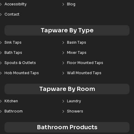
Accessibilty
Blog
Contact
Tapware By Type
Sink Taps
Basin Taps
Bath Taps
Mixer Taps
Spouts & Outlets
Floor Mounted Taps
Hob Mounted Taps
Wall Mounted Taps
Tapware By Room
Kitchen
Laundry
Bathroom
Showers
Bathroom Products