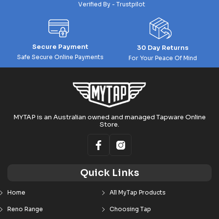
Verified By - Trustpilot
Secure Payment
30 Day Returns
Safe Secure Online Payments
For Your Peace Of Mind
MYTAP is an Australian owned and managed Tapware Online
Store.
Quick Links
Home
All MyTap Products
Reno Range
Choosing Tap