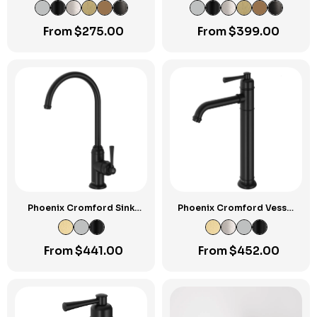
Plate
From
$
275.00
From
$
399.00
Phoenix Cromford Sink
Phoenix Cromford Vessel
Mixer
Mixer
From
$
441.00
From
$
452.00