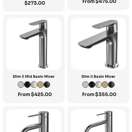
From
$
475.00
$
273.00
Slim II Mid Basin Mixer
Slim II Basin Mixer
From
$
425.00
From
$
355.00