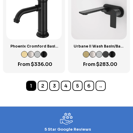
Phoenix Cromford Basin
Urbane II Wash Basin/Bath
Mixer
Mixer Round Cover Plate
180mm
From
$
336.00
From
$
283.00
1
2
3
4
5
6
→
5 Star Google Reviews