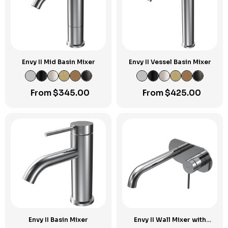
Envy II Mid Basin Mixer
Envy II Vessel Basin Mixer
From
$
345.00
From
$
425.00
Envy II Basin Mixer
Envy II Wall Mixer with
190mm Spout on Elliptical