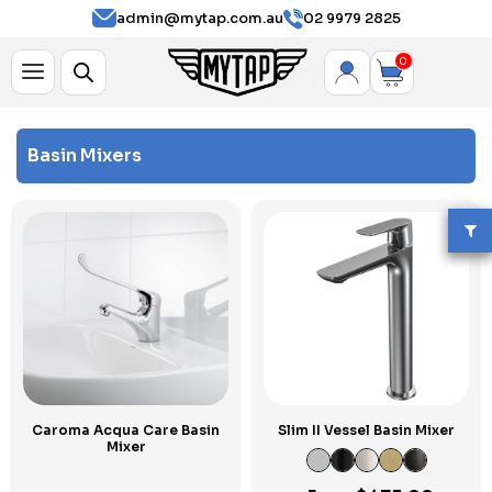
admin@mytap.com.au
02 9979 2825
0
Basin Mixers
Caroma Acqua Care Basin
Slim II Vessel Basin Mixer
Mixer