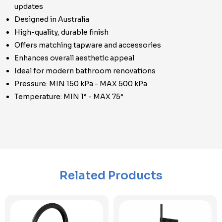
updates
Designed in Australia
High-quality, durable finish
Offers matching tapware and accessories
Enhances overall aesthetic appeal
Ideal for modern bathroom renovations
Pressure: MIN 150 kPa - MAX 500 kPa
Temperature: MIN 1° - MAX 75°
Related Products