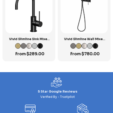
Vivid Slimline Sink Mixer
Vivid Slimline Wall Mixer
160mm Gooseneck
Handshower
From
$
289.00
From
$
780.00
5 Star Google Reviews
Verified By - Trustpilot