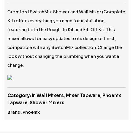
Cromford SwitchMix Shower and Wall Mixer (Complete
Kit) offers everything you need for installation,
featuring both the Rough-In Kit and Fit-Off Kit. This
mixer allows for easy updates to its design or finish,
compatible with any SwitchMix collection. Change the
look without changing the plumbing when you want a
change.
Category:
In Wall Mixers
,
Mixer Tapware
,
Phoenix
Tapware
,
Shower Mixers
Brand:
Phoenix