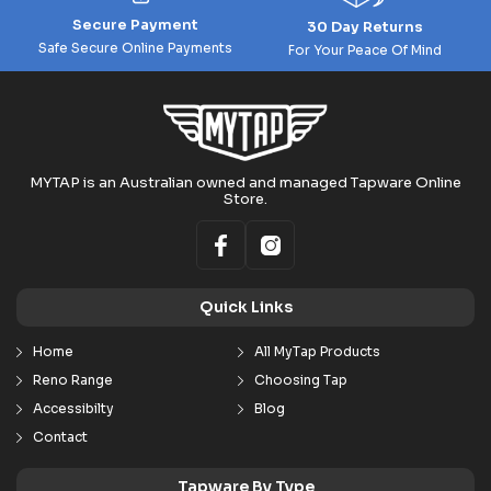
Secure Payment
30 Day Returns
Safe Secure Online Payments
For Your Peace Of Mind
MYTAP is an Australian owned and managed Tapware Online
Store.
Quick Links
Home
All MyTap Products
Reno Range
Choosing Tap
Accessibilty
Blog
Contact
Tapware By Type