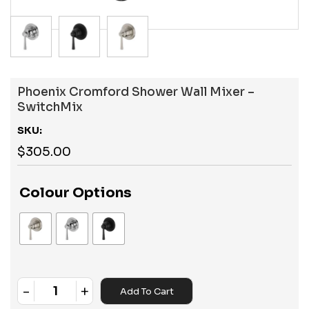
Phoenix Cromford Shower Wall Mixer –
SwitchMix
SKU:
$
305.00
Colour Options
-
+
Add To Cart
Quantity