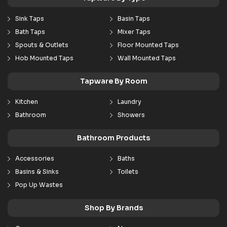
Sink Taps
Basin Taps
Bath Taps
Mixer Taps
Spouts & Outlets
Floor Mounted Taps
Hob Mounted Taps
Wall Mounted Taps
Tapware By Room
Kitchen
Laundry
Bathroom
Showers
Bathroom Products
Accessories
Baths
Basins & Sinks
Toilets
Pop Up Wastes
Shop By Brands