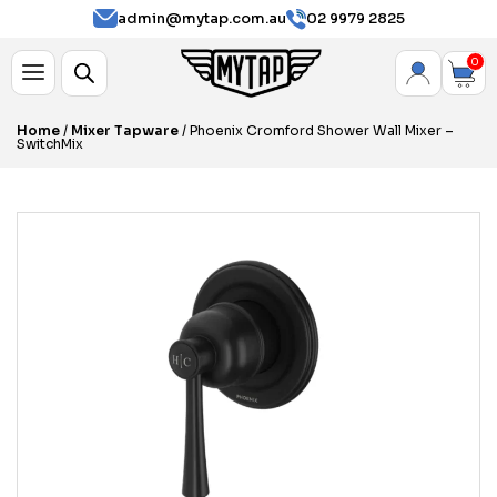
admin@mytap.com.au
02 9979 2825
0
Home
/
Mixer Tapware
/ Phoenix Cromford Shower Wall Mixer –
SwitchMix