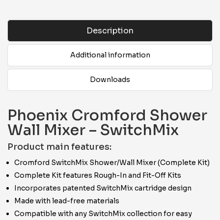
Description
Additional information
Downloads
Phoenix Cromford Shower
Wall Mixer – SwitchMix
Product main features:
Cromford SwitchMix Shower/Wall Mixer (Complete Kit)
Complete Kit features Rough-In and Fit-Off Kits
Incorporates patented SwitchMix cartridge design
Made with lead-free materials
Compatible with any SwitchMix collection for easy