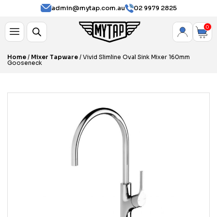
admin@mytap.com.au
02 9979 2825
0
Home
/
Mixer Tapware
/ Vivid Slimline Oval Sink Mixer 160mm
Gooseneck