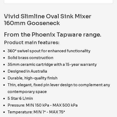
Vivid Slimline Oval Sink Mixer
160mm Gooseneck
From the Phoenix Tapware range.
Product main features:
360° swivel spout for enhanced functionality
Solid brass construction
35mm ceramic cartridge with a 15-year warranty
Designed in Australia
Durable, high-quality finish
Thin, elegant, fixed pin lever design to complement any
contemporary space
5 Star 6 L/min
Pressure: MIN 150 kPa - MAX 500 kPa
Temperature: MIN 1° - MAX 75°