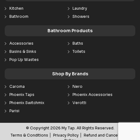
Kitchen
Laundry
Bathroom
Showers
Bathroom Products
Accessories
Baths
Basins & Sinks
Toilets
Pop Up Wastes
Shop By Brands
Caroma
Nero
Phoenix Taps
Phoenix Accessories
Phoenix Switchmix
Verotti
Parisi
© Copyright 2026 My Tap. All Rights Reserved.
Terms & Conditions
Privacy Policy
Refund and Cancellation