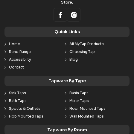
Store.
Quick Links
Home
All MyTap Products
Reno Range
Choosing Tap
Accessibilty
Blog
Contact
Tapware By Type
Sink Taps
Basin Taps
Bath Taps
Mixer Taps
Spouts & Outlets
Floor Mounted Taps
Hob Mounted Taps
Wall Mounted Taps
Tapware By Room