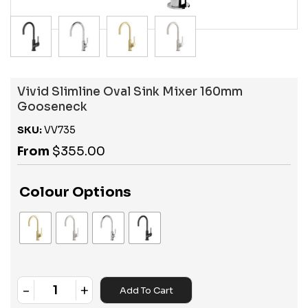
Vivid Slimline Oval Sink Mixer 160mm
Gooseneck
SKU:
VV735
From
$
355.00
Colour Options
-
+
Add To Cart
Quantity