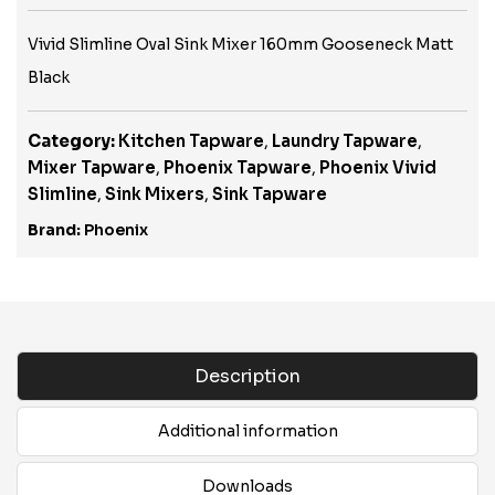
Vivid Slimline Oval Sink Mixer 160mm Gooseneck Matt
Black
Category:
Kitchen Tapware
,
Laundry Tapware
,
Mixer Tapware
,
Phoenix Tapware
,
Phoenix Vivid
Slimline
,
Sink Mixers
,
Sink Tapware
Brand:
Phoenix
Description
Additional information
Downloads