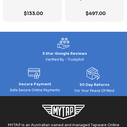
$
133.00
$
497.00
5 Star Google Reviews
Verified By - Trustpilot
Secure Payment
30 Day Returns
Safe Secure Online Payments
For Your Peace Of Mind
MYTAP is an Australian owned and managed Tapware Online