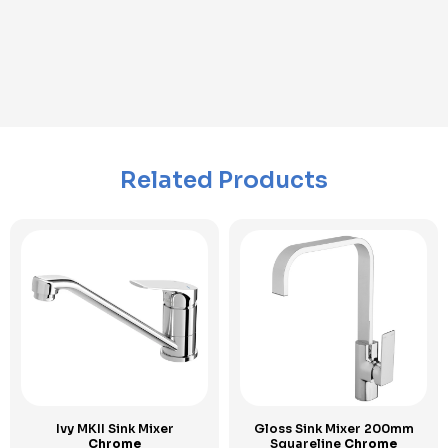
Related Products
Ivy MKII Sink Mixer
Gloss Sink Mixer 200mm
Chrome
Squareline
Chrome