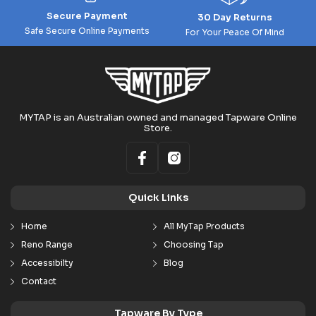
Secure Payment
30 Day Returns
Safe Secure Online Payments
For Your Peace Of Mind
MYTAP is an Australian owned and managed Tapware Online
Store.
Quick Links
Home
All MyTap Products
Reno Range
Choosing Tap
Accessibilty
Blog
Contact
Tapware By Type