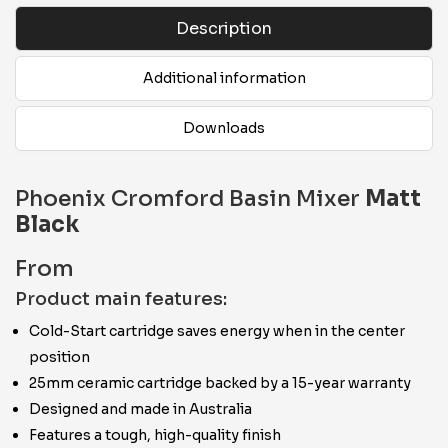
Description
Additional information
Downloads
Phoenix Cromford Basin Mixer
Matt
Black
From
Product main features:
Cold-Start cartridge saves energy when in the center
position
25mm ceramic cartridge backed by a 15-year warranty
Designed and made in Australia
Features a tough, high-quality finish