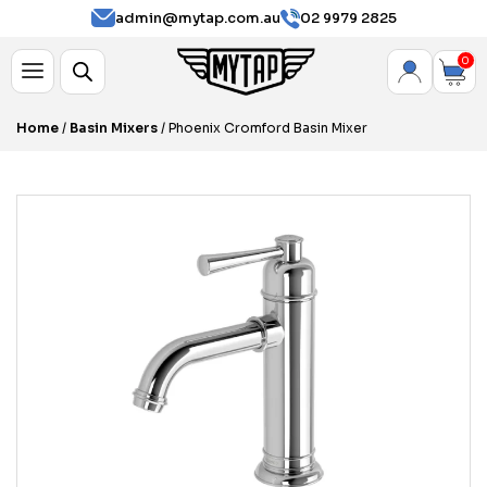
admin@mytap.com.au
02 9979 2825
0
Home
/
Basin Mixers
/ Phoenix Cromford Basin Mixer