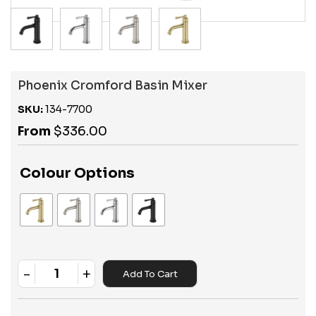
Phoenix Cromford Basin Mixer
SKU:
134-7700
From
$
336.00
Colour Options
-
+
Add To Cart
Quantity