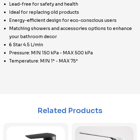
Lead-free for safety and health
Ideal for replacing old products
Energy-efficient design for eco-conscious users
Matching showers and accessories options to enhance
your bathroom decor
6 Star 4.5 L/min
Pressure: MIN 150 kPa - MAX 500 kPa
Temperature: MIN 1° - MAX 75°
Related Products