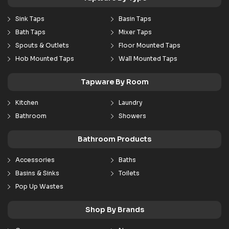
Sink Taps
Basin Taps
Bath Taps
Mixer Taps
Spouts & Outlets
Floor Mounted Taps
Hob Mounted Taps
Wall Mounted Taps
Tapware By Room
Kitchen
Laundry
Bathroom
Showers
Bathroom Products
Accessories
Baths
Basins & Sinks
Toilets
Pop Up Wastes
Shop By Brands