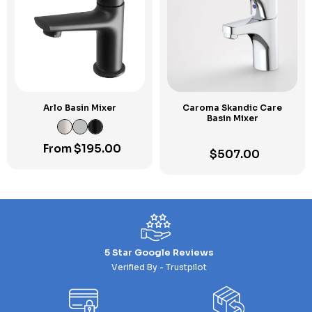
Arlo Basin Mixer
Caroma Skandic Care
Basin Mixer
From
$
195.00
$
507.00
5 Star Google Reviews
Verified By - Trustpilot