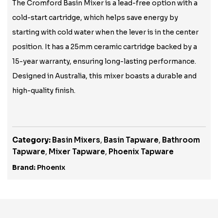
The Cromford Basin Mixer is a lead-free option with a
cold-start cartridge, which helps save energy by
starting with cold water when the lever is in the center
position. It has a 25mm ceramic cartridge backed by a
15-year warranty, ensuring long-lasting performance.
Designed in Australia, this mixer boasts a durable and
high-quality finish.
Category:
Basin Mixers
,
Basin Tapware
,
Bathroom
Tapware
,
Mixer Tapware
,
Phoenix Tapware
Brand:
Phoenix