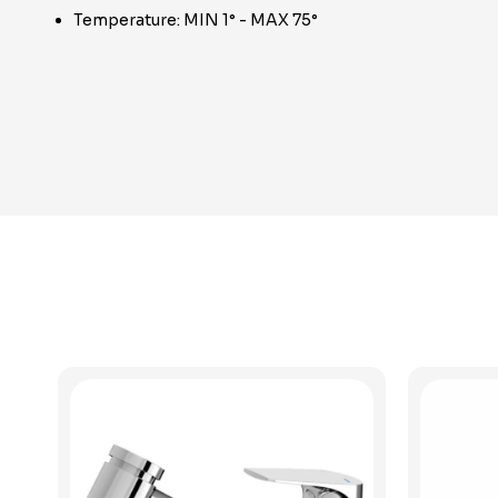
Temperature: MIN 1° - MAX 75°