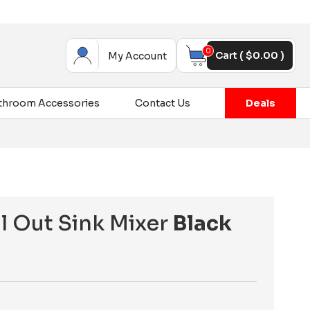
0
Cart (
$
0.00
)
My Account
throom Accessories
Contact Us
Deals
ll Out Sink Mixer
Black