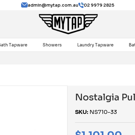
admin@mytap.com.au
02 9979 2825
Bath Tapware
Showers
Laundry Tapware
Ba
Nostalgia Pu
SKU:
NS710-33