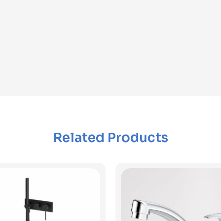
Related Products