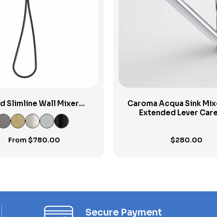
View Product
View Product
id Slimline Wall Mixer
Caroma Acqua Sink Mix
Handshower
Extended Lever Care
From
$
780.00
$
280.00
Secure Payment