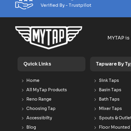
Verified By - Trustpilot
MYTAP is 
Quick Links
Tapware By T
Home
Sink Taps
All MyTap Products
Basin Taps
Reno Range
Bath Taps
Choosing Tap
Mixer Taps
Accessibilty
Spouts & Outle
Blog
Floor Mounted