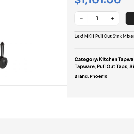
$
1,101.00
-
+
Quantity
Lexi MKII Pull Out Sink Mix
Category:
Kitchen Tapwa
Tapware
,
Pull Out Taps
,
S
Brand:
Phoenix