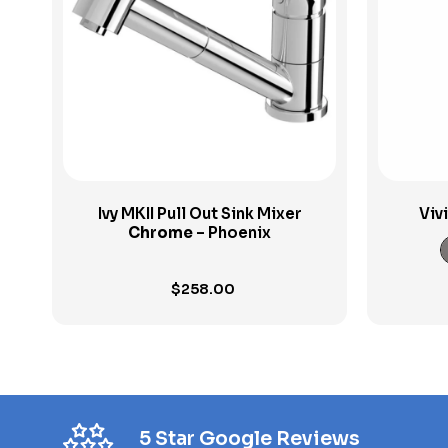
View Product
Ivy MKII Pull Out Sink Mixer
Viv
Chrome
– Phoenix
$
258.00
5 Star Google Reviews