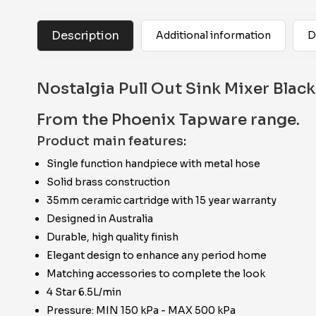
Description
Additional information
D
Nostalgia Pull Out Sink Mixer Black
From the Phoenix Tapware range.
Product main features:
Single function handpiece with metal hose
Solid brass construction
35mm ceramic cartridge with 15 year warranty
Designed in Australia
Durable, high quality finish
Elegant design to enhance any period home
Matching accessories to complete the look
4 Star 6.5L/min
Pressure: MIN 150 kPa - MAX 500 kPa