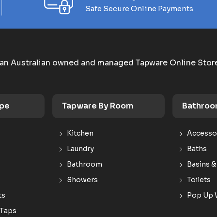
Safe Secure Online Payments
an Australian owned and managed Tapware Online Stor
ype
Tapware By Room
Bathroo
Kitchen
Accesso
Laundry
Baths
Bathroom
Basins &
Showers
Toilets
ts
Pop Up 
 Taps