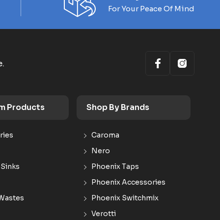
For Your Peace Of Mind
e.
m Products
Shop By Brands
ries
Caroma
Nero
 Sinks
Phoenix Taps
Phoenix Accessories
Wastes
Phoenix Switchmix
Verotti