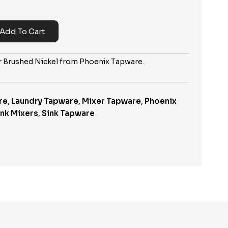
Add To Cart
er Brushed Nickel from Phoenix Tapware.
re
,
Laundry Tapware
,
Mixer Tapware
,
Phoenix
ink Mixers
,
Sink Tapware