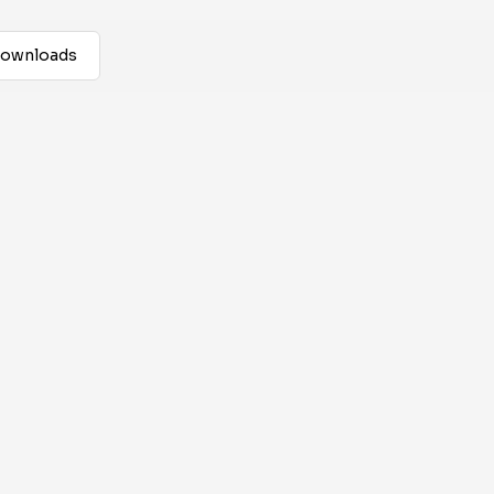
ownloads