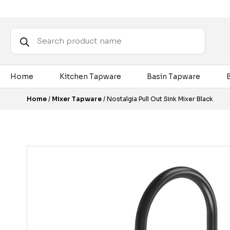
Products
search
Home
Kitchen Tapware
Basin Tapware
Home
/
Mixer Tapware
/ Nostalgia Pull Out Sink Mixer Black