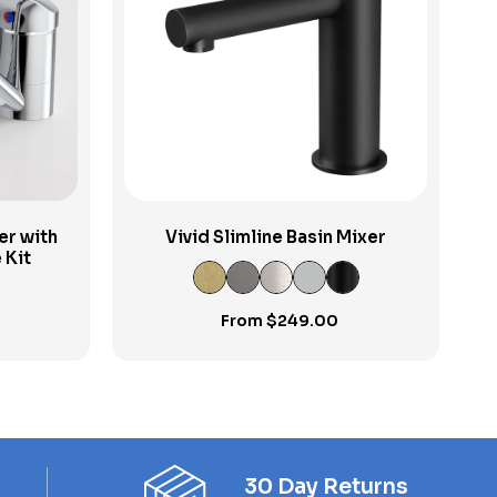
View Product
er with
Vivid Slimline Basin Mixer
 Kit
From
$
249.00
30 Day Returns