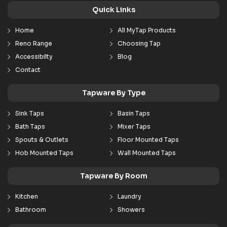
Quick Links
Home
All MyTap Products
Reno Range
Choosing Tap
Accessibilty
Blog
Contact
Tapware By Type
Sink Taps
Basin Taps
Bath Taps
Mixer Taps
Spouts & Outlets
Floor Mounted Taps
Hob Mounted Taps
Wall Mounted Taps
Tapware By Room
Kitchen
Laundry
Bathroom
Showers