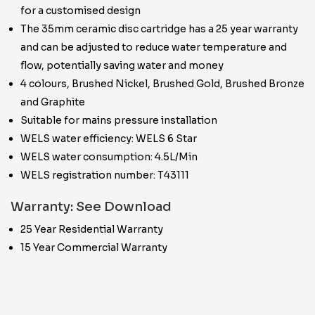
for a customised design
The 35mm ceramic disc cartridge has a 25 year warranty
and can be adjusted to reduce water temperature and
flow, potentially saving water and money
4 colours, Brushed Nickel, Brushed Gold, Brushed Bronze
and Graphite
Suitable for mains pressure installation
WELS water efficiency: WELS 6 Star
WELS water consumption: 4.5L/Min
WELS registration number: T43111
Warranty: See Download
25 Year Residential Warranty
15 Year Commercial Warranty