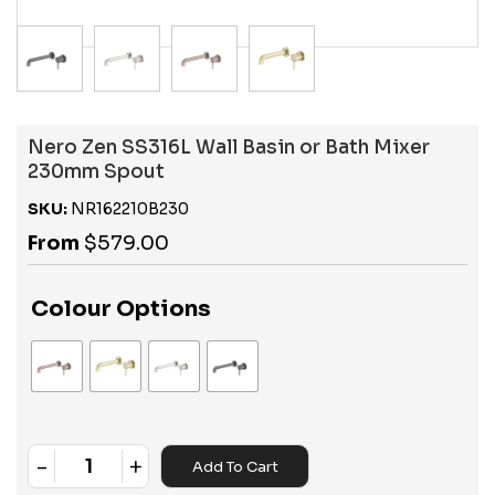
Nero Zen SS316L Wall Basin or Bath Mixer
230mm Spout
SKU:
NR162210B230
From
$
579.00
Colour Options
-
+
Add To Cart
Quantity