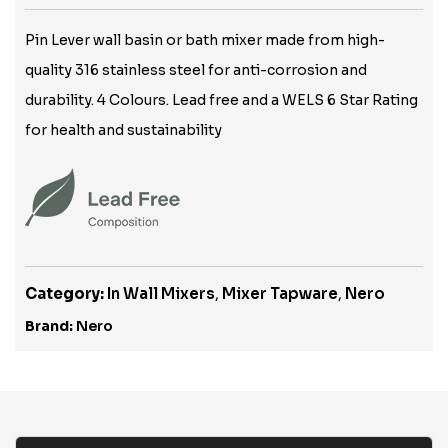
Pin Lever wall basin or bath mixer made from high-
quality 316 stainless steel for anti-corrosion and
durability. 4 Colours. Lead free and a WELS 6 Star Rating
for health and sustainability
Category:
In Wall Mixers
,
Mixer Tapware
,
Nero
Brand:
Nero