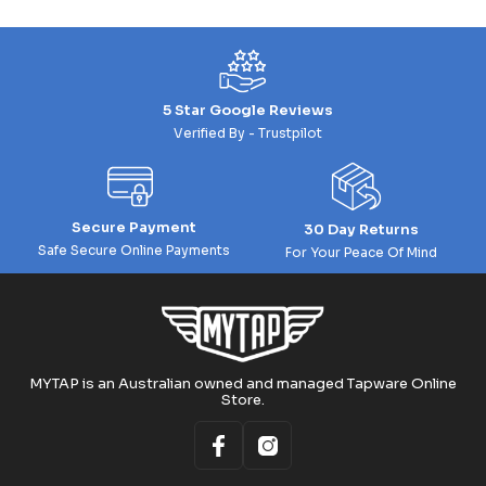
5 Star Google Reviews
Verified By - Trustpilot
Secure Payment
30 Day Returns
Safe Secure Online Payments
For Your Peace Of Mind
MYTAP is an Australian owned and managed Tapware Online
Store.