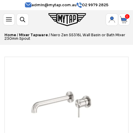
admin@mytap.com.au
02 9979 2825
0
Home
/
Mixer Tapware
/ Nero Zen SS316L Wall Basin or Bath Mixer
230mm Spout