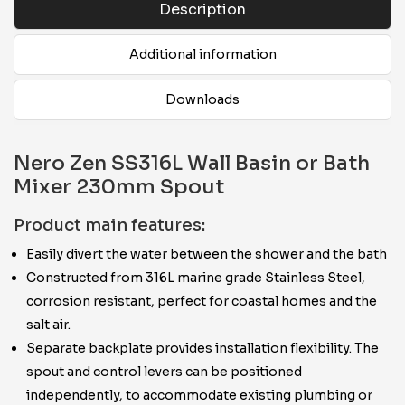
Description
Additional information
Downloads
Nero Zen SS316L Wall Basin or Bath
Mixer 230mm Spout
Product main features:
Easily divert the water between the shower and the bath
Constructed from 316L marine grade Stainless Steel,
corrosion resistant, perfect for coastal homes and the
salt air.
Separate backplate provides installation flexibility. The
spout and control levers can be positioned
independently, to accommodate existing plumbing or