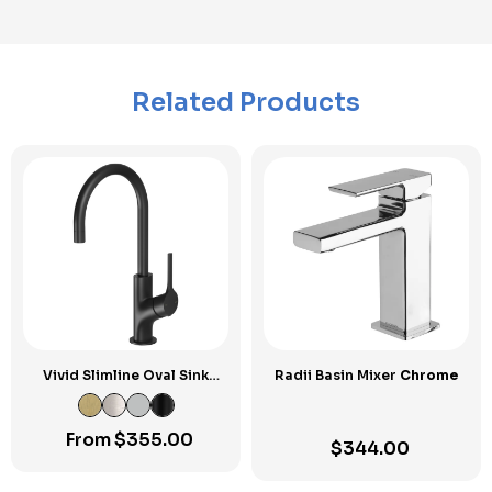
Related Products
Vivid Slimline Oval Sink
Radii Basin Mixer
Chrome
Mixer 160mm Gooseneck
From
$
355.00
$
344.00