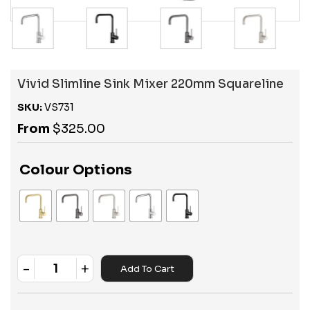
Vivid Slimline Sink Mixer 220mm Squareline
SKU:
VS731
From
$
325.00
Colour Options
-
+
Add To Cart
Quantity