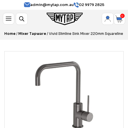
admin@mytap.com.au
02 9979 2825
0
Home
/
Mixer Tapware
/ Vivid Slimline Sink Mixer 220mm Squareline