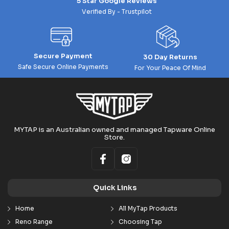
5 Star Google Reviews
Verified By - Trustpilot
Secure Payment
30 Day Returns
Safe Secure Online Payments
For Your Peace Of Mind
MYTAP is an Australian owned and managed Tapware Online
Store.
Quick Links
Home
All MyTap Products
Reno Range
Choosing Tap