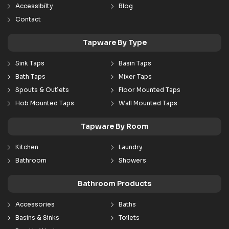
Accessibilty
Blog
Contact
Tapware By Type
Sink Taps
Basin Taps
Bath Taps
Mixer Taps
Spouts & Outlets
Floor Mounted Taps
Hob Mounted Taps
Wall Mounted Taps
Tapware By Room
Kitchen
Laundry
Bathroom
Showers
Bathroom Products
Accessories
Baths
Basins & Sinks
Toilets