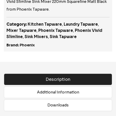
Vivid Slimline Sink Mixer 220mm Squareline Matt Black
from Phoenix Tapware.
Category:
Kitchen Tapware
,
Laundry Tapware
,
Mixer Tapware
,
Phoenix Tapware
,
Phoenix Vivid
Slimline
,
Sink Mixers
,
Sink Tapware
Brand:
Phoenix
Description
Additional information
Downloads