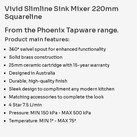
Vivid Slimline Sink Mixer 220mm
Squareline
From the Phoenix Tapware range.
Product main features:
360° swivel spout for enhanced functionality
Solid brass construction
25mm ceramic cartridge with 15-year warranty
Designed in Australia
Durable, high-quality finish
Sleek design to compliment any modern kitchen
Matching accessories to complete the look
4 Star 7.5 L/min
Pressure: MIN 150 kPa - MAX 500 kPa
Temperature: MIN 1° - MAX 75°