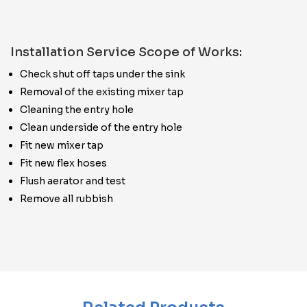
Installation Service Scope of Works:
Check shut off taps under the sink
Removal of the existing mixer tap
Cleaning the entry hole
Clean underside of the entry hole
Fit new mixer tap
Fit new flex hoses
Flush aerator and test
Remove all rubbish