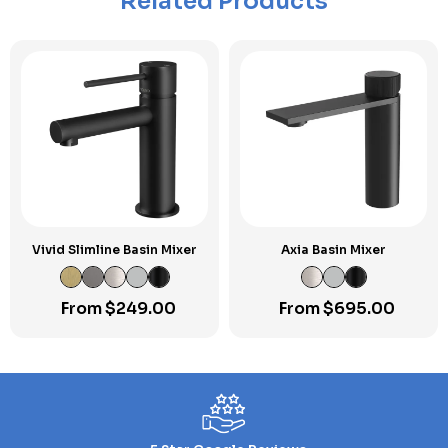
Related Products
Vivid Slimline Basin Mixer
Axia Basin Mixer
From
$
249.00
From
$
695.00