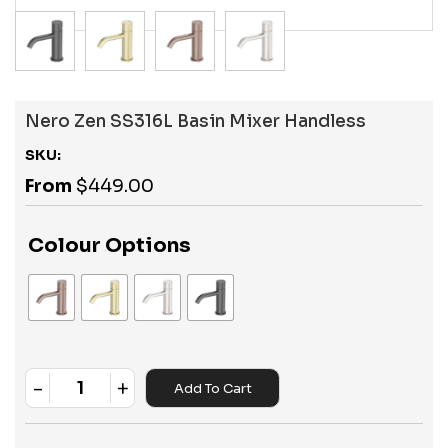
Nero Zen SS316L Basin Mixer Handless
SKU:
From
$
449.00
Colour Options
-
+
Add To Cart
Quantity