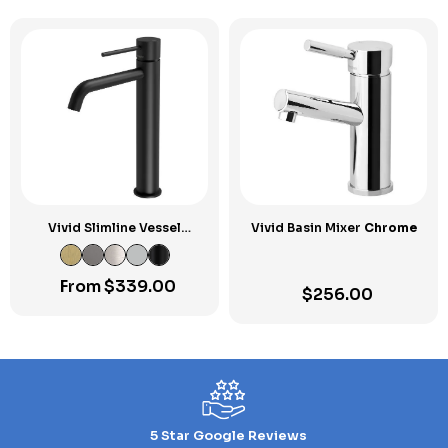
Vivid Slimline Vessel
Vivid Basin Mixer
Chrome
Mixer Curved Outlet
From
$
339.00
$
256.00
5 Star Google Reviews