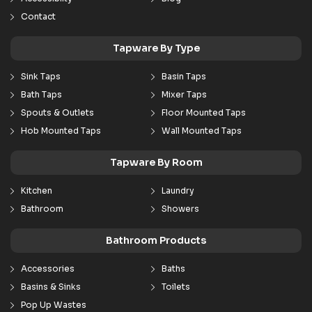
Contact
Tapware By Type
Sink Taps
Basin Taps
Bath Taps
Mixer Taps
Spouts & Outlets
Floor Mounted Taps
Hob Mounted Taps
Wall Mounted Taps
Tapware By Room
Kitchen
Laundry
Bathroom
Showers
Bathroom Products
Accessories
Baths
Basins & Sinks
Toilets
Pop Up Wastes