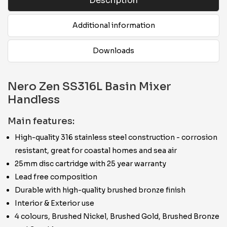
Description
Additional information
Downloads
Nero Zen SS316L Basin Mixer
Handless
Main features:
High-quality 316 stainless steel construction - corrosion
resistant, great for coastal homes and sea air
25mm disc cartridge with 25 year warranty
Lead free composition
Durable with high-quality brushed bronze finish
Interior & Exterior use
4 colours, Brushed Nickel, Brushed Gold, Brushed Bronze