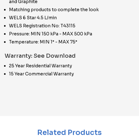
and Graphite
Matching products to complete the look
WELS 6 Star 4.5 L/min
WELS Registration No: T43115
Pressure: MIN 150 kPa - MAX 500 kPa
Temperature: MIN 1° - MAX 75°
Warranty: See Download
25 Year Residential Warranty
15 Year Commercial Warranty
Related Products