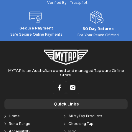
Verified By - Trustpilot
Secure Payment
30 Day Returns
Safe Secure Online Payments
For Your Peace Of Mind
MYTAP is an Australian owned and managed Tapware Online
Store.
Quick Links
Home
All MyTap Products
Reno Range
Choosing Tap
Accessibilty
Blog