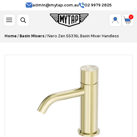
admin@mytap.com.au
02 9979 2825
0
Home
/
Basin Mixers
/ Nero Zen SS316L Basin Mixer Handless