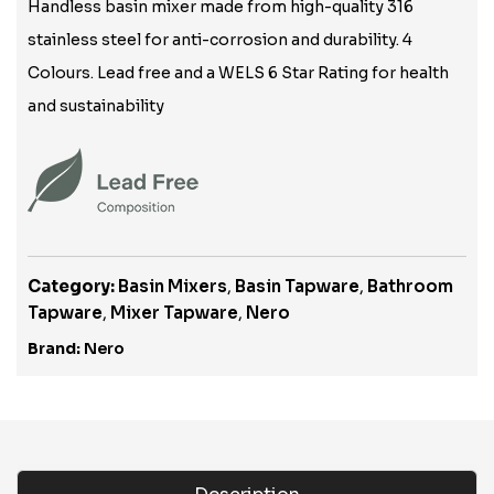
Handless basin mixer made from high-quality 316
stainless steel for anti-corrosion and durability. 4
Colours. Lead free and a WELS 6 Star Rating for health
and sustainability
Category:
Basin Mixers
,
Basin Tapware
,
Bathroom
Tapware
,
Mixer Tapware
,
Nero
Brand:
Nero