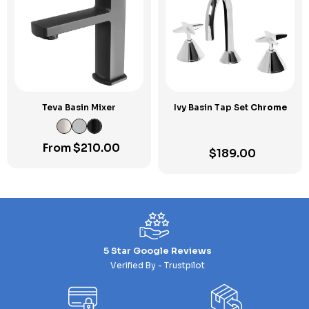
Teva Basin Mixer
Ivy Basin Tap Set
Chrome
From
$
210.00
$
189.00
5 Star Google Reviews
Verified By - Trustpilot