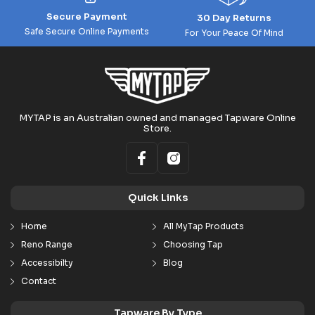
Secure Payment
30 Day Returns
Safe Secure Online Payments
For Your Peace Of Mind
MYTAP is an Australian owned and managed Tapware Online
Store.
Quick Links
Home
All MyTap Products
Reno Range
Choosing Tap
Accessibilty
Blog
Contact
Tapware By Type