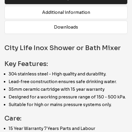
Additional information
Downloads
City Life Inox Shower or Bath Mixer
Key Features:
304 stainless steel - High quality and durability.
Lead-free construction ensures safe drinking water.
35mm ceramic cartridge with 15 year warranty
Designed for a working pressure range of 150 - 500 kPa.
Suitable for high or mains pressure systems only.
Care:
15 Year Warranty 7 Years Parts and Labour