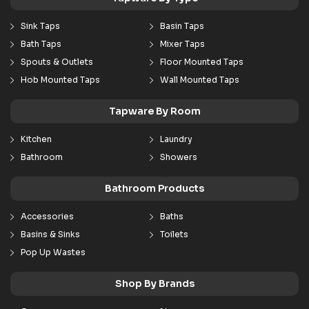
Sink Taps
Basin Taps
Bath Taps
Mixer Taps
Spouts & Outlets
Floor Mounted Taps
Hob Mounted Taps
Wall Mounted Taps
Tapware By Room
Kitchen
Laundry
Bathroom
Showers
Bathroom Products
Accessories
Baths
Basins & Sinks
Toilets
Pop Up Wastes
Shop By Brands