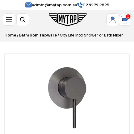
admin@mytap.com.au
02 9979 2825
0
Home
/
Bathroom Tapware
/ City Life Inox Shower or Bath Mixer