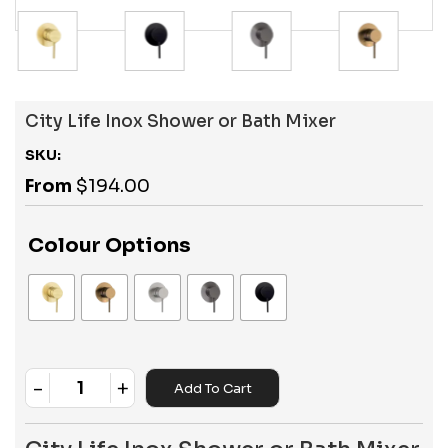
City Life Inox Shower or Bath Mixer
SKU:
From
$
194.00
Colour Options
-
+
Add To Cart
Quantity