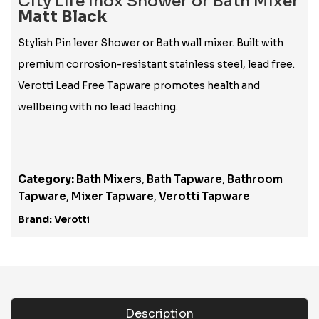
City Life Inox Shower or Bath Mixer
Matt Black
Stylish Pin lever Shower or Bath wall mixer. Built with
premium corrosion-resistant stainless steel, lead free.
Verotti Lead Free Tapware promotes health and
wellbeing with no lead leaching.
Category:
Bath Mixers
,
Bath Tapware
,
Bathroom
Tapware
,
Mixer Tapware
,
Verotti Tapware
Brand:
Verotti
Description