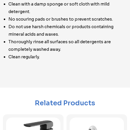
Clean with a damp sponge or soft cloth with mild
detergent.
No scouring pads or brushes to prevent scratches.
Do not use harsh chemicals or products containing
mineral acids and waxes.
Thoroughly rinse all surfaces so all detergents are
completely washed away.
Clean regularly.
Related Products