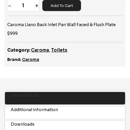
-
+
Add To Cart
Quantity
Caroma Liano Back Inlet Pan Wall Faced & Flush Plate
$999
Category:
Caroma
,
Toilets
Brand:
Caroma
Description
Additional information
Downloads