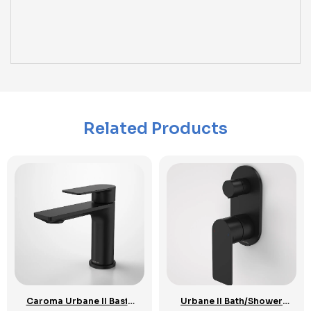
Related Products
Caroma Urbane II Basin
Urbane II Bath/Shower