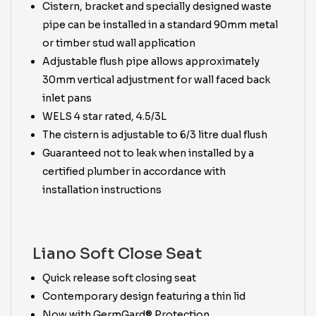
Cistern, bracket and specially designed waste
pipe can be installed in a standard 90mm metal
or timber stud wall application
Adjustable flush pipe allows approximately
30mm vertical adjustment for wall faced back
inlet pans
WELS 4 star rated, 4.5/3L
The cistern is adjustable to 6/3 litre dual flush
Guaranteed not to leak when installed by a
certified plumber in accordance with
installation instructions
Liano Soft Close Seat
Quick release soft closing seat
Contemporary design featuring a thin lid
Now with GermGard® Protection