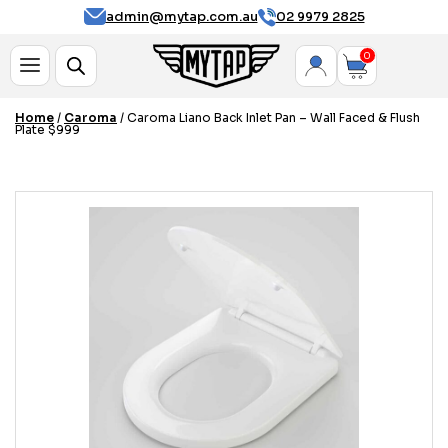
admin@mytap.com.au
02 9979 2825
0
Home
/
Caroma
/ Caroma Liano Back Inlet Pan – Wall Faced & Flush
Plate $999