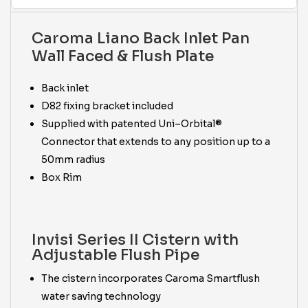
Caroma Liano Back Inlet Pan
Wall Faced & Flush Plate
Back inlet
D82 fixing bracket included
Supplied with patented Uni–Orbital®
Connector that extends to any position up to a
50mm radius
Box Rim
Invisi Series II Cistern with
Adjustable Flush Pipe
The cistern incorporates Caroma Smartflush
water saving technology