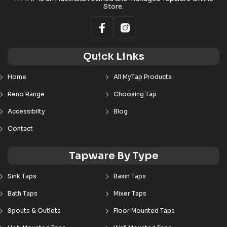
Store.
Quick Links
Home
All MyTap Products
Reno Range
Choosing Tap
Accessibilty
Blog
Contact
Tapware By Type
Sink Taps
Basin Taps
Bath Taps
Mixer Taps
Spouts & Outlets
Floor Mounted Taps