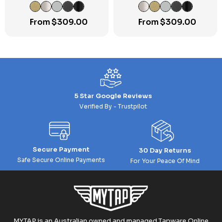
Mixer
Mixer w/Diverter Round
Cover Plate
From
$
309.00
From
$
309.00
5 Star Google Reviews
Verified By - Trustpilot
Secure Payment
30 Day Returns
Safe Secure Online Payments
For Your Peace Of Mind
MYTAP is an Australian owned and managed Tapware Online