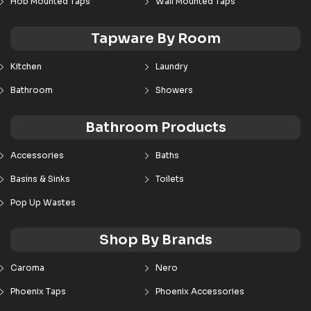
Hob Mounted Taps
Wall Mounted Taps
Tapware By Room
Kitchen
Laundry
Bathroom
Showers
Bathroom Products
Accessories
Baths
Basins & Sinks
Toilets
Pop Up Wastes
Shop By Brands
Caroma
Nero
Phoenix Taps
Phoenix Accessories