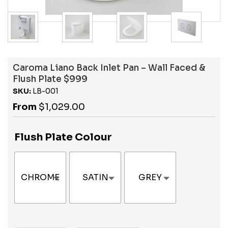
Caroma Liano Back Inlet Pan – Wall Faced &
Flush Plate $999
SKU:
LB-001
From
$
1,029.00
Flush Plate Colour
CHROME
SATIN
GREY