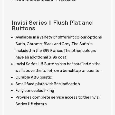
Invisi Series II Flush Plat and
Buttons
Available in a variety of different colour options
Satin, Chrome, Black and Grey. The Satin is
included in the $999 price. The other colours
have an additional $199 cost
Invisi Series II® Buttons can be installed on the
wall above the toilet, on a benchtop or counter
Durable ABS plastic
Small face plate with line indication
Fully concealed fixing
Provides complete service access to the Invisi
Series II® cistern