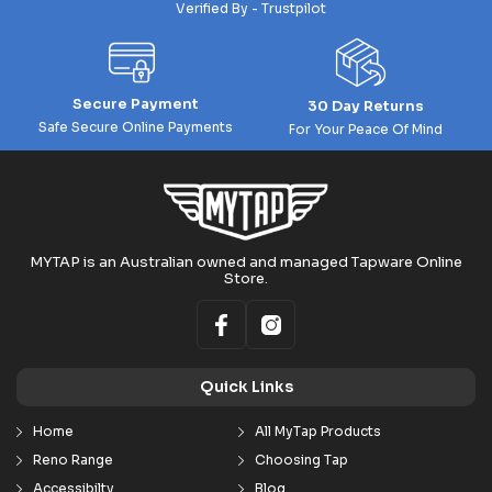
Verified By - Trustpilot
Secure Payment
30 Day Returns
Safe Secure Online Payments
For Your Peace Of Mind
MYTAP is an Australian owned and managed Tapware Online
Store.
Quick Links
Home
All MyTap Products
Reno Range
Choosing Tap
Accessibilty
Blog