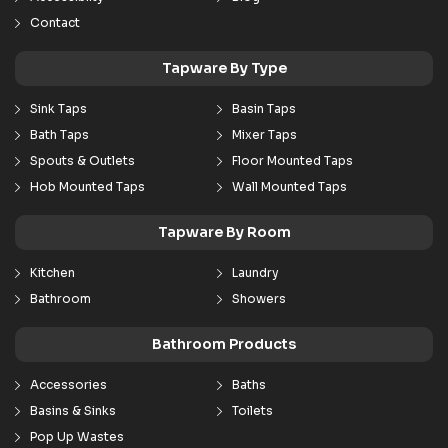
Contact
Tapware By Type
Sink Taps
Basin Taps
Bath Taps
Mixer Taps
Spouts & Outlets
Floor Mounted Taps
Hob Mounted Taps
Wall Mounted Taps
Tapware By Room
Kitchen
Laundry
Bathroom
Showers
Bathroom Products
Accessories
Baths
Basins & Sinks
Toilets
Pop Up Wastes