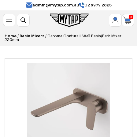
admin@mytap.com.au
02 9979 2825
0
Home
/
Basin Mixers
/ Caroma Contura II Wall Basin/Bath Mixer
220mm