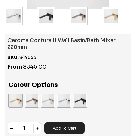
Caroma Contura II Wall Basin/Bath Mixer
220mm
SKU:
849053
From
$
345.00
Colour Options
-
+
Add To Cart
Quantity