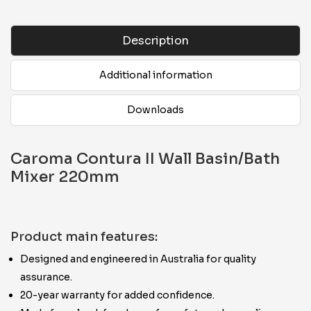
Description
Additional information
Downloads
Caroma Contura II Wall Basin/Bath
Mixer 220mm
Product main features:
Designed and engineered in Australia for quality
assurance.
20-year warranty for added confidence.