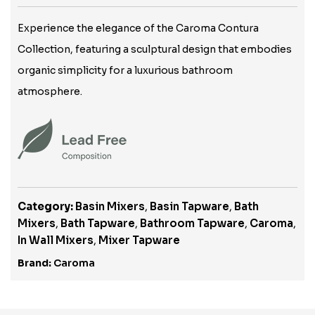
Experience the elegance of the Caroma Contura
Collection, featuring a sculptural design that embodies
organic simplicity for a luxurious bathroom
atmosphere.
Category:
Basin Mixers
,
Basin Tapware
,
Bath
Mixers
,
Bath Tapware
,
Bathroom Tapware
,
Caroma
,
In Wall Mixers
,
Mixer Tapware
Brand:
Caroma