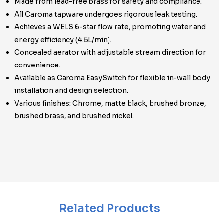
Made from lead-free brass for safety and compliance.
All Caroma tapware undergoes rigorous leak testing.
Achieves a WELS 6-star flow rate, promoting water and
energy efficiency (4.5L/min).
Concealed aerator with adjustable stream direction for
convenience.
Available as Caroma EasySwitch for flexible in-wall body
installation and design selection.
Various finishes: Chrome, matte black, brushed bronze,
brushed brass, and brushed nickel.
Related Products