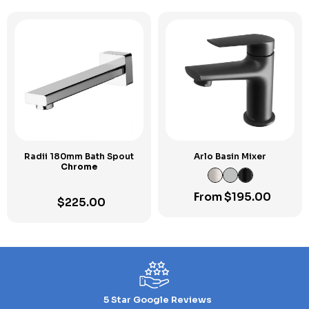
Radii 180mm Bath Spout
Arlo Basin Mixer
Chrome
From
$
195.00
$
225.00
5 Star Google Reviews