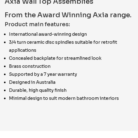
Axia Wall Top Assemblies
From the Award Winning Axia range.
Product main features:
International award-winning design
3/4 turn ceramic disc spindles suitable for retrofit
applications
Concealed backplate for streamlined look
Brass construction
Supported by a 7 year warranty
Designed in Australia
Durable, high quality finish
Minimal design to suit modern bathroom interiors