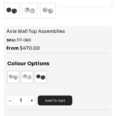
Axia Wall Top Assemblies
SKU:
117-060
From
$
470.00
Colour Options
-
+
Add To Cart
Quantity