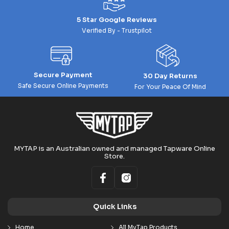
5 Star Google Reviews
Verified By - Trustpilot
Secure Payment
30 Day Returns
Safe Secure Online Payments
For Your Peace Of Mind
MYTAP is an Australian owned and managed Tapware Online
Store.
Quick Links
Home
All MyTap Products