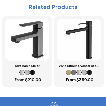
Related Products
Teva Basin Mixer
Vivid Slimline Vessel Basin
Mixer
From
$
210.00
From
$
339.00