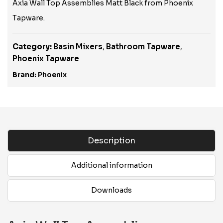
Axia Wall Top Assemblies Matt Black from Phoenix
Tapware.
Category:
Basin Mixers
,
Bathroom Tapware
,
Phoenix Tapware
Brand:
Phoenix
Description
Additional information
Downloads