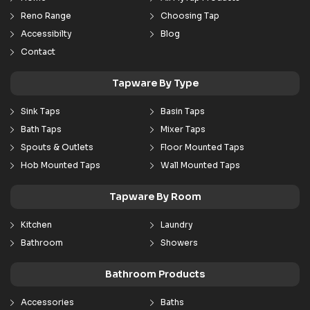
Reno Range
Choosing Tap
Accessibilty
Blog
Contact
Tapware By Type
Sink Taps
Basin Taps
Bath Taps
Mixer Taps
Spouts & Outlets
Floor Mounted Taps
Hob Mounted Taps
Wall Mounted Taps
Tapware By Room
Kitchen
Laundry
Bathroom
Showers
Bathroom Products
Accessories
Baths