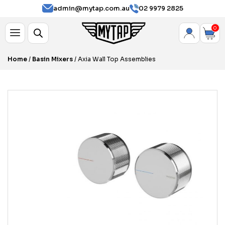
admin@mytap.com.au
02 9979 2825
0
Home
/
Basin Mixers
/ Axia Wall Top Assemblies