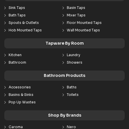
Sink Taps
Basin Taps
Bath Taps
Mixer Taps
Spouts & Outlets
Floor Mounted Taps
Hob Mounted Taps
Wall Mounted Taps
Tapware By Room
Kitchen
Laundry
Bathroom
Showers
Bathroom Products
Accessories
Baths
Basins & Sinks
Toilets
Pop Up Wastes
Shop By Brands
Caroma
Nero