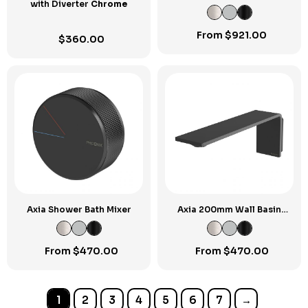
with Diverter
Chrome
Mixer
From
$
921.00
$
360.00
Axia Shower Bath Mixer
Axia 200mm Wall Basin
Bath Spout
From
$
470.00
From
$
470.00
1
2
3
4
5
6
7
→