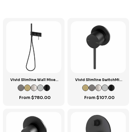
Vivid Slimline Wall Mixer
Vivid Slimline SwitchMix
Handshower
Shower / Wall Mixer
60mm Backplate Fit-Off
Kit
From
$
780.00
From
$
107.00