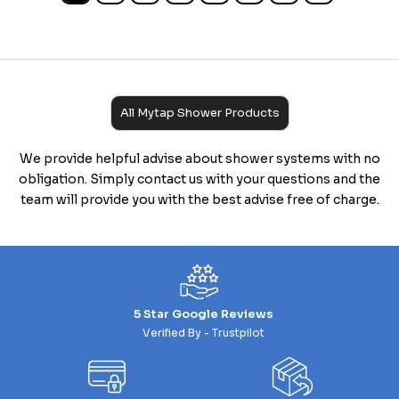
All Mytap Shower Products
We provide helpful advise about shower systems with no
obligation. Simply contact us with your questions and the
team will provide you with the best advise free of charge.
5 Star Google Reviews
Verified By - Trustpilot