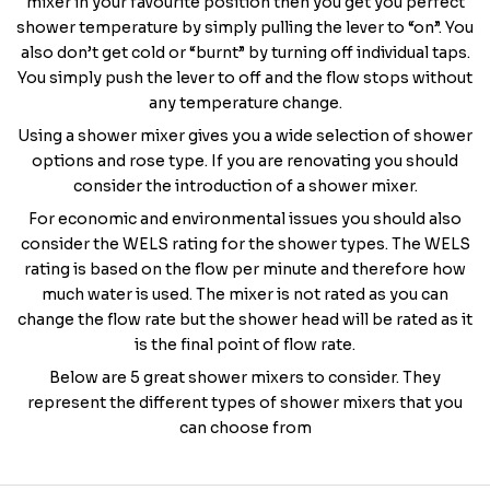
mixer in your favourite position then you get you perfect
shower temperature by simply pulling the lever to “on”. You
also don’t get cold or “burnt” by turning off individual taps.
You simply push the lever to off and the flow stops without
any temperature change.
Using a shower mixer gives you a wide selection of shower
options and rose type. If you are renovating you should
consider the introduction of a shower mixer.
For economic and environmental issues you should also
consider the WELS rating for the shower types. The WELS
rating is based on the flow per minute and therefore how
much water is used. The mixer is not rated as you can
change the flow rate but the shower head will be rated as it
is the final point of flow rate.
Below are 5 great shower mixers to consider. They
represent the different types of shower mixers that you
can choose from