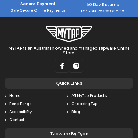
Secure Payment
30 Day Returns
Safe Secure Online Payments
For Your Peace Of Mind
MYTAP is an Australian owned and managed Tapware Online
Store.
Quick Links
Home
All MyTap Products
Reno Range
Choosing Tap
Accessibilty
Blog
Contact
Tapware By Type