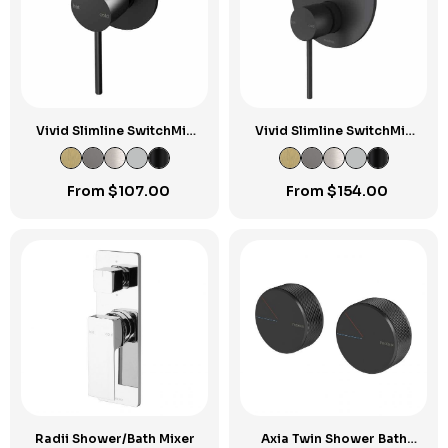
Vivid Slimline SwitchMix
Vivid Slimline SwitchMix
Shower / Wall Mixer Fit-
Shower / Bath Diverter
Off Kit
Mixer Fit-Off Kit
From
$
107.00
From
$
154.00
Radii Shower/Bath Mixer
Axia Twin Shower Bath