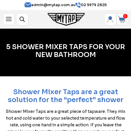
admin@mytap.com.au
02 9979 2825
0
5 SHOWER MIXER TAPS FOR YOUR
NEW BATHROOM
Shower Mixer Taps are a great
solution for the “perfect” shower
Shower Mixer Taps are a great piece of tapware. They mix
hot and cold water to your selected temperature and flow
rate, using one hand in a simple action. If you leave the