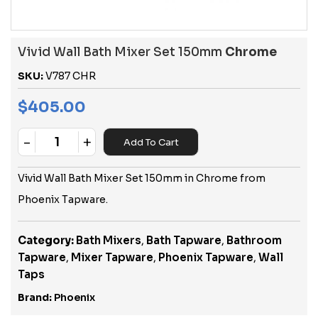
Vivid Wall Bath Mixer Set 150mm
Chrome
SKU:
V787 CHR
$
405.00
-
+
Add To Cart
Quantity
Vivid Wall Bath Mixer Set 150mm in Chrome from
Phoenix Tapware.
Category:
Bath Mixers
,
Bath Tapware
,
Bathroom
Tapware
,
Mixer Tapware
,
Phoenix Tapware
,
Wall
Taps
Brand:
Phoenix