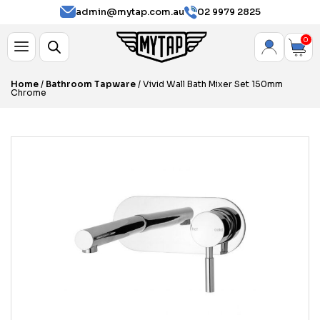
admin@mytap.com.au
02 9979 2825
0
Home
/
Bathroom Tapware
/ Vivid Wall Bath Mixer Set 150mm
Chrome