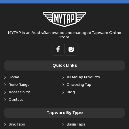
MYTAP is an Australian owned and managed Tapware Online
Store.
Quick Links
Home
All MyTap Products
Reno Range
Choosing Tap
Accessibilty
Blog
Contact
Tapware By Type
Sink Taps
Basin Taps