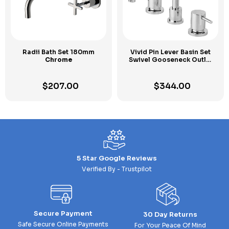
Radii Bath Set 180mm
Vivid Pin Lever Basin Set
Chrome
Swivel Gooseneck Outlet
Chrome
$
207.00
$
344.00
5 Star Google Reviews
Verified By - Trustpilot
Secure Payment
30 Day Returns
Safe Secure Online Payments
For Your Peace Of Mind