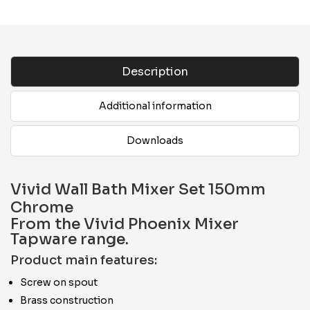
Description
Additional information
Downloads
Vivid Wall Bath Mixer Set 150mm
Chrome
From the Vivid Phoenix Mixer
Tapware range.
Product main features:
Screw on spout
Brass construction