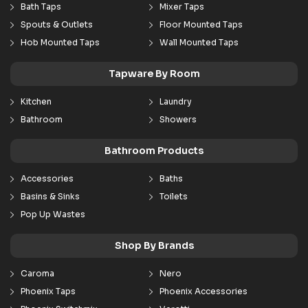
Bath Taps
Mixer Taps
Spouts & Outlets
Floor Mounted Taps
Hob Mounted Taps
Wall Mounted Taps
Tapware By Room
Kitchen
Laundry
Bathroom
Showers
Bathroom Products
Accessories
Baths
Basins & Sinks
Toilets
Pop Up Wastes
Shop By Brands
Caroma
Nero
Phoenix Taps
Phoenix Accessories