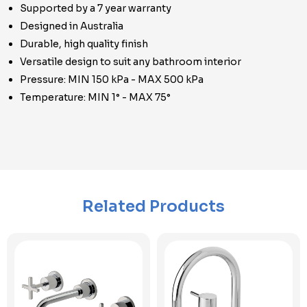
Supported by a 7 year warranty
Designed in Australia
Durable, high quality finish
Versatile design to suit any bathroom interior
Pressure: MIN 150 kPa - MAX 500 kPa
Temperature: MIN 1° - MAX 75°
Related Products