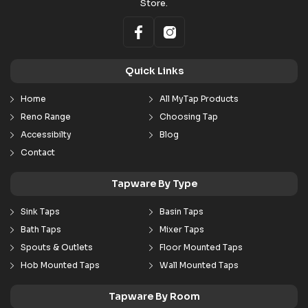
Store.
Quick Links
Home
All MyTap Products
Reno Range
Choosing Tap
Accessibilty
Blog
Contact
Tapware By Type
Sink Taps
Basin Taps
Bath Taps
Mixer Taps
Spouts & Outlets
Floor Mounted Taps
Hob Mounted Taps
Wall Mounted Taps
Tapware By Room