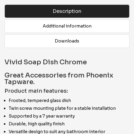
Description
Additional information
Downloads
Vivid Soap Dish Chrome
Great Accessories from Phoenix
Tapware.
Product main features:
Frosted, tempered glass dish
Twin screw mounting plate for a stable installation
Supported by a 7 year warranty
Durable, high quality finish
Versatile design to suit any bathroom interior