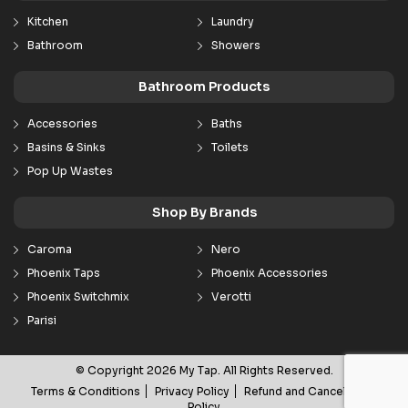
Kitchen
Laundry
Bathroom
Showers
Bathroom Products
Accessories
Baths
Basins & Sinks
Toilets
Pop Up Wastes
Shop By Brands
Caroma
Nero
Phoenix Taps
Phoenix Accessories
Phoenix Switchmix
Verotti
Parisi
© Copyright 2026 My Tap. All Rights Reserved.
Terms & Conditions
Privacy Policy
Refund and Cancellation
Policy