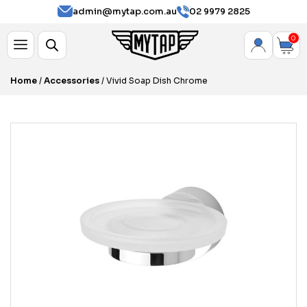
admin@mytap.com.au
02 9979 2825
0
Home
/
Accessories
/ Vivid Soap Dish Chrome