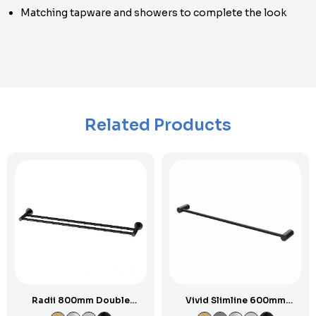
Matching tapware and showers to complete the look
Related Products
Radii 800mm Double
Vivid Slimline 600mm
Towel Rail RP
Single Towel Rail