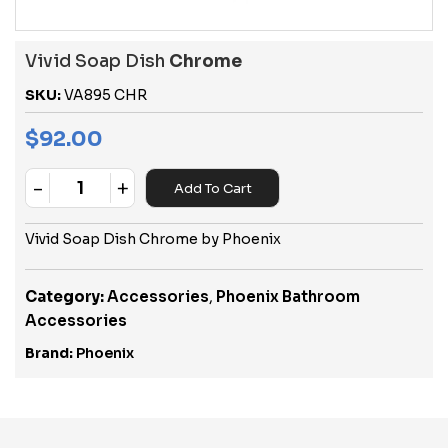
Vivid Soap Dish
Chrome
SKU:
VA895 CHR
$
92.00
-
+
Add To Cart
Quantity
Vivid Soap Dish Chrome by Phoenix
Category:
Accessories
,
Phoenix Bathroom
Accessories
Brand:
Phoenix