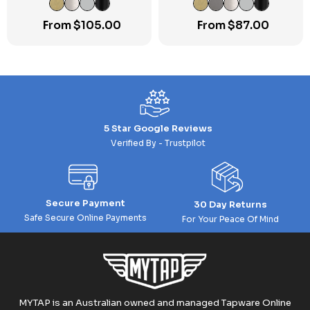
From
$
105.00
From
$
87.00
5 Star Google Reviews
Verified By - Trustpilot
Secure Payment
30 Day Returns
Safe Secure Online Payments
For Your Peace Of Mind
MYTAP is an Australian owned and managed Tapware Online