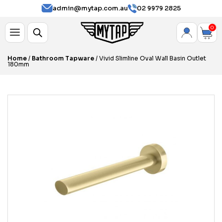
admin@mytap.com.au
02 9979 2825
0
Home
/
Bathroom Tapware
/ Vivid Slimline Oval Wall Basin Outlet
180mm