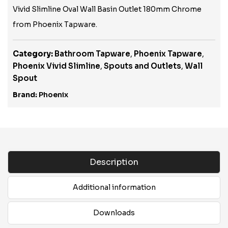
Vivid Slimline Oval Wall Basin Outlet 180mm Chrome
from Phoenix Tapware.
Category:
Bathroom Tapware
,
Phoenix Tapware
,
Phoenix Vivid Slimline
,
Spouts and Outlets
,
Wall
Spout
Brand:
Phoenix
Description
Additional information
Downloads