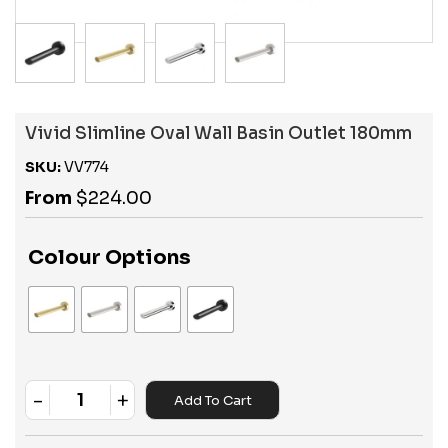
Vivid Slimline Oval Wall Basin Outlet 180mm
SKU:
VV774
From
$
224.00
Colour Options
-
+
Add To Cart
Quantity