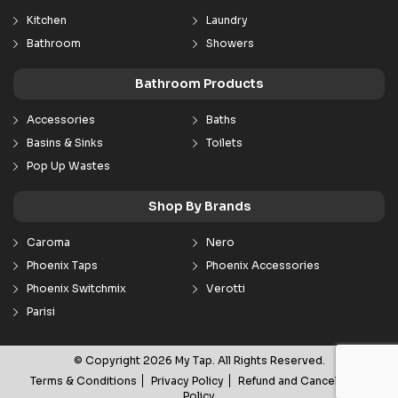
Kitchen
Laundry
Bathroom
Showers
Bathroom Products
Accessories
Baths
Basins & Sinks
Toilets
Pop Up Wastes
Shop By Brands
Caroma
Nero
Phoenix Taps
Phoenix Accessories
Phoenix Switchmix
Verotti
Parisi
© Copyright 2026 My Tap. All Rights Reserved.
Terms & Conditions
Privacy Policy
Refund and Cancellation
Policy