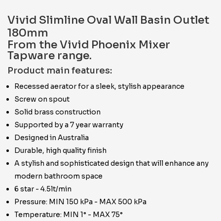
Vivid Slimline Oval Wall Basin Outlet
180mm
From the Vivid Phoenix Mixer
Tapware range.
Product main features:
Recessed aerator for a sleek, stylish appearance
Screw on spout
Solid brass construction
Supported by a 7 year warranty
Designed in Australia
Durable, high quality finish
A stylish and sophisticated design that will enhance any
modern bathroom space
6 star - 4.5lt/min
Pressure: MIN 150 kPa - MAX 500 kPa
Temperature: MIN 1° - MAX 75°