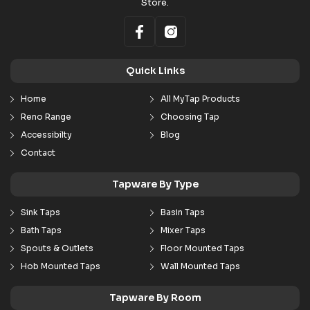
Store.
Quick Links
Home
All MyTap Products
Reno Range
Choosing Tap
Accessibilty
Blog
Contact
Tapware By Type
Sink Taps
Basin Taps
Bath Taps
Mixer Taps
Spouts & Outlets
Floor Mounted Taps
Hob Mounted Taps
Wall Mounted Taps
Tapware By Room