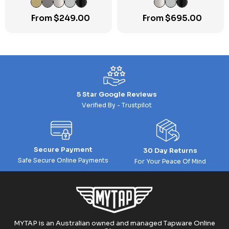
From
$
249.00
From
$
695.00
5 Star Google Reviews
Verified By - Trustpilot
Secure Payment
30 Day Returns
Safe Secure Online Payments
For Your Peace Of Mind
MYTAP is an Australian owned and managed Tapware Online