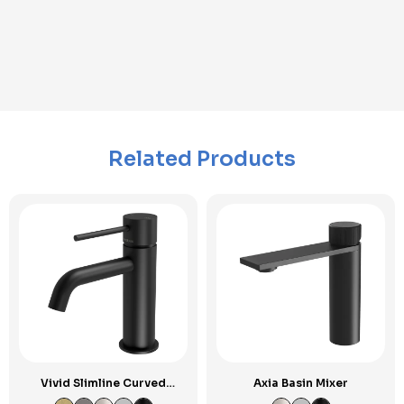
Related Products
Vivid Slimline Curved
Axia Basin Mixer
Outlet Basin Mixer