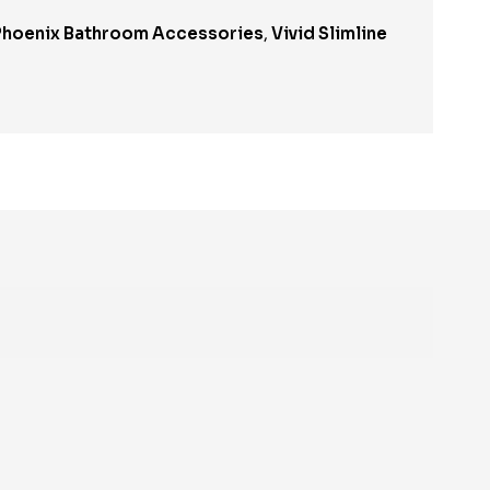
Phoenix Bathroom Accessories
,
Vivid Slimline