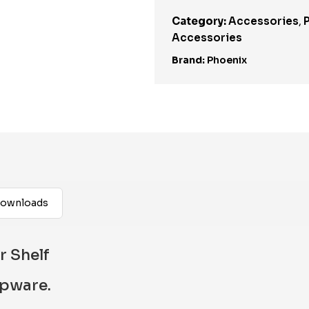
Category:
Accessories
,
Accessories
Brand:
Phoenix
ownloads
 Shelf
apware.