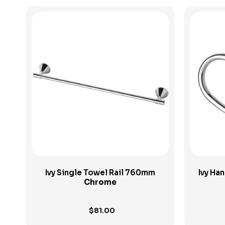
View Product
Ivy Single Towel Rail 760mm
Ivy Ha
Chrome
$
81.00