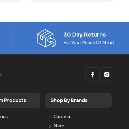
30 Day Returns
For Your Peace Of Mind
e.
m Products
Shop By Brands
ries
Caroma
Nero