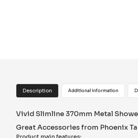
Description
Additional information
D
Vivid Slimline 370mm Metal Shower
Great Accessories from Phoenix T
Product main features: