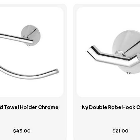
View Product
View Product
nd Towel Holder
Chrome
Ivy Double Robe Hook
C
$
43.00
$
21.00