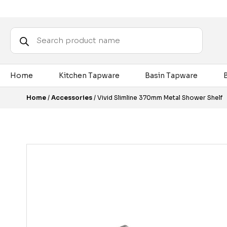
Products
search
Home
Kitchen Tapware
Basin Tapware
Home
/
Accessories
/ Vivid Slimline 370mm Metal Shower Shelf