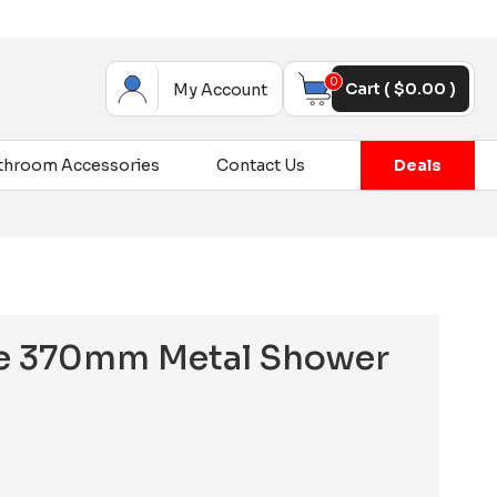
0
Cart (
$
0.00
)
My Account
throom Accessories
Contact Us
Deals
ine 370mm Metal Shower