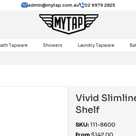
admin@mytap.com.au
02 9979 2825
Bath Tapware
Showers
Laundry Tapware
Ba
Vivid Sliml
Shelf
SKU:
111-8600
From
$
142.00