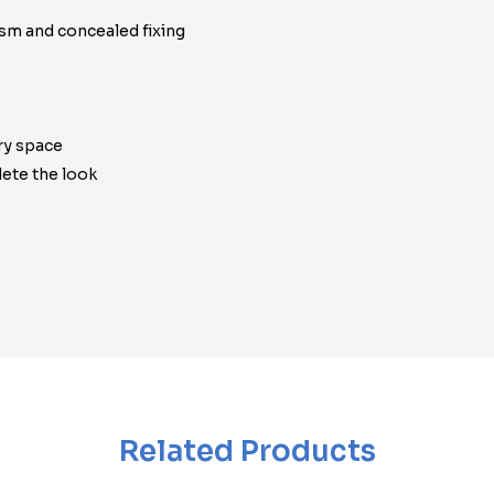
ism and concealed fixing
ry space
ete the look
Related Products