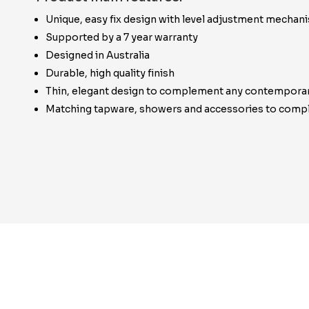
Unique, easy fix design with level adjustment mechan
Supported by a 7 year warranty
Designed in Australia
Durable, high quality finish
Thin, elegant design to complement any contempora
Matching tapware, showers and accessories to compl