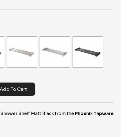
Add To Cart
 Shower Shelf Matt Black from the
Phoenix Tapware