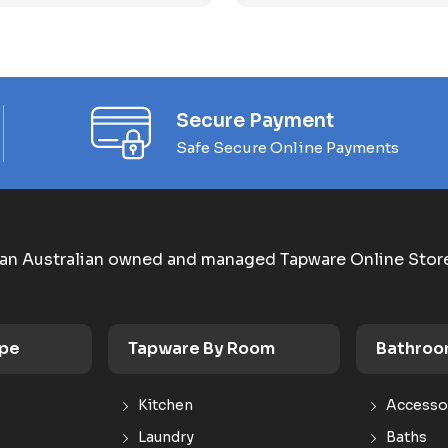
Secure Payment
Safe Secure Online Payments
an Australian owned and managed Tapware Online Stor
ype
Tapware By Room
Bathroo
Kitchen
Accesso
Laundry
Baths