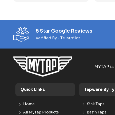
5 Star Google Reviews
Verified By - Trustpilot
MYTAP is 
Quick Links
Tapware By T
Home
Sink Taps
All MyTap Products
Basin Taps