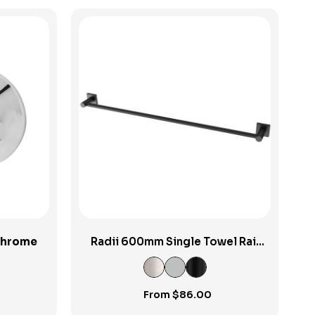
View Product
hrome
Radii 600mm Single Towel Rail
SP
From
$
86.00