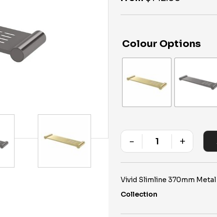
Colour Options
-
+
Quantity
Vivid Slimline 370mm Metal
Collection