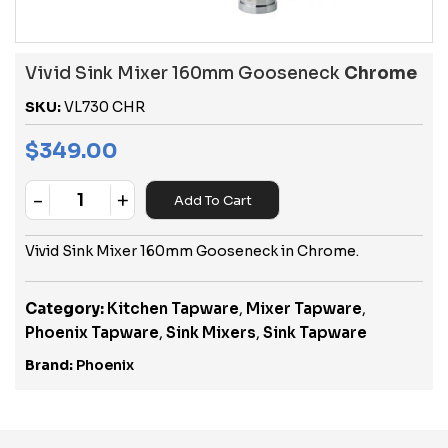
Vivid Sink Mixer 160mm Gooseneck
Chrome
SKU:
VL730 CHR
$
349.00
-
+
Add To Cart
Quantity
Vivid Sink Mixer 160mm Gooseneck in Chrome.
Category:
Kitchen Tapware
,
Mixer Tapware
,
Phoenix Tapware
,
Sink Mixers
,
Sink Tapware
Brand:
Phoenix