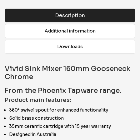
Description
Additional information
Downloads
Vivid Sink Mixer 160mm Gooseneck
Chrome
From the Phoenix Tapware range.
Product main features:
360° swivel spout for enhanced functionality
Solid brass construction
35mm ceramic cartridge with 15 year warranty
Designed in Australia