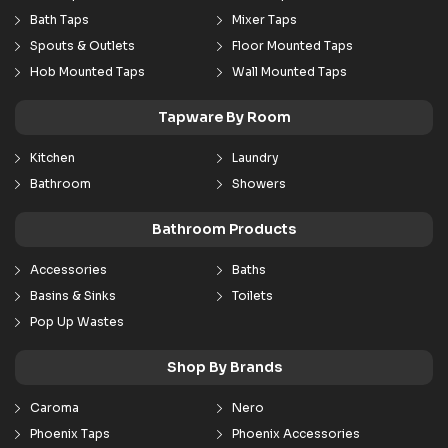
Bath Taps
Mixer Taps
Spouts & Outlets
Floor Mounted Taps
Hob Mounted Taps
Wall Mounted Taps
Tapware By Room
Kitchen
Laundry
Bathroom
Showers
Bathroom Products
Accessories
Baths
Basins & Sinks
Toilets
Pop Up Wastes
Shop By Brands
Caroma
Nero
Phoenix Taps
Phoenix Accessories