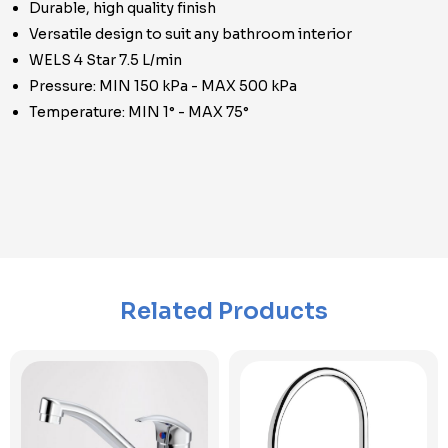
Durable, high quality finish
Versatile design to suit any bathroom interior
WELS 4 Star 7.5 L/min
Pressure: MIN 150 kPa - MAX 500 kPa
Temperature: MIN 1° - MAX 75°
Related Products