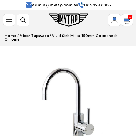
admin@mytap.com.au
02 9979 2825
0
Home
/
Mixer Tapware
/ Vivid Sink Mixer 160mm Gooseneck
Chrome