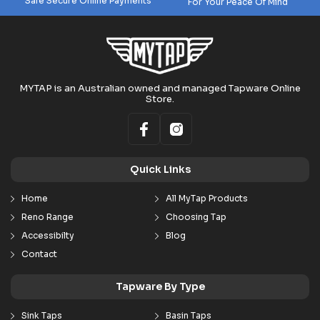
Safe Secure Online Payments
For Your Peace Of Mind
MYTAP is an Australian owned and managed Tapware Online
Store.
Quick Links
Home
All MyTap Products
Reno Range
Choosing Tap
Accessibilty
Blog
Contact
Tapware By Type
Sink Taps
Basin Taps