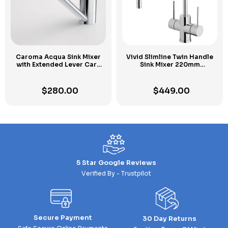
Caroma Acqua Sink Mixer
Vivid Slimline Twin Handle
with Extended Lever Care
Sink Mixer 220mm
Kit
Gooseneck
Chrome
$
280.00
$
449.00
5 Star Google Reviews
Verified By - Trustpilot
Secure Payment
30 Day Returns