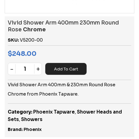
Vivid Shower Arm 400mm 230mm Round
Rose
Chrome
SKU:
V5200-00
$
248.00
-
+
Add To Cart
Quantity
Vivid Shower Arm 400mm & 230mm Round Rose
Chrome from Phoenix Tapware.
Category:
Phoenix Tapware
,
Shower Heads and
Sets
,
Showers
Brand:
Phoenix