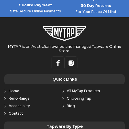
Secure Payment
30 Day Returns
Safe Secure Online Payments
For Your Peace Of Mind
MYTAP is an Australian owned and managed Tapware Online
Store.
Quick Links
Home
All MyTap Products
Reno Range
Choosing Tap
Accessibilty
Blog
Contact
Tapware By Type