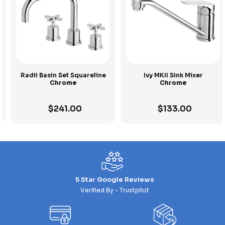
Radii Basin Set Squareline
Ivy MKII Sink Mixer
Chrome
Chrome
$
241.00
$
133.00
5 Star Google Reviews
Verified By - Trustpilot