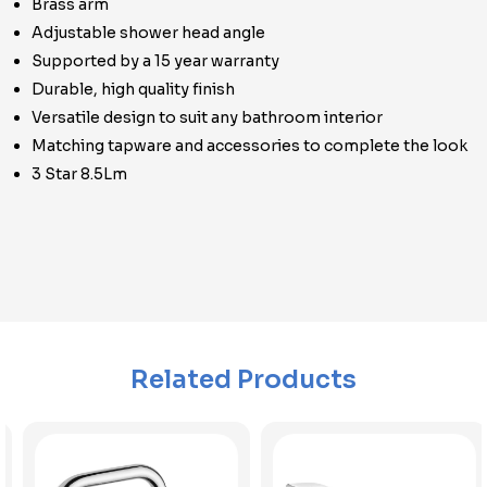
Brass arm
Adjustable shower head angle
Supported by a 15 year warranty
Durable, high quality finish
Versatile design to suit any bathroom interior
Matching tapware and accessories to complete the look
3 Star 8.5Lm
Related Products