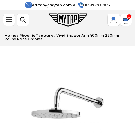
admin@mytap.com.au
02 9979 2825
0
Home
/
Phoenix Tapware
/ Vivid Shower Arm 400mm 230mm
Round Rose Chrome