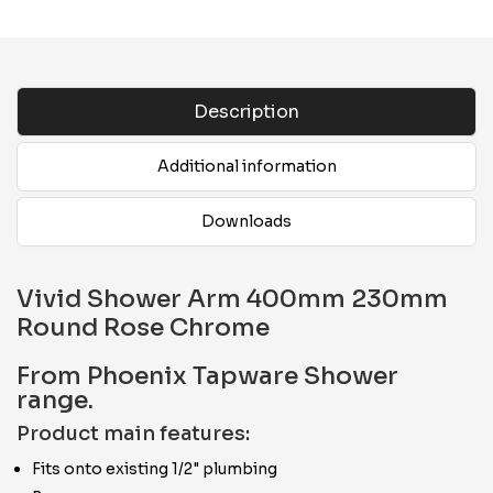
Description
Additional information
Downloads
Vivid Shower Arm 400mm 230mm
Round Rose Chrome
From Phoenix Tapware Shower
range.
Product main features:
Fits onto existing 1/2" plumbing