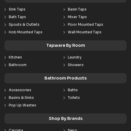
Sink Taps
Basin Taps
Bath Taps
Mixer Taps
Spouts & Outlets
Floor Mounted Taps
Hob Mounted Taps
Wall Mounted Taps
Tapware By Room
Kitchen
Laundry
Bathroom
Showers
Bathroom Products
Accessories
Baths
Basins & Sinks
Toilets
Pop Up Wastes
Shop By Brands
Caroma
Nero